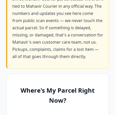
tied to Mahavir Courier in any official way. The
numbers and updates you see here come
from public scan events — we never touch the
actual parcel. So if something is delayed,
missing, or damaged, that's a conversation for
Mahavir's own customer care team, not us.
Pickups, complaints, claims for a lost item —
all of that goes through them directly.
Where's My Parcel Right
Now?