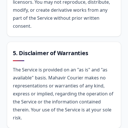
licensors. You may not reproduce, distribute,
modify, or create derivative works from any
part of the Service without prior written
consent.
5. Disclaimer of Warranties
The Service is provided on an "as is" and "as
available" basis. Mahavir Courier makes no
representations or warranties of any kind,
express or implied, regarding the operation of
the Service or the information contained
therein. Your use of the Service is at your sole
risk.