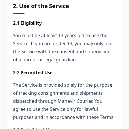
2. Use of the Service
2.1 Eligibility
You must be at least 13 years old to use the
Service. If you are under 13, you may only use
the Service with the consent and supervision
of a parent or legal guardian.
2.2 Permitted Use
The Service is provided solely for the purpose
of tracking consignments and shipments
dispatched through Mahavir Courier. You
agree to use the Service only for lawful
purposes and in accordance with these Terms.