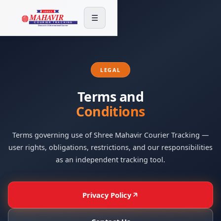
☰
LEGAL
Terms and
Conditions
Terms governing use of Shree Mahavir Courier Tracking —
user rights, obligations, restrictions, and our responsibilities
as an independent tracking tool.
Privacy Policy