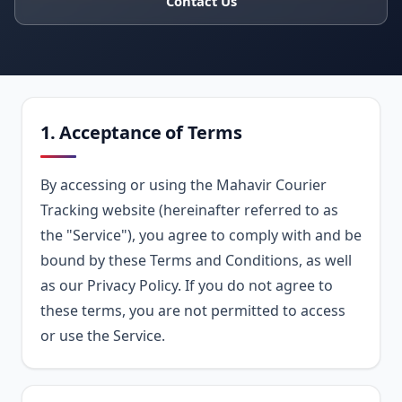
Contact Us
1. Acceptance of Terms
By accessing or using the Mahavir Courier
Tracking website (hereinafter referred to as
the "Service"), you agree to comply with and be
bound by these Terms and Conditions, as well
as our Privacy Policy. If you do not agree to
these terms, you are not permitted to access
or use the Service.