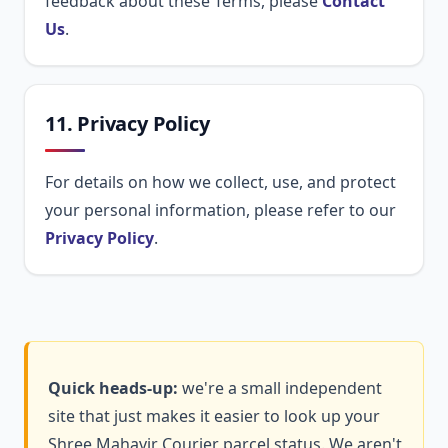
feedback about these Terms, please
Contact
Us
.
11. Privacy Policy
For details on how we collect, use, and protect
your personal information, please refer to our
Privacy Policy
.
Quick heads-up:
we're a small independent
site that just makes it easier to look up your
Shree Mahavir Courier parcel status. We aren't