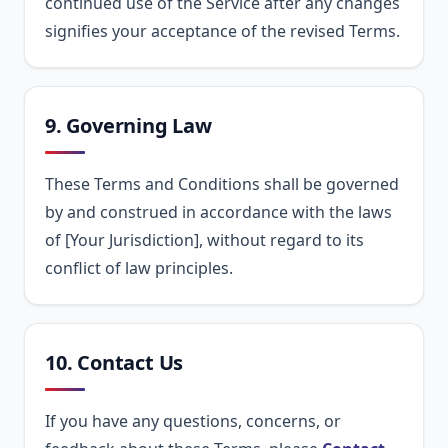
continued use of the Service after any changes
signifies your acceptance of the revised Terms.
9. Governing Law
These Terms and Conditions shall be governed
by and construed in accordance with the laws
of [Your Jurisdiction], without regard to its
conflict of law principles.
10. Contact Us
If you have any questions, concerns, or