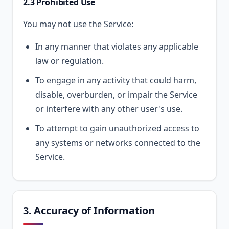
2.3 Prohibited Use
You may not use the Service:
In any manner that violates any applicable
law or regulation.
To engage in any activity that could harm,
disable, overburden, or impair the Service
or interfere with any other user's use.
To attempt to gain unauthorized access to
any systems or networks connected to the
Service.
3. Accuracy of Information