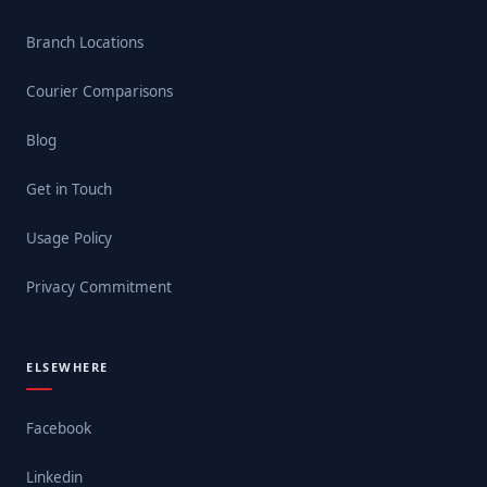
Branch Locations
Courier Comparisons
Blog
Get in Touch
Usage Policy
Privacy Commitment
ELSEWHERE
Facebook
Linkedin