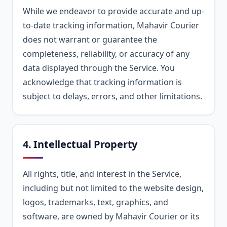
While we endeavor to provide accurate and up-
to-date tracking information, Mahavir Courier
does not warrant or guarantee the
completeness, reliability, or accuracy of any
data displayed through the Service. You
acknowledge that tracking information is
subject to delays, errors, and other limitations.
4. Intellectual Property
All rights, title, and interest in the Service,
including but not limited to the website design,
logos, trademarks, text, graphics, and
software, are owned by Mahavir Courier or its