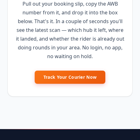
Pull out your booking slip, copy the AWB
number from it, and drop it into the box
below. That's it. In a couple of seconds you'll
see the latest scan — which hub it left, where
it landed, and whether the rider is already out
doing rounds in your area. No login, no app,
no waiting on hold.
Track Your Courier Now