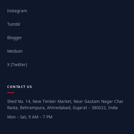
Instagram
Tumblr
Blogger
Medium
X (Twitter)
CONTACT US
Shed No. 14, New Timber Market, Near Gautam Nagar Char
Rasta, Behrampura, Ahmedabad, Gujarat – 380022, India
Mon – Sat, 9 AM – 7 PM