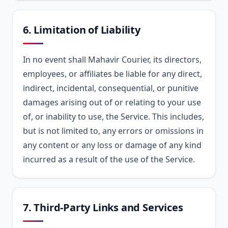
6. Limitation of Liability
In no event shall Mahavir Courier, its directors,
employees, or affiliates be liable for any direct,
indirect, incidental, consequential, or punitive
damages arising out of or relating to your use
of, or inability to use, the Service. This includes,
but is not limited to, any errors or omissions in
any content or any loss or damage of any kind
incurred as a result of the use of the Service.
7. Third-Party Links and Services