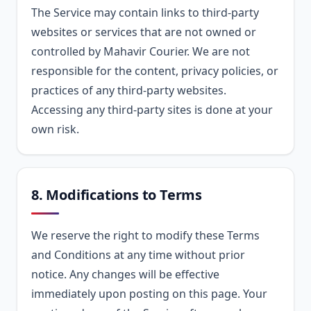
The Service may contain links to third-party
websites or services that are not owned or
controlled by Mahavir Courier. We are not
responsible for the content, privacy policies, or
practices of any third-party websites.
Accessing any third-party sites is done at your
own risk.
8. Modifications to Terms
We reserve the right to modify these Terms
and Conditions at any time without prior
notice. Any changes will be effective
immediately upon posting on this page. Your