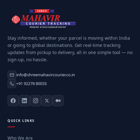
Stay informed, whether your parcel is moving within India
or going to global destinations. Get real-time tracking
updates from pickup to delivery, all in one simple tool — no
sign-up, no hassle.
info@shreemahavircourier.co.in
+91 92278 80033
QUICK LINKS
Who We Are