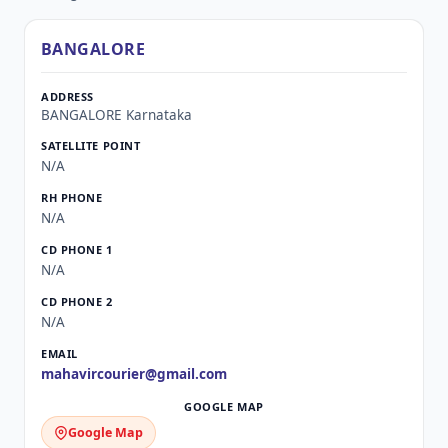
BANGALORE
BANGALORE Karnataka
N/A
N/A
N/A
N/A
mahavircourier@gmail.com
Google Map