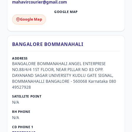
mahavircourier@gmail.com
Google Map
BANGALORE BOMMANAHALI
BANGALORE BOMMANAHALI ANGEL ENTERPRISE
NO.88/4/4 1ST FLOOR, NEAR PILLAR NO 83 OPP.
DAYANAND SAGAR UNIVERSITY KUDLU GATE SIGNAL,
BOMMANAHALLI BANGALORE - 560068 Karnataka 080
49527928
N/A
N/A