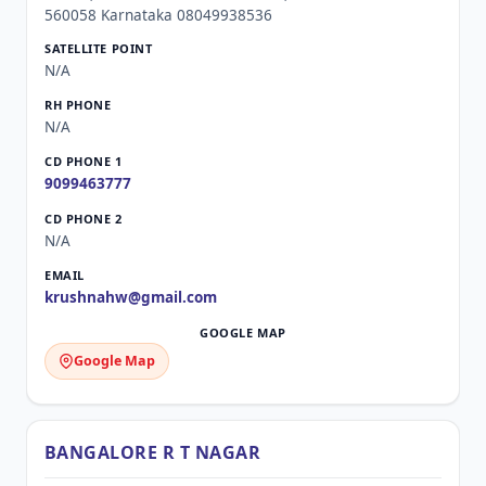
560058 Karnataka 08049938536
N/A
N/A
9099463777
N/A
krushnahw@gmail.com
Google Map
BANGALORE R T NAGAR