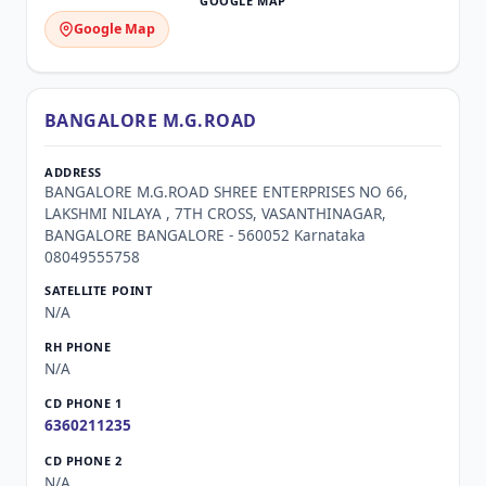
Google Map
BANGALORE M.G.ROAD
BANGALORE M.G.ROAD SHREE ENTERPRISES NO 66,
LAKSHMI NILAYA , 7TH CROSS, VASANTHINAGAR,
BANGALORE BANGALORE - 560052 Karnataka
08049555758
N/A
N/A
6360211235
N/A