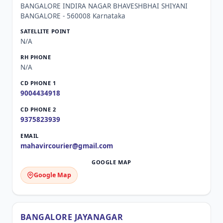
BANGALORE INDIRA NAGAR BHAVESHBHAI SHIYANI
BANGALORE - 560008 Karnataka
N/A
N/A
9004434918
9375823939
mahavircourier@gmail.com
Google Map
BANGALORE JAYANAGAR