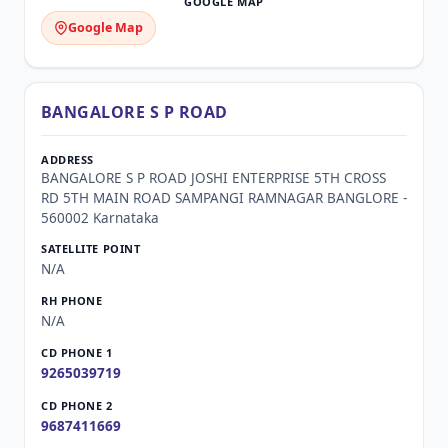
Google Map
BANGALORE S P ROAD
BANGALORE S P ROAD JOSHI ENTERPRISE 5TH CROSS
RD 5TH MAIN ROAD SAMPANGI RAMNAGAR BANGLORE -
560002 Karnataka
N/A
N/A
9265039719
9687411669