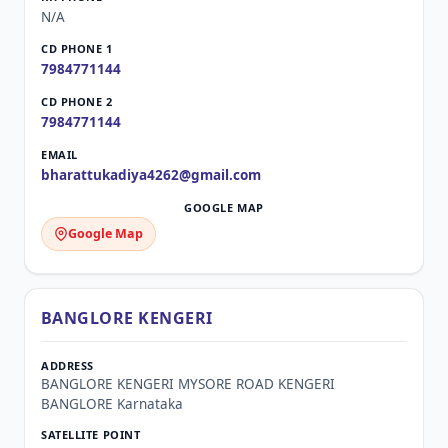
N/A
7984771144
7984771144
bharattukadiya4262@gmail.com
Google Map
BANGLORE KENGERI
BANGLORE KENGERI MYSORE ROAD KENGERI
BANGLORE Karnataka