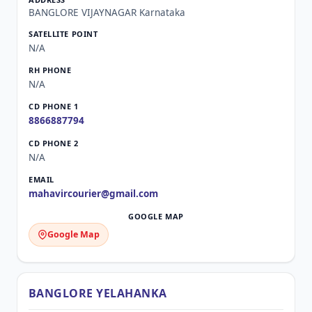
BANGLORE VIJAYNAGAR Karnataka
N/A
N/A
8866887794
N/A
mahavircourier@gmail.com
Google Map
BANGLORE YELAHANKA