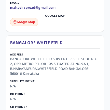
mahavirsproad@gmail.com
Google Map
BANGALORE WHITE FIELD
BANGALORE WHITE FIELD SHIV ENTERPRISE SHOP NO-
2, OPP. METRO PILLOR-105 SITUATED AT NO.93/1,
B.NARAYANPURA,WHITEFIELD ROAD BANGALORE -
560016 Karnataka
N/A
N/A