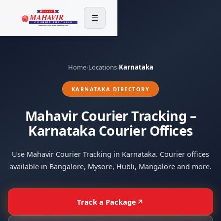
☰
Home
›
Locations
›
Karnataka
KARNATAKA DIRECTORY
Mahavir Courier Tracking –
Karnataka Courier Offices
Use Mahavir Courier Tracking in Karnataka. Courier offices
available in Bangalore, Mysore, Hubli, Mangalore and more.
Track a Package