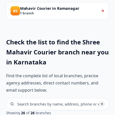
Mahavir Courier in Ramanagar
#5
1 branch
Check the list to find the Shree
Mahavir Courier branch near you
in Karnataka
Find the complete list of local branches, precise
agency addresses, direct contact numbers, and
email support below.
Showing
26
of
26
branches