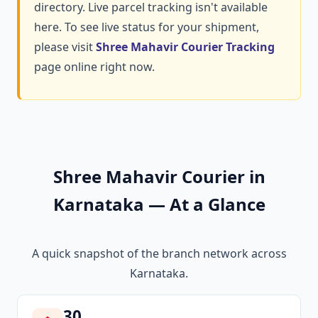
directory. Live parcel tracking isn't available
here. To see live status for your shipment,
please visit
Shree Mahavir Courier Tracking
page online right now.
Shree Mahavir Courier in
Karnataka — At a Glance
A quick snapshot of the branch network across
Karnataka.
30