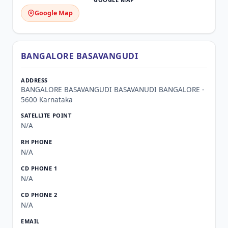
Google Map
BANGALORE BASAVANGUDI
BANGALORE BASAVANGUDI BASAVANUDI BANGALORE -
5600 Karnataka
N/A
N/A
N/A
N/A