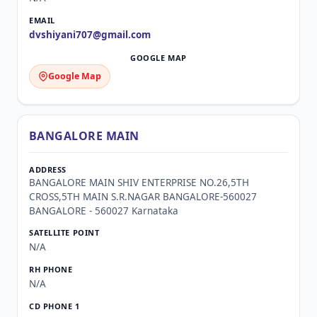
dvshiyani707@gmail.com
Google Map
BANGALORE MAIN
BANGALORE MAIN SHIV ENTERPRISE NO.26,5TH
CROSS,5TH MAIN S.R.NAGAR BANGALORE-560027
BANGALORE - 560027 Karnataka
N/A
N/A