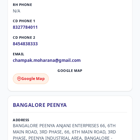
N/A
8327784011
8454838333
champak.moharana@gmail.com
Google Map
BANGALORE PEENYA
BANGALORE PEENYA ANJANI ENTERPRISES 66, 6TH
MAIN ROAD, 3RD PHASE, 66, 6TH MAIN ROAD, 3RD
PHASE, PEENYA INDUSTRIAL AREA, BANGALORE -