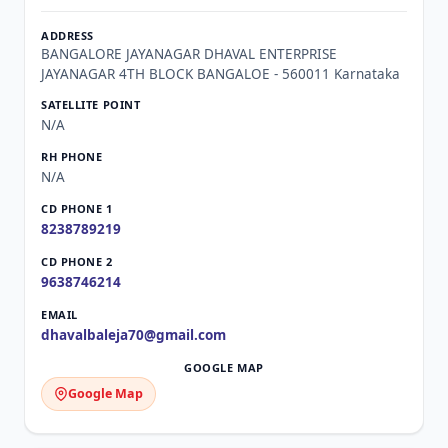
BANGALORE JAYANAGAR DHAVAL ENTERPRISE
JAYANAGAR 4TH BLOCK BANGALOE - 560011 Karnataka
N/A
N/A
8238789219
9638746214
dhavalbaleja70@gmail.com
Google Map