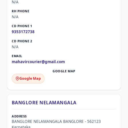
N/A
N/A
9353172738
N/A
mahavircourier@gmail.com
Google Map
BANGLORE NELAMANGALA
BANGLORE NELAMANGALA BANGLORE - 562123
Karnataka