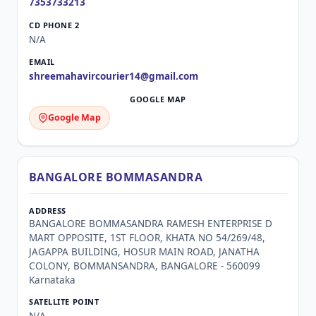
7353733213
N/A
shreemahavircourier14@gmail.com
Google Map
BANGALORE BOMMASANDRA
BANGALORE BOMMASANDRA RAMESH ENTERPRISE D
MART OPPOSITE, 1ST FLOOR, KHATA NO 54/269/48,
JAGAPPA BUILDING, HOSUR MAIN ROAD, JANATHA
COLONY, BOMMANSANDRA, BANGALORE - 560099
Karnataka