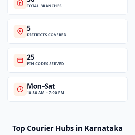
TOTAL BRANCHES
5
DISTRICTS COVERED
25
PIN CODES SERVED
Mon–Sat
10:30 AM – 7:00 PM
Top Courier Hubs in Karnataka