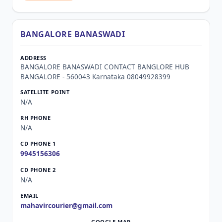
BANGALORE BANASWADI
BANGALORE BANASWADI CONTACT BANGLORE HUB
BANGALORE - 560043 Karnataka 08049928399
N/A
N/A
9945156306
N/A
mahavircourier@gmail.com