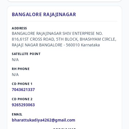
BANGALORE RAJAJINAGAR
BANGALORE RAJAJINAGAR SHIV ENTERPRISE NO.
816,61ST CROSS ROAD, 5TH BLOCK, BHASHYAM CIRCLE,
RAJAJI NAGAR BANGALORE - 560010 Karnataka
N/A
N/A
7043621337
9265293063
bharattukadiya4262@gmail.com