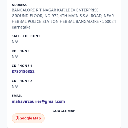
BANGALORE R T NAGAR KAPILDEV ENTERPRISE
GROUND FLOOR, NO 972,4TH MAIN S.S.A. ROAD, NEAR
HEBBAL POLICE STATION HEBBAL BANGALORE - 560024
Karnataka
N/A
N/A
8780186352
N/A
mahavircourier@gmail.com
Google Map