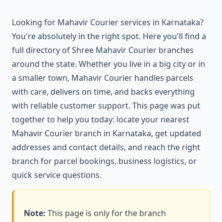
Looking for Mahavir Courier services in Karnataka?
You're absolutely in the right spot. Here you'll find a
full directory of Shree Mahavir Courier branches
around the state. Whether you live in a big city or in
a smaller town, Mahavir Courier handles parcels
with care, delivers on time, and backs everything
with reliable customer support. This page was put
together to help you today: locate your nearest
Mahavir Courier branch in Karnataka, get updated
addresses and contact details, and reach the right
branch for parcel bookings, business logistics, or
quick service questions.
Note:
This page is only for the branch