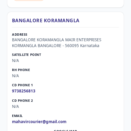
BANGALORE KORAMANGLA
BANGALORE KORAMANGLA MAIR ENTERPRISES
KORMANGLA BANGALORE - 560095 Karnataka
N/A
N/A
9738256813
N/A
mahavircourier@gmail.com