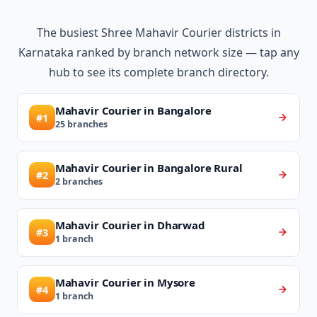
The busiest Shree Mahavir Courier districts in
Karnataka ranked by branch network size — tap any
hub to see its complete branch directory.
Mahavir Courier in Bangalore
#1
25 branches
Mahavir Courier in Bangalore Rural
#2
2 branches
Mahavir Courier in Dharwad
#3
1 branch
Mahavir Courier in Mysore
#4
1 branch