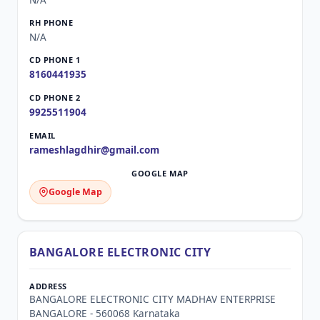
N/A
N/A
8160441935
9925511904
rameshlagdhir@gmail.com
Google Map
BANGALORE ELECTRONIC CITY
BANGALORE ELECTRONIC CITY MADHAV ENTERPRISE
BANGALORE - 560068 Karnataka