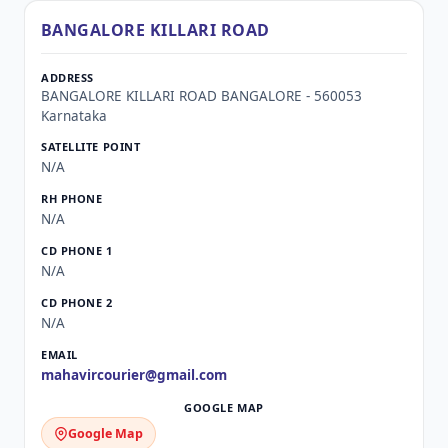
BANGALORE KILLARI ROAD
BANGALORE KILLARI ROAD BANGALORE - 560053
Karnataka
N/A
N/A
N/A
N/A
mahavircourier@gmail.com
Google Map