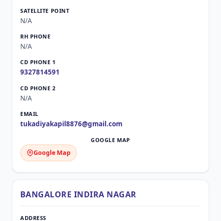
N/A
N/A
9327814591
N/A
tukadiyakapil8876@gmail.com
Google Map
BANGALORE INDIRA NAGAR