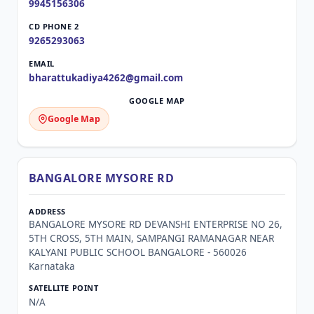
9945156306
9265293063
bharattukadiya4262@gmail.com
Google Map
BANGALORE MYSORE RD
BANGALORE MYSORE RD DEVANSHI ENTERPRISE NO 26,
5TH CROSS, 5TH MAIN, SAMPANGI RAMANAGAR NEAR
KALYANI PUBLIC SCHOOL BANGALORE - 560026
Karnataka
N/A