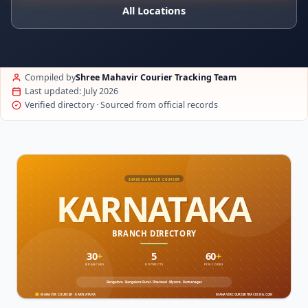
All Locations
Compiled by
Shree Mahavir Courier Tracking Team
Last updated: July 2026
Verified directory · Sourced from official records