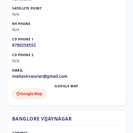
N/A
N/A
8780258552
N/A
mahavircourier@gmail.com
Google Map
BANGLORE VIJAYNAGAR