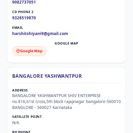
9082737051
9328519870
harshitshiyani9@gmail.com
Google Map
BANGALORE YASHWANTPUR
BANGALORE YASHWANTPUR SHIV ENTERPRISE
no.816,61st cross,5th block rajajinagar bangalore-560010
BANGLORE - 560027 Karnataka
N/A