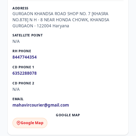
GURGAON KHANDSA ROAD SHOP NO. 7 [KHASRA
NO.878] N H - 8 NEAR HONDA CHOWK, KHANDSA
GURGAON - 122004 Haryana
N/A
8447744354
6352288078
N/A
mahavircourier@gmail.com
Google Map