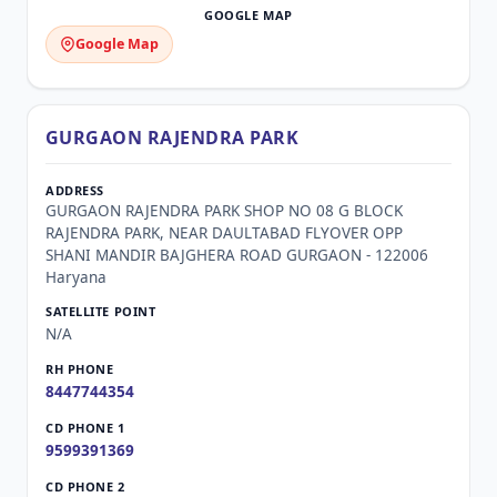
Google Map
GURGAON RAJENDRA PARK
GURGAON RAJENDRA PARK SHOP NO 08 G BLOCK
RAJENDRA PARK, NEAR DAULTABAD FLYOVER OPP
SHANI MANDIR BAJGHERA ROAD GURGAON - 122006
Haryana
N/A
8447744354
9599391369