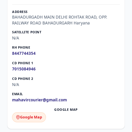
BAHADURGADH MAIN DELHI ROHTAK ROAD, OPP.
RAILWAY ROAD BAHADURGARH Haryana
N/A
8447744354
7015084946
N/A
mahavircourier@gmail.com
Google Map