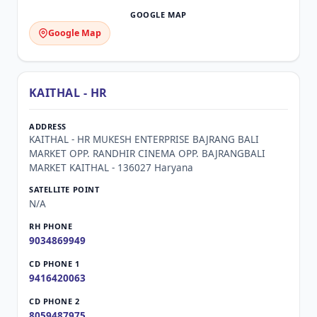
Google Map
KAITHAL - HR
KAITHAL - HR MUKESH ENTERPRISE BAJRANG BALI
MARKET OPP. RANDHIR CINEMA OPP. BAJRANGBALI
MARKET KAITHAL - 136027 Haryana
N/A
9034869949
9416420063
8059487975