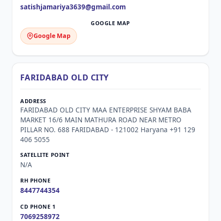
satishjamariya3639@gmail.com
Google Map
FARIDABAD OLD CITY
FARIDABAD OLD CITY MAA ENTERPRISE SHYAM BABA
MARKET 16/6 MAIN MATHURA ROAD NEAR METRO
PILLAR NO. 688 FARIDABAD - 121002 Haryana +91 129
406 5055
N/A
8447744354
7069258972