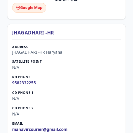
Google Map
JHAGADHARI -HR
JHAGADHARI -HR Haryana
N/A
9582332255
N/A
N/A
mahavircourier@gmail.com