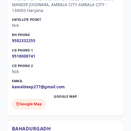
MANDIR JOGIWARA, AMBALA CITY AMBALA CITY -
134003 Haryana
N/A
9582332255
9518008741
N/A
kawaldeep277@gmail.com
Google Map
BAHADURGADH