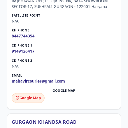
RAJBHAWAN OPP, POOJA PG, NR, BATA SHOWROOM
SECTOR-17, SUKHRALI GURGAON - 122001 Haryana
N/A
8447744354
9149126417
N/A
mahavircourier@gmail.com
Google Map
GURGAON KHANDSA ROAD