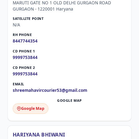
MARUTI GATE NO 1 OLD DELHI GURGAON ROAD
GURGAON - 1220001 Haryana
N/A
8447744354
9999753844
9999753844
shreemahavircourier53@gmail.com
Google Map
HARIYANA BHIWANI