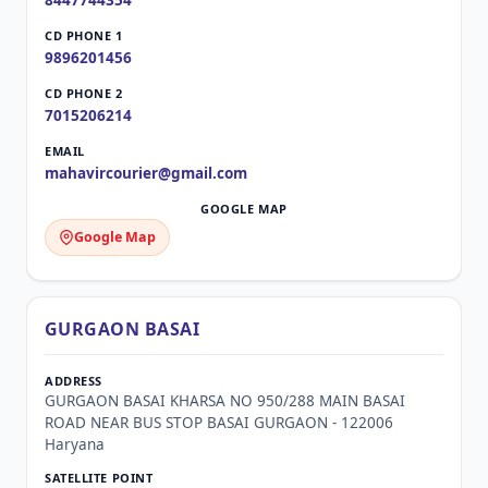
8447744354
9896201456
7015206214
mahavircourier@gmail.com
Google Map
GURGAON BASAI
GURGAON BASAI KHARSA NO 950/288 MAIN BASAI
ROAD NEAR BUS STOP BASAI GURGAON - 122006
Haryana