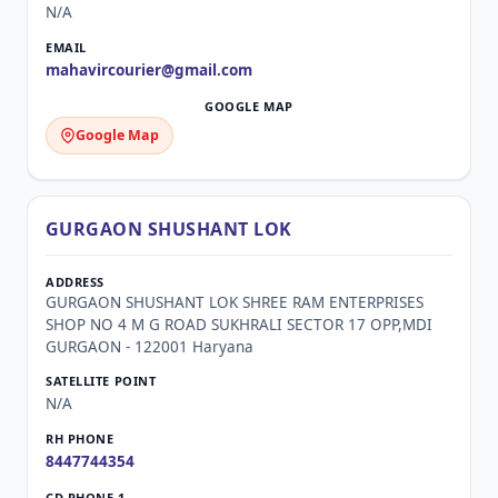
N/A
mahavircourier@gmail.com
Google Map
GURGAON SHUSHANT LOK
GURGAON SHUSHANT LOK SHREE RAM ENTERPRISES
SHOP NO 4 M G ROAD SUKHRALI SECTOR 17 OPP,MDI
GURGAON - 122001 Haryana
N/A
8447744354