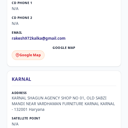
N/A
N/A
rakesh972kalka@gmail.com
Google Map
KARNAL
KARNAL SHAGUN AGENCY SHOP NO 01, OLD SABZI
MANDI NEAR VARDHAMAN FURNITURE KARNAL KARNAL
- 132001 Haryana
N/A