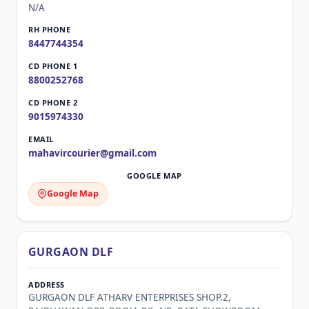
N/A
8447744354
8800252768
9015974330
mahavircourier@gmail.com
Google Map
GURGAON DLF
GURGAON DLF ATHARV ENTERPRISES SHOP.2,