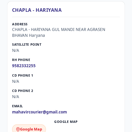
CHAPLA - HARIYANA
CHAPLA - HARIYANA GUL MANDI NEAR AGRASEN
BHAVAN Haryana
N/A
9582332255
N/A
N/A
mahavircourier@gmail.com
Google Map