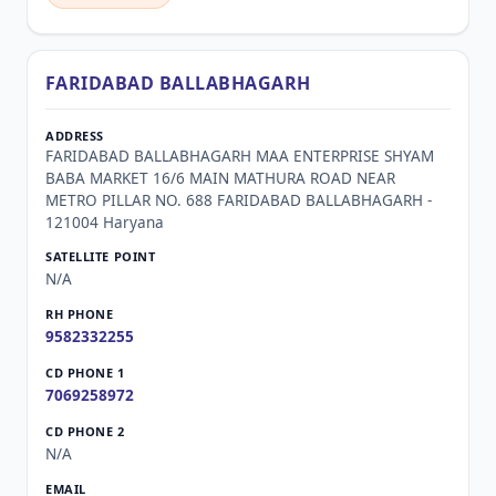
FARIDABAD BALLABHAGARH
FARIDABAD BALLABHAGARH MAA ENTERPRISE SHYAM
BABA MARKET 16/6 MAIN MATHURA ROAD NEAR
METRO PILLAR NO. 688 FARIDABAD BALLABHAGARH -
121004 Haryana
N/A
9582332255
7069258972
N/A