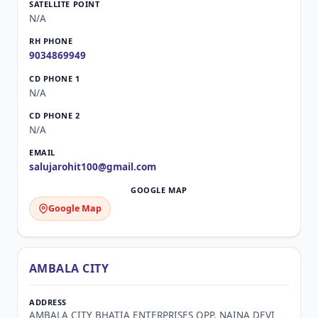
N/A
9034869949
N/A
N/A
salujarohit100@gmail.com
Google Map
AMBALA CITY
AMBALA CITY BHATIA ENTERPRISES OPP. NAINA DEVI