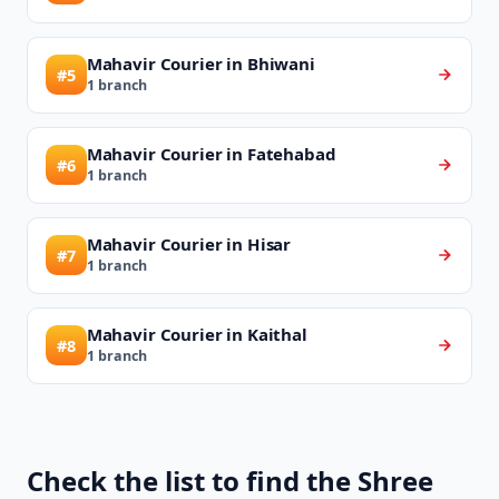
Mahavir Courier in Bhiwani
#5
1 branch
Mahavir Courier in Fatehabad
#6
1 branch
Mahavir Courier in Hisar
#7
1 branch
Mahavir Courier in Kaithal
#8
1 branch
Check the list to find the Shree