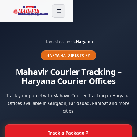
☰
Home
›
Locations
›
Haryana
HARYANA DIRECTORY
Mahavir Courier Tracking –
Haryana Courier Offices
Track your parcel with Mahavir Courier Tracking in Haryana.
Offices available in Gurgaon, Faridabad, Panipat and more
cities.
Track a Package