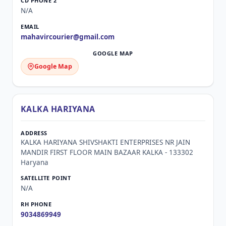
N/A
mahavircourier@gmail.com
Google Map
KALKA HARIYANA
KALKA HARIYANA SHIVSHAKTI ENTERPRISES NR JAIN
MANDIR FIRST FLOOR MAIN BAZAAR KALKA - 133302
Haryana
N/A
9034869949