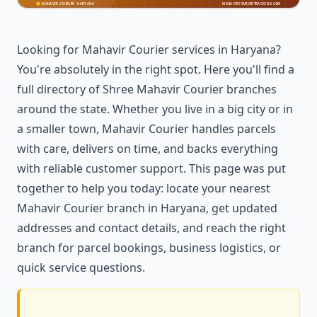
Looking for Mahavir Courier services in Haryana?
You're absolutely in the right spot. Here you'll find a
full directory of Shree Mahavir Courier branches
around the state. Whether you live in a big city or in
a smaller town, Mahavir Courier handles parcels
with care, delivers on time, and backs everything
with reliable customer support. This page was put
together to help you today: locate your nearest
Mahavir Courier branch in Haryana, get updated
addresses and contact details, and reach the right
branch for parcel bookings, business logistics, or
quick service questions.