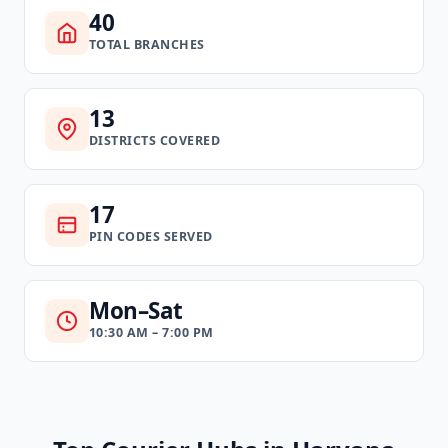
40
TOTAL BRANCHES
13
DISTRICTS COVERED
17
PIN CODES SERVED
Mon–Sat
10:30 AM – 7:00 PM