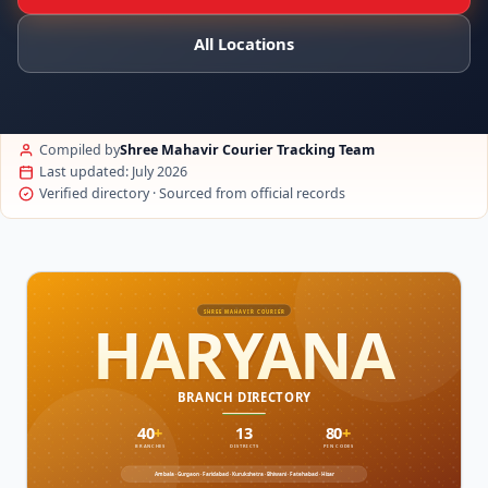
All Locations
Compiled by
Shree Mahavir Courier Tracking Team
Last updated: July 2026
Verified directory · Sourced from official records