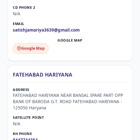
N/A
satishjamariya3639@gmail.com
Google Map
FATEHABAD HARIYANA
FATEHABAD HARIYANA NEAR BANSAL SPARE PART OPP
BANK OF BARODA G.T. ROAD FATEHABAD HARIYANA -
125050 Haryana
N/A