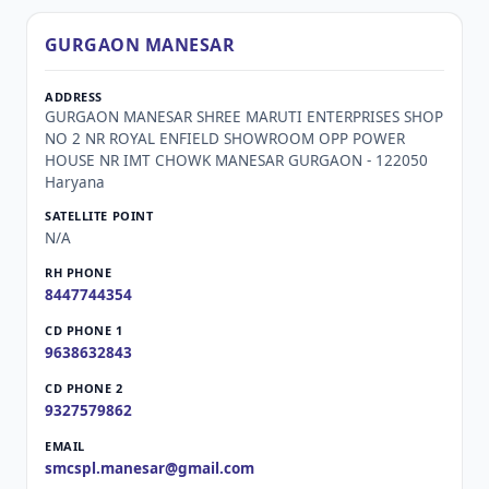
GURGAON MANESAR
GURGAON MANESAR SHREE MARUTI ENTERPRISES SHOP
NO 2 NR ROYAL ENFIELD SHOWROOM OPP POWER
HOUSE NR IMT CHOWK MANESAR GURGAON - 122050
Haryana
N/A
8447744354
9638632843
9327579862
smcspl.manesar@gmail.com