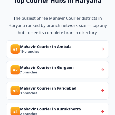
Top Courier Hubs in Haryana
The busiest Shree Mahavir Courier districts in
Haryana ranked by branch network size — tap any
hub to see its complete branch directory.
Mahavir Courier in Ambala
#1
19 branches
Mahavir Courier in Gurgaon
#2
7 branches
Mahavir Courier in Faridabad
#3
3 branches
Mahavir Courier in Kurukshetra
#4
2 branches