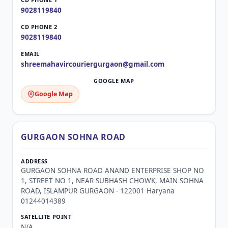
9028119840
9028119840
shreemahavircouriergurgaon@gmail.com
Google Map
GURGAON SOHNA ROAD
GURGAON SOHNA ROAD ANAND ENTERPRISE SHOP NO
1, STREET NO 1, NEAR SUBHASH CHOWK, MAIN SOHNA
ROAD, ISLAMPUR GURGAON - 122001 Haryana
01244014389
N/A