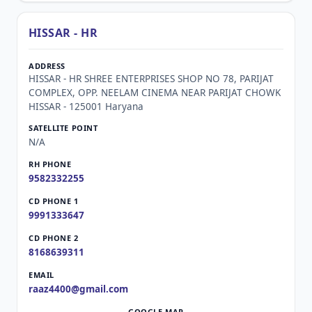
HISSAR - HR
HISSAR - HR SHREE ENTERPRISES SHOP NO 78, PARIJAT
COMPLEX, OPP. NEELAM CINEMA NEAR PARIJAT CHOWK
HISSAR - 125001 Haryana
N/A
9582332255
9991333647
8168639311
raaz4400@gmail.com