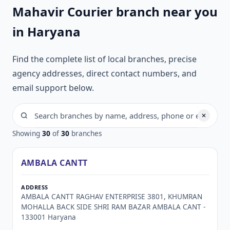
Mahavir Courier branch near you
in Haryana
Find the complete list of local branches, precise
agency addresses, direct contact numbers, and
email support below.
Showing
30
of
30
branches
AMBALA CANTT
AMBALA CANTT RAGHAV ENTERPRISE 3801, KHUMRAN
MOHALLA BACK SIDE SHRI RAM BAZAR AMBALA CANT -
133001 Haryana