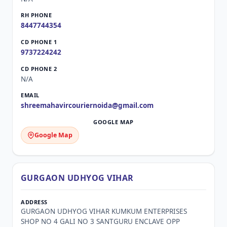
8447744354
9737224242
N/A
shreemahavircouriernoida@gmail.com
Google Map
GURGAON UDHYOG VIHAR
GURGAON UDHYOG VIHAR KUMKUM ENTERPRISES
SHOP NO 4 GALI NO 3 SANTGURU ENCLAVE OPP