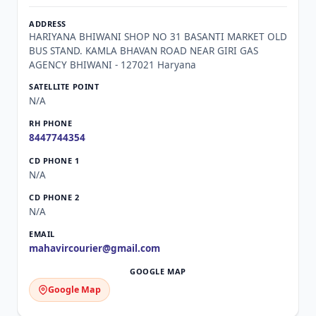
HARIYANA BHIWANI SHOP NO 31 BASANTI MARKET OLD
BUS STAND. KAMLA BHAVAN ROAD NEAR GIRI GAS
AGENCY BHIWANI - 127021 Haryana
N/A
8447744354
N/A
N/A
mahavircourier@gmail.com
Google Map