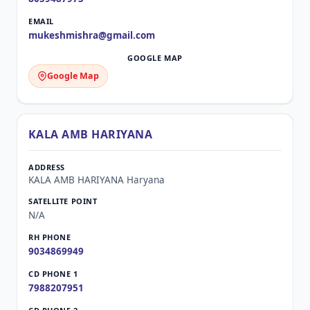
mukeshmishra@gmail.com
Google Map
KALA AMB HARIYANA
KALA AMB HARIYANA Haryana
N/A
9034869949
7988207951