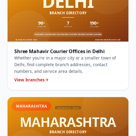
Shree Mahavir Courier Offices in Delhi
Whether you're in a major city or a smaller town of
Delhi, find complete branch addresses, contact
numbers, and service area details.
View branches
MAHARASHTRA