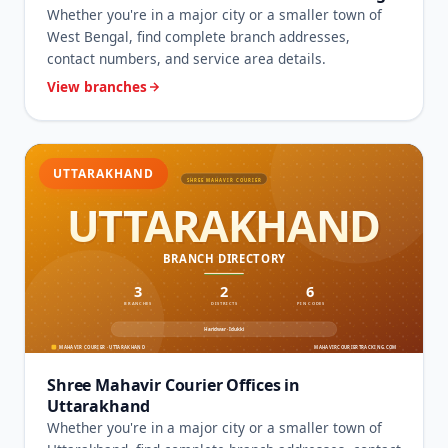
Whether you're in a major city or a smaller town of
West Bengal, find complete branch addresses,
contact numbers, and service area details.
View branches
UTTARAKHAND
Shree Mahavir Courier Offices in
Uttarakhand
Whether you're in a major city or a smaller town of