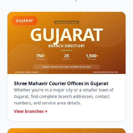
GUJARAT
Shree Mahavir Courier Offices in Gujarat
Whether you're in a major city or a smaller town of
Gujarat, find complete branch addresses, contact
numbers, and service area details.
View branches