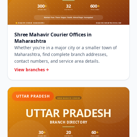
Shree Mahavir Courier Offices in
Maharashtra
Whether you're in a major city or a smaller town of
Maharashtra, find complete branch addresses,
contact numbers, and service area details.
View branches
UTTAR PRADESH