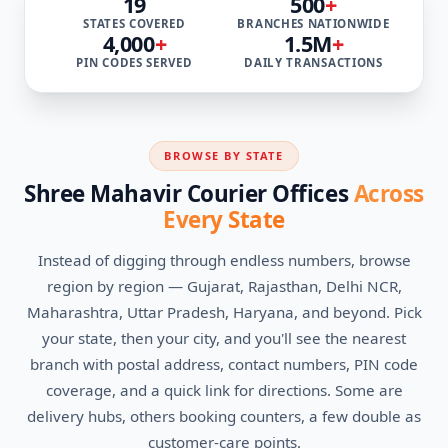
19
500
+
STATES COVERED
BRANCHES NATIONWIDE
4,000
+
1.5M
+
PIN CODES SERVED
DAILY TRANSACTIONS
BROWSE BY STATE
Shree Mahavir Courier Offices
Across
Every State
Instead of digging through endless numbers, browse
region by region — Gujarat, Rajasthan, Delhi NCR,
Maharashtra, Uttar Pradesh, Haryana, and beyond. Pick
your state, then your city, and you'll see the nearest
branch with postal address, contact numbers, PIN code
coverage, and a quick link for directions. Some are
delivery hubs, others booking counters, a few double as
customer-care points.