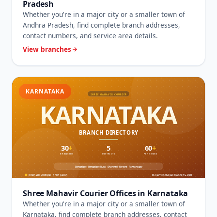
Pradesh
Whether you're in a major city or a smaller town of
Andhra Pradesh, find complete branch addresses,
contact numbers, and service area details.
View branches
KARNATAKA
Shree Mahavir Courier Offices in Karnataka
Whether you're in a major city or a smaller town of
Karnataka, find complete branch addresses, contact