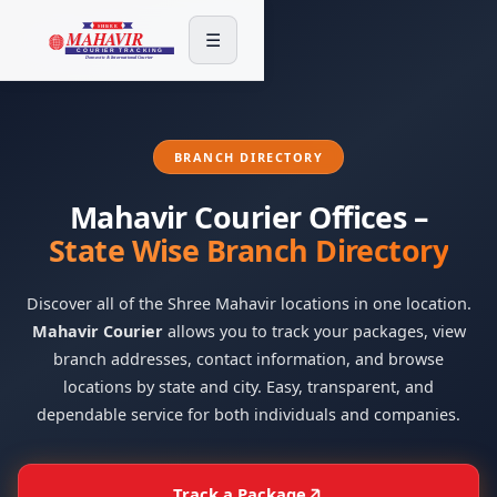
☰
BRANCH DIRECTORY
Mahavir Courier Offices –
State Wise Branch Directory
Discover all of the Shree Mahavir locations in one location.
Mahavir Courier
allows you to track your packages, view
branch addresses, contact information, and browse
locations by state and city. Easy, transparent, and
dependable service for both individuals and companies.
Track a Package