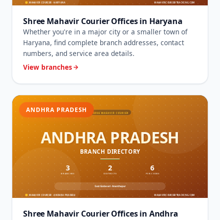
Shree Mahavir Courier Offices in Haryana
Whether you're in a major city or a smaller town of
Haryana, find complete branch addresses, contact
numbers, and service area details.
View branches
ANDHRA PRADESH
Shree Mahavir Courier Offices in Andhra