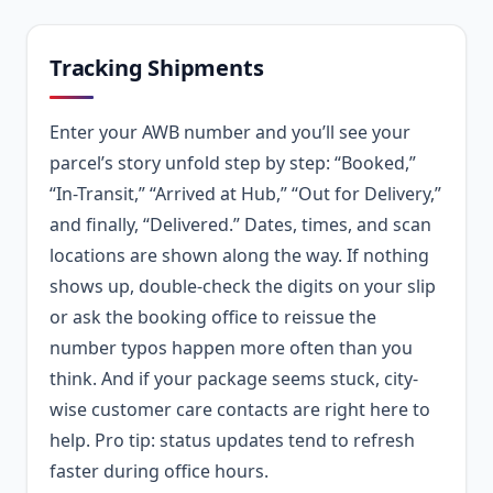
Tracking Shipments
Enter your AWB number and you’ll see your
parcel’s story unfold step by step: “Booked,”
“In-Transit,” “Arrived at Hub,” “Out for Delivery,”
and finally, “Delivered.” Dates, times, and scan
locations are shown along the way. If nothing
shows up, double-check the digits on your slip
or ask the booking office to reissue the
number typos happen more often than you
think. And if your package seems stuck, city-
wise customer care contacts are right here to
help. Pro tip: status updates tend to refresh
faster during office hours.