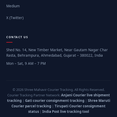
Medium
X (Twitter)
CONTACT US
Shed No. 14, New Timber Market, Near Gautam Nagar Char
Rasta, Behrampura, Ahmedabad, Gujarat – 380022, India
Mon – Sat, 9 AM – 7 PM
© 2026 Shree Mahavir Courier Tracking. All Rights Reserved.
Courier Tracking Partner Network:
Anjani Courier live shipment
tracking
|
Gati courier consignment tracking
|
Shree Maruti
Courier parcel tracking
|
Tirupati Courier consignment
status
|
India Post live tracking tool