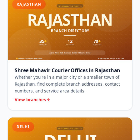
RAJASTHAN
Shree Mahavir Courier Offices in Rajasthan
Whether you're in a major city or a smaller town of
Rajasthan, find complete branch addresses, contact
numbers, and service area details.
View branches
DELHI