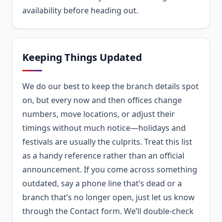
availability before heading out.
Keeping Things Updated
We do our best to keep the branch details spot
on, but every now and then offices change
numbers, move locations, or adjust their
timings without much notice—holidays and
festivals are usually the culprits. Treat this list
as a handy reference rather than an official
announcement. If you come across something
outdated, say a phone line that’s dead or a
branch that’s no longer open, just let us know
through the Contact form. We’ll double-check