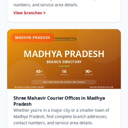
numbers, and service area details.
View branches
MADHYA PRADESH
Shree Mahavir Courier Offices in Madhya
Pradesh
Whether you're in a major city or a smaller town of
Madhya Pradesh, find complete branch addresses,
contact numbers, and service area details.