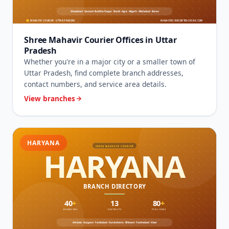
Shree Mahavir Courier Offices in Uttar
Pradesh
Whether you're in a major city or a smaller town of
Uttar Pradesh, find complete branch addresses,
contact numbers, and service area details.
View branches
HARYANA