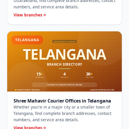
Uttarakhand, find complete branch addresses, contact
numbers, and service area details.
View branches
TELANGANA
Shree Mahavir Courier Offices in Telangana
Whether you're in a major city or a smaller town of
Telangana, find complete branch addresses, contact
numbers, and service area details.
View branches