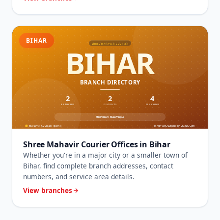
BIHAR
Shree Mahavir Courier Offices in Bihar
Whether you're in a major city or a smaller town of
Bihar, find complete branch addresses, contact
numbers, and service area details.
View branches