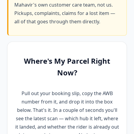
Mahavir's own customer care team, not us.
Pickups, complaints, claims for a lost item —
all of that goes through them directly.
Where's My Parcel Right
Now?
Pull out your booking slip, copy the AWB
number from it, and drop it into the box
below. That's it. In a couple of seconds you'll
see the latest scan — which hub it left, where
it landed, and whether the rider is already out