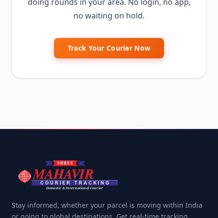
doing rounds in your area. No login, no app,
no waiting on hold.
Track Your Courier Now
Stay informed, whether your parcel is moving within India
or going to global destinations. Get real-time tracking