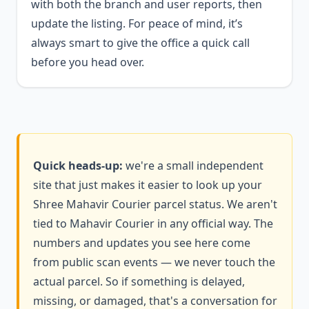
with both the branch and user reports, then
update the listing. For peace of mind, it’s
always smart to give the office a quick call
before you head over.
Quick heads-up:
we're a small independent
site that just makes it easier to look up your
Shree Mahavir Courier parcel status. We aren't
tied to Mahavir Courier in any official way. The
numbers and updates you see here come
from public scan events — we never touch the
actual parcel. So if something is delayed,
missing, or damaged, that's a conversation for