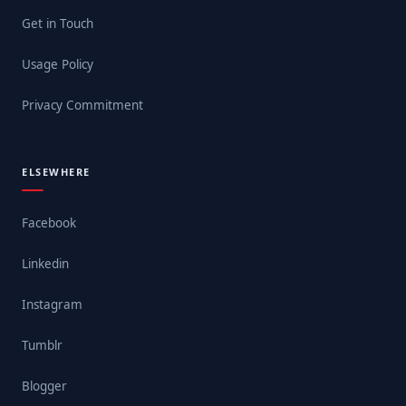
Get in Touch
Usage Policy
Privacy Commitment
ELSEWHERE
Facebook
Linkedin
Instagram
Tumblr
Blogger