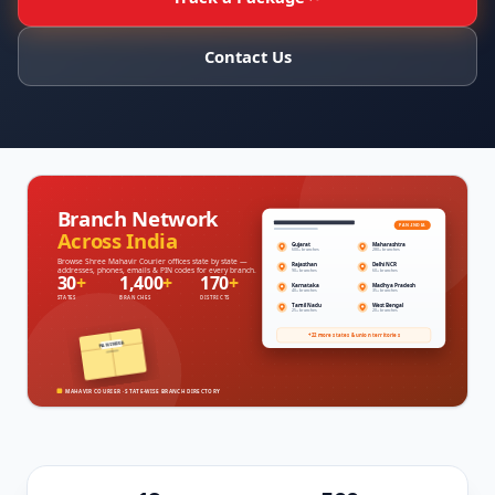
Contact Us