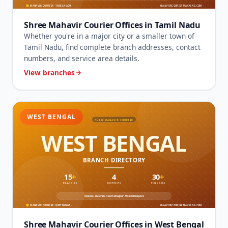
Shree Mahavir Courier Offices in Tamil Nadu
Whether you're in a major city or a smaller town of
Tamil Nadu, find complete branch addresses, contact
numbers, and service area details.
View branches
WEST BENGAL
Shree Mahavir Courier Offices in West Bengal