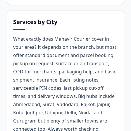
Services by City
What exactly does Mahavir Courier cover in
your area? It depends on the branch, but most
offer standard document and parcel booking,
pickup on request, surface or air transport,
COD for merchants, packaging help, and basic
shipment insurance. Each listing notes
serviceable PIN codes, last pickup cut-off
times, and delivery windows. Big hubs include
Ahmedabad, Surat, Vadodara, Rajkot, Jaipur,
Kota, Jodhpur, Udaipur, Delhi, Noida, and
Gurugram but plenty of smaller towns are
connected too. Always worth checking