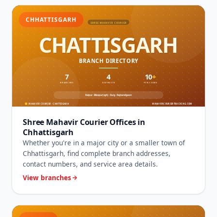
CHHATTISGARH
Shree Mahavir Courier Offices in
Chhattisgarh
Whether you're in a major city or a smaller town of
Chhattisgarh, find complete branch addresses,
contact numbers, and service area details.
View branches