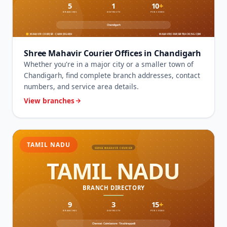
Shree Mahavir Courier Offices in Chandigarh
Whether you're in a major city or a smaller town of
Chandigarh, find complete branch addresses, contact
numbers, and service area details.
View branches
TAMIL NADU