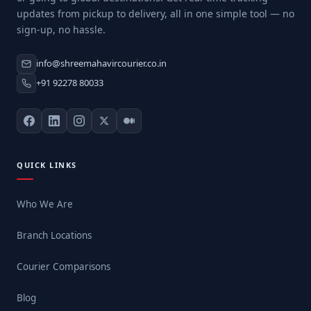
updates from pickup to delivery, all in one simple tool — no
sign-up, no hassle.
info@shreemahavircourier.co.in
+91 92278 80033
QUICK LINKS
Who We Are
Branch Locations
Courier Comparisons
Blog