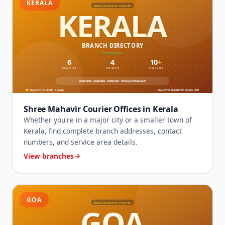
KERALA
Shree Mahavir Courier Offices in Kerala
Whether you're in a major city or a smaller town of
Kerala, find complete branch addresses, contact
numbers, and service area details.
View branches
GOA