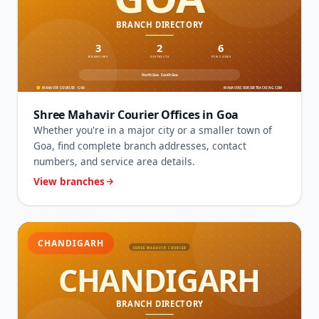
Shree Mahavir Courier Offices in Goa
Whether you're in a major city or a smaller town of
Goa, find complete branch addresses, contact
numbers, and service area details.
View branches
CHANDIGARH