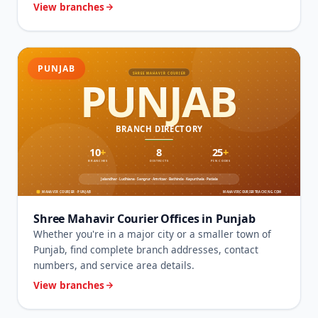
View branches
PUNJAB
Shree Mahavir Courier Offices in Punjab
Whether you're in a major city or a smaller town of
Punjab, find complete branch addresses, contact
numbers, and service area details.
View branches