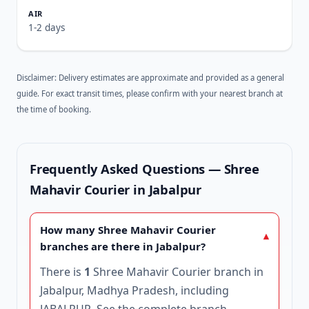
1-2 days
Disclaimer: Delivery estimates are approximate and provided as a general
guide. For exact transit times, please confirm with your nearest branch at
the time of booking.
Frequently Asked Questions — Shree
Mahavir Courier in Jabalpur
How many Shree Mahavir Courier
branches are there in Jabalpur?
There is
1
Shree Mahavir Courier branch in
Jabalpur, Madhya Pradesh, including
JABALPUR. See the complete
branch