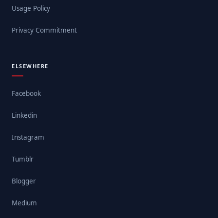
Usage Policy
Privacy Commitment
ELSEWHERE
Facebook
Linkedin
Instagram
Tumblr
Blogger
Medium