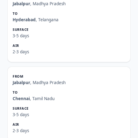
Jabalpur
, Madhya Pradesh
Hyderabad
, Telangana
3-5 days
2-3 days
Jabalpur
, Madhya Pradesh
Chennai
, Tamil Nadu
3-5 days
2-3 days