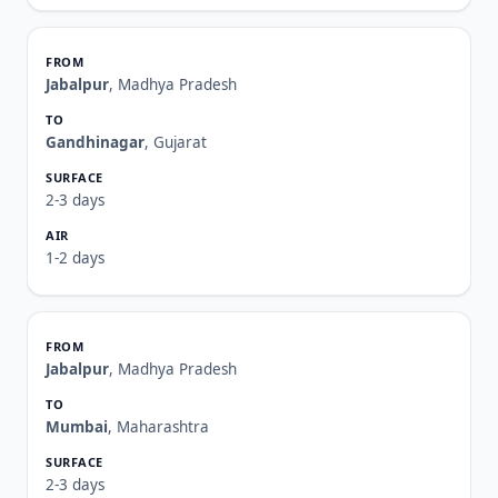
Jabalpur
, Madhya Pradesh
Gandhinagar
, Gujarat
2-3 days
1-2 days
Jabalpur
, Madhya Pradesh
Mumbai
, Maharashtra
2-3 days