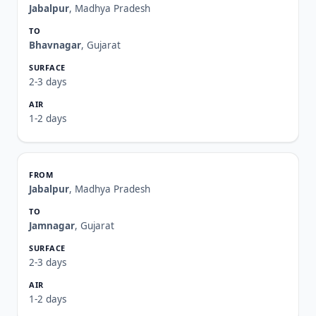
Jabalpur
, Madhya Pradesh
Bhavnagar
, Gujarat
2-3 days
1-2 days
Jabalpur
, Madhya Pradesh
Jamnagar
, Gujarat
2-3 days
1-2 days