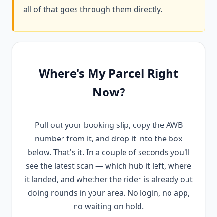
all of that goes through them directly.
Where's My Parcel Right
Now?
Pull out your booking slip, copy the AWB
number from it, and drop it into the box
below. That's it. In a couple of seconds you'll
see the latest scan — which hub it left, where
it landed, and whether the rider is already out
doing rounds in your area. No login, no app,
no waiting on hold.