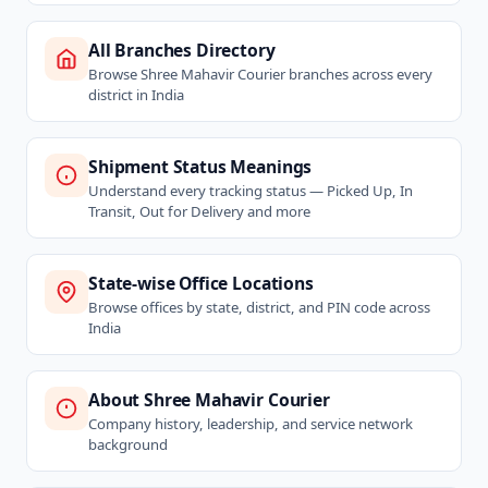
All Branches Directory
Browse Shree Mahavir Courier branches across every
district in India
Shipment Status Meanings
Understand every tracking status — Picked Up, In
Transit, Out for Delivery and more
State-wise Office Locations
Browse offices by state, district, and PIN code across
India
About Shree Mahavir Courier
Company history, leadership, and service network
background