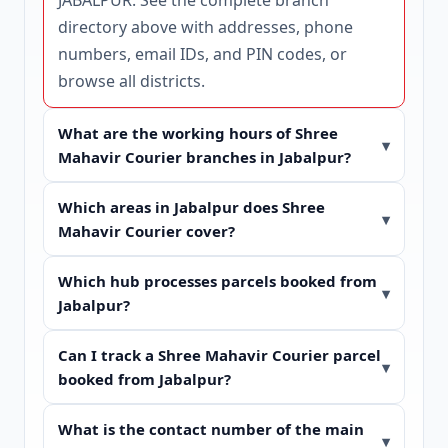
directory
above with addresses, phone
numbers, email IDs, and PIN codes, or
browse
all districts
.
What are the working hours of Shree
Mahavir Courier branches in Jabalpur?
Which areas in Jabalpur does Shree
Mahavir Courier cover?
Which hub processes parcels booked from
Jabalpur?
Can I track a Shree Mahavir Courier parcel
booked from Jabalpur?
What is the contact number of the main