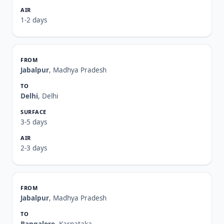
1-2 days
Jabalpur
, Madhya Pradesh
Delhi
, Delhi
3-5 days
2-3 days
Jabalpur
, Madhya Pradesh