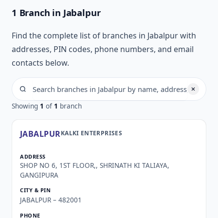
1 Branch in Jabalpur
Find the complete list of branches in Jabalpur with
addresses, PIN codes, phone numbers, and email
contacts below.
Showing
1
of
1
branch
JABALPUR
KALKI ENTERPRISES
SHOP NO 6, 1ST FLOOR,, SHRINATH KI TALIAYA,
GANGIPURA
JABALPUR – 482001