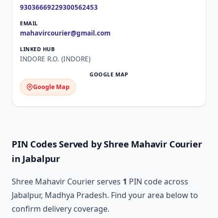
9303666922
9300562453
mahavircourier@gmail.com
INDORE R.O. (INDORE)
Google Map
PIN Codes Served by Shree Mahavir Courier
in Jabalpur
Shree Mahavir Courier serves
1
PIN code across
Jabalpur, Madhya Pradesh. Find your area below to
confirm delivery coverage.