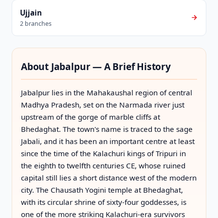
Ujjain
2 branches
About Jabalpur — A Brief History
Jabalpur lies in the Mahakaushal region of central
Madhya Pradesh, set on the Narmada river just
upstream of the gorge of marble cliffs at
Bhedaghat. The town's name is traced to the sage
Jabali, and it has been an important centre at least
since the time of the Kalachuri kings of Tripuri in
the eighth to twelfth centuries CE, whose ruined
capital still lies a short distance west of the modern
city. The Chausath Yogini temple at Bhedaghat,
with its circular shrine of sixty-four goddesses, is
one of the more striking Kalachuri-era survivors