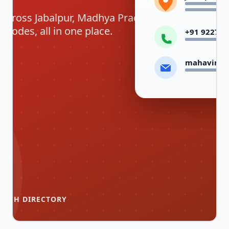
 across Jabalpur, Madhya Pradesh —
codes, all in one place.
+91 92278 
mahavirco
ANCH DIRECTORY