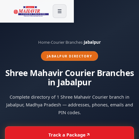
☰
Home
›
Courier Branches
›
Jabalpur
JABALPUR DIRECTORY
Shree Mahavir Courier Branches
in Jabalpur
Complete directory of 1 Shree Mahavir Courier branch in
Jabalpur, Madhya Pradesh — addresses, phones, emails and
PIN codes.
Track a Package