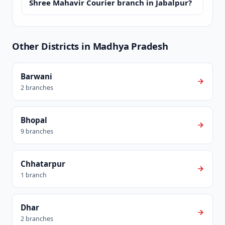
Shree Mahavir Courier branch in Jabalpur?
Other Districts in Madhya Pradesh
Barwani
2 branches
Bhopal
9 branches
Chhatarpur
1 branch
Dhar
2 branches