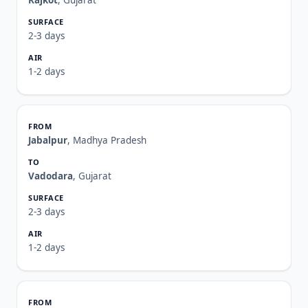
Rajkot
, Gujarat
2-3 days
1-2 days
Jabalpur
, Madhya Pradesh
Vadodara
, Gujarat
2-3 days
1-2 days