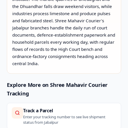
the Dhuandhar falls draw weekend visitors, while
industries process limestone and produce pulses
and fabricated steel. Shree Mahavir Courier's
Jabalpur branches handle the daily run of court
documents, defence-establishment paperwork and
household parcels every working day, with regular
flows of records to the High Court bench and
ordnance-factory consignments heading across
central India.
Explore More on Shree Mahavir Courier
Tracking
Track a Parcel
Enter your tracking number to see live shipment
status from Jabalpur