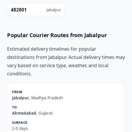
482001
Jabalpur
Popular Courier Routes from Jabalpur
Estimated delivery timelines for popular
destinations from Jabalpur. Actual delivery times may
vary based on service type, weather, and local
conditions.
Jabalpur
, Madhya Pradesh
Ahmedabad
, Gujarat
2-3 days