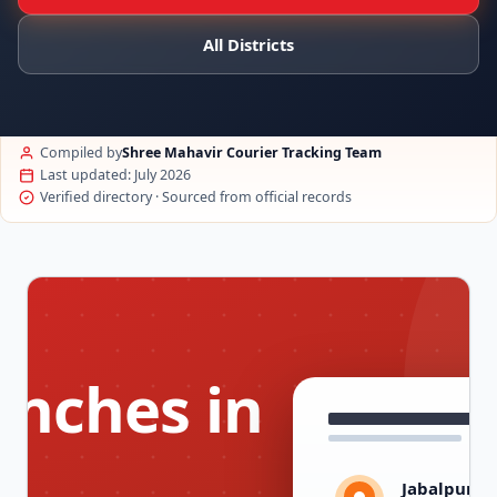
All Districts
Compiled by
Shree Mahavir Courier Tracking Team
Last updated: July 2026
Verified directory · Sourced from official records
anches in
Jabalpur, 