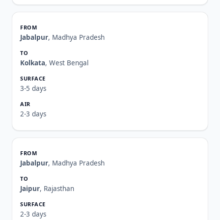
Jabalpur
, Madhya Pradesh
Kolkata
, West Bengal
3-5 days
2-3 days
Jabalpur
, Madhya Pradesh
Jaipur
, Rajasthan
2-3 days