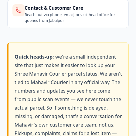
Contact & Customer Care
Reach out via phone, email, or visit head office for
queries from Jabalpur
Quick heads-up:
we're a small independent
site that just makes it easier to look up your
Shree Mahavir Courier parcel status. We aren't
tied to Mahavir Courier in any official way. The
numbers and updates you see here come
from public scan events — we never touch the
actual parcel. So if something is delayed,
missing, or damaged, that's a conversation for
Mahavir's own customer care team, not us.
Pickups, complaints, claims for a lost item —