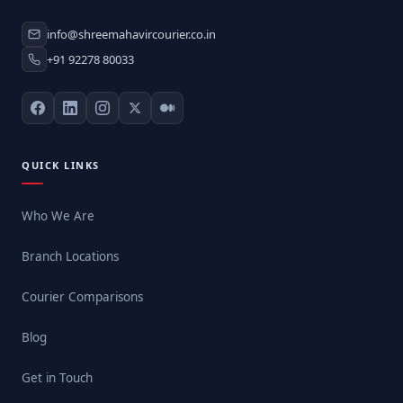
info@shreemahavircourier.co.in
+91 92278 80033
QUICK LINKS
Who We Are
Branch Locations
Courier Comparisons
Blog
Get in Touch