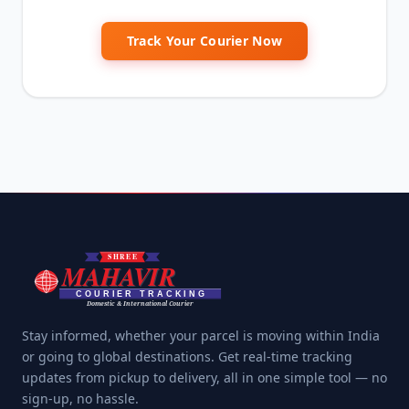
Track Your Courier Now
Stay informed, whether your parcel is moving within India
or going to global destinations. Get real-time tracking
updates from pickup to delivery, all in one simple tool — no
sign-up, no hassle.