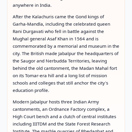
anywhere in India.
After the Kalachuris came the Gond kings of
Garha-Mandla, including the celebrated queen
Rani Durgavati who fell in battle against the
Mughal general Asaf Khan in 1564 and is
commemorated by a memorial and museum in the
city. The British made Jabalpur the headquarters of
the Saugor and Nerbudda Territories, leaving
behind the old cantonment, the Madan Mahal fort
on its Tomar-era hill and a long list of mission
schools and colleges that still anchor the city's
education profile.
Modern Jabalpur hosts three Indian Army
cantonments, an Ordnance Factory complex, a
High Court bench and a clutch of central institutes
including IIITDM and the State Forest Research
Institute. The marble quarries of Bhedaghat and