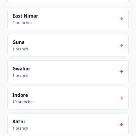
East Nimar
2 branches
Guna
1 branch
Gwalior
1 branch
Indore
19 branches
Katni
1 branch