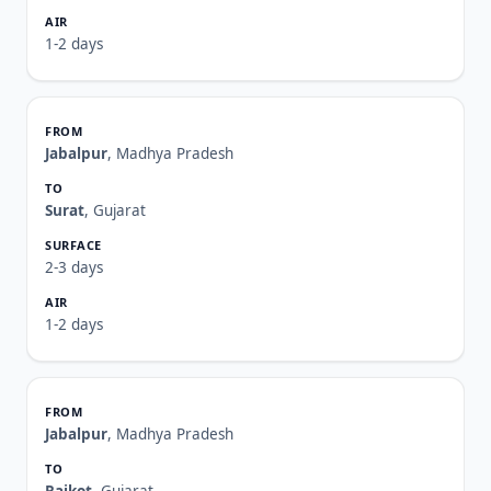
1-2 days
Jabalpur
, Madhya Pradesh
Surat
, Gujarat
2-3 days
1-2 days
Jabalpur
, Madhya Pradesh