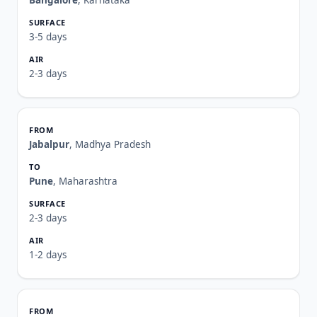
Bangalore
, Karnataka
3-5 days
2-3 days
Jabalpur
, Madhya Pradesh
Pune
, Maharashtra
2-3 days
1-2 days