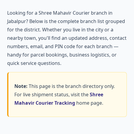
Looking for a Shree Mahavir Courier branch in
Jabalpur? Below is the complete branch list grouped
for the district. Whether you live in the city or a
nearby town, you'll find an updated address, contact
numbers, email, and PIN code for each branch —
handy for parcel bookings, business logistics, or
quick service questions.
Note:
This page is the branch directory only.
For live shipment status, visit the
Shree
Mahavir Courier Tracking
home page.