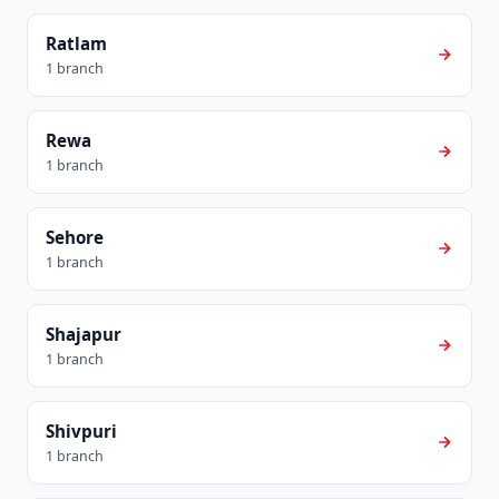
Ratlam
1 branch
Rewa
1 branch
Sehore
1 branch
Shajapur
1 branch
Shivpuri
1 branch