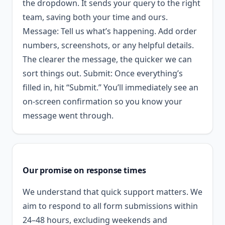
the dropdown. It sends your query to the right
team, saving both your time and ours.
Message: Tell us what’s happening. Add order
numbers, screenshots, or any helpful details.
The clearer the message, the quicker we can
sort things out. Submit: Once everything’s
filled in, hit “Submit.” You’ll immediately see an
on-screen confirmation so you know your
message went through.
Our promise on response times
We understand that quick support matters. We
aim to respond to all form submissions within
24–48 hours, excluding weekends and