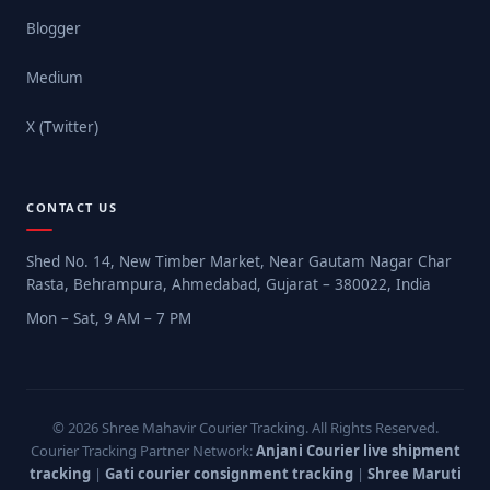
Blogger
Medium
X (Twitter)
CONTACT US
Shed No. 14, New Timber Market, Near Gautam Nagar Char
Rasta, Behrampura, Ahmedabad, Gujarat – 380022, India
Mon – Sat, 9 AM – 7 PM
© 2026 Shree Mahavir Courier Tracking. All Rights Reserved.
Courier Tracking Partner Network:
Anjani Courier live shipment
tracking
|
Gati courier consignment tracking
|
Shree Maruti