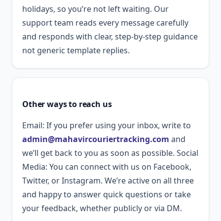
holidays, so you’re not left waiting. Our
support team reads every message carefully
and responds with clear, step-by-step guidance
not generic template replies.
Other ways to reach us
Email: If you prefer using your inbox, write to
admin@mahavircouriertracking.com
and
we’ll get back to you as soon as possible. Social
Media: You can connect with us on Facebook,
Twitter, or Instagram. We’re active on all three
and happy to answer quick questions or take
your feedback, whether publicly or via DM.