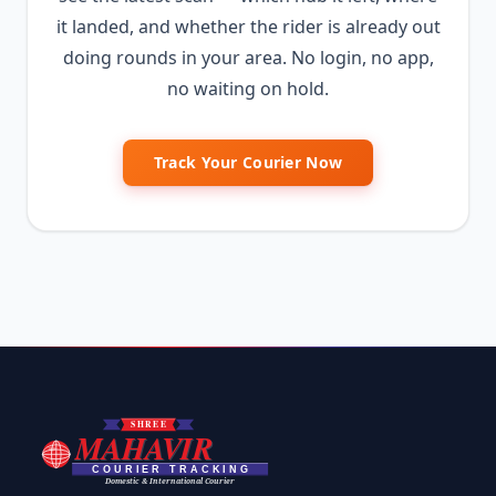
it landed, and whether the rider is already out
doing rounds in your area. No login, no app,
no waiting on hold.
Track Your Courier Now