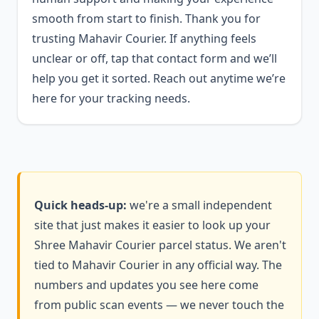
smooth from start to finish. Thank you for
trusting Mahavir Courier. If anything feels
unclear or off, tap that contact form and we’ll
help you get it sorted. Reach out anytime we’re
here for your tracking needs.
Quick heads-up:
we're a small independent
site that just makes it easier to look up your
Shree Mahavir Courier parcel status. We aren't
tied to Mahavir Courier in any official way. The
numbers and updates you see here come
from public scan events — we never touch the