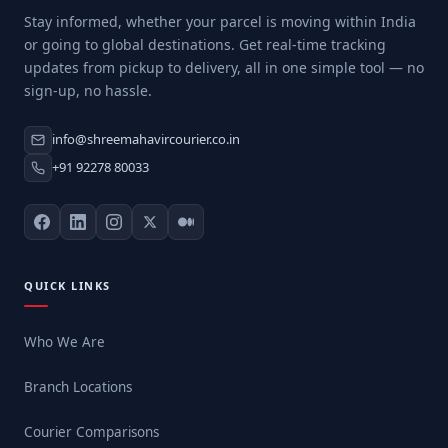
Stay informed, whether your parcel is moving within India
or going to global destinations. Get real-time tracking
updates from pickup to delivery, all in one simple tool — no
sign-up, no hassle.
info@shreemahavircourier.co.in
+91 92278 80033
QUICK LINKS
Who We Are
Branch Locations
Courier Comparisons