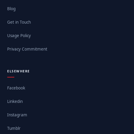
Blog
Get in Touch
Usage Policy
Privacy Commitment
ELSEWHERE
Facebook
Linkedin
Instagram
Tumblr