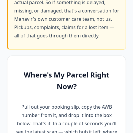
actual parcel. So if something is delayed,
missing, or damaged, that's a conversation for
Mahavir's own customer care team, not us.
Pickups, complaints, claims for a lost item —
all of that goes through them directly.
Where's My Parcel Right
Now?
Pull out your booking slip, copy the AWB
number from it, and drop it into the box
below. That's it. In a couple of seconds you'll
see the latest scan — which hub it left, where