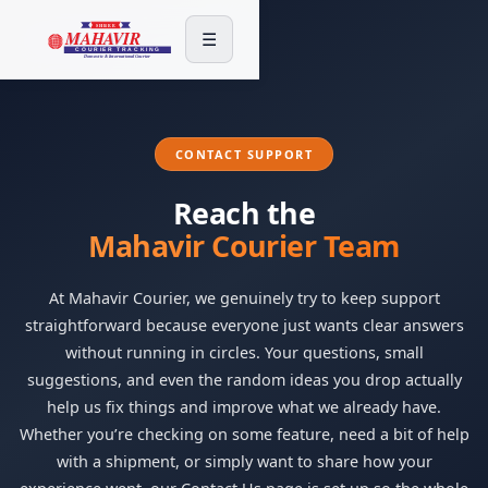
☰
CONTACT SUPPORT
Reach the
Mahavir Courier Team
At Mahavir Courier, we genuinely try to keep support
straightforward because everyone just wants clear answers
without running in circles. Your questions, small
suggestions, and even the random ideas you drop actually
help us fix things and improve what we already have.
Whether you’re checking on some feature, need a bit of help
with a shipment, or simply want to share how your