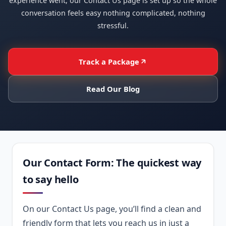
experience went, our Contact Us page is set up so the whole
conversation feels easy nothing complicated, nothing
stressful.
Track a Package
Read Our Blog
Our Contact Form: The quickest way
to say hello
On our Contact Us page, you’ll find a clean and
friendly form that lets you reach us in just a