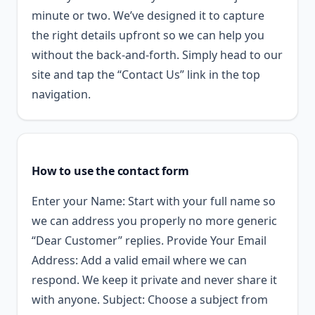
minute or two. We’ve designed it to capture
the right details upfront so we can help you
without the back-and-forth. Simply head to our
site and tap the “Contact Us” link in the top
navigation.
How to use the contact form
Enter your Name: Start with your full name so
we can address you properly no more generic
“Dear Customer” replies. Provide Your Email
Address: Add a valid email where we can
respond. We keep it private and never share it
with anyone. Subject: Choose a subject from