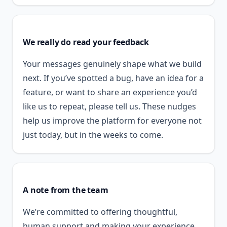
We really do read your feedback
Your messages genuinely shape what we build
next. If you’ve spotted a bug, have an idea for a
feature, or want to share an experience you’d
like us to repeat, please tell us. These nudges
help us improve the platform for everyone not
just today, but in the weeks to come.
A note from the team
We’re committed to offering thoughtful,
human support and making your experience