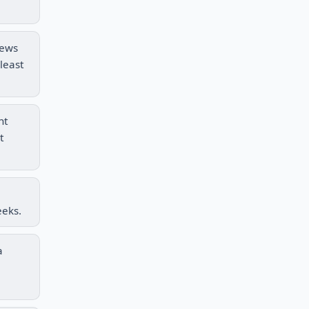
rews
least
nt
t
eeks.
a