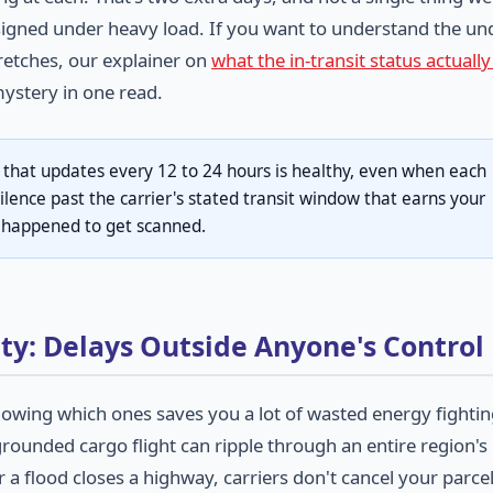
igned under heavy load. If you want to understand the un
retches, our explainer on
what the in-transit status actual
ystery in one read.
 that updates every 12 to 24 hours is healthy, even when each
silence past the carrier's stated transit window that earns your
g happened to get scanned.
ty: Delays Outside Anyone's Control
owing which ones saves you a lot of wasted energy fighti
ounded cargo flight can ripple through an entire region's
 a flood closes a highway, carriers don't cancel your parcel