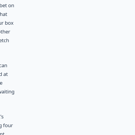
 bet on
that
ur box
other
etch
 can
d at
le
waiting
's
g four
ent