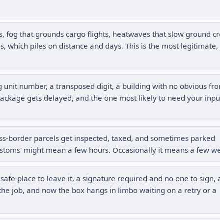
s, fog that grounds cargo flights, heatwaves that slow ground c
, which piles on distance and days. This is the most legitimate, 
 unit number, a transposed digit, a building with no obvious fro
ackage gets delayed, and the one most likely to need your inpu
s-border parcels get inspected, taxed, and sometimes parked
stoms' might mean a few hours. Occasionally it means a few w
fe place to leave it, a signature required and no one to sign, 
h the job, and now the box hangs in limbo waiting on a retry or a