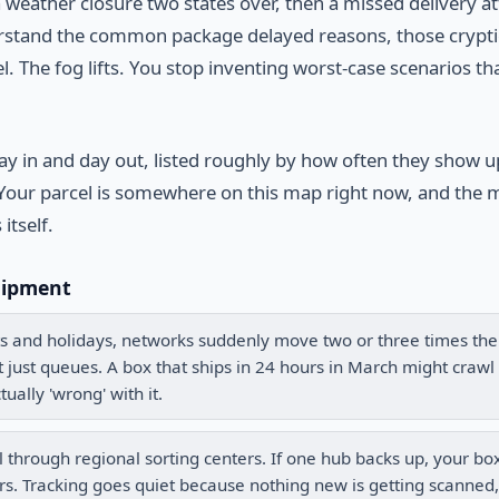
 weather closure two states over, then a missed delivery a
derstand the common package delayed reasons, those crypti
. The fog lifts. You stop inventing worst-case scenarios th
ay in and day out, listed roughly by how often they show u
map. Your parcel is somewhere on this map right now, and th
itself.
hipment
s and holidays, networks suddenly move two or three times the
it just queues. A box that ships in 24 hours in March might crawl 
ually 'wrong' with it.
 through regional sorting centers. If one hub backs up, your bo
ers. Tracking goes quiet because nothing new is getting scanned,