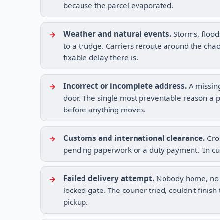
because the parcel evaporated.
Weather and natural events.
Storms, flood
to a trudge. Carriers reroute around the chaos
fixable delay there is.
Incorrect or incomplete address.
A missing
door. The single most preventable reason a p
before anything moves.
Customs and international clearance.
Cros
pending paperwork or a duty payment. 'In cu
Failed delivery attempt.
Nobody home, no sa
locked gate. The courier tried, couldn't finis
pickup.