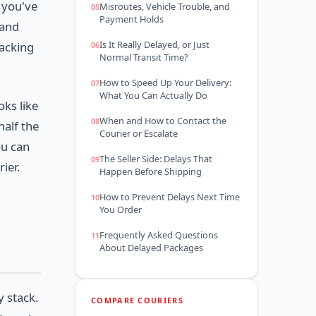
 you've
Misroutes, Vehicle Trouble, and
Payment Holds
 and
Is It Really Delayed, or Just
racking
Normal Transit Time?
How to Speed Up Your Delivery:
What You Can Actually Do
oks like
When and How to Contact the
half the
Courier or Escalate
ou can
The Seller Side: Delays That
ier.
Happen Before Shipping
How to Prevent Delays Next Time
You Order
Frequently Asked Questions
About Delayed Packages
y stack.
COMPARE COURIERS