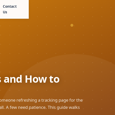
Contact
Us
s and How to
someone refreshing a tracking page for the
ll. A few need patience. This guide walks