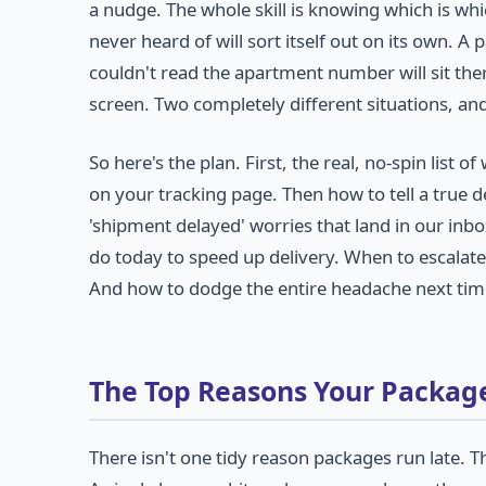
a nudge. The whole skill is knowing which is wh
never heard of will sort itself out on its own. 
couldn't read the apartment number will sit the
screen. Two completely different situations, an
So here's the plan. First, the real, no-spin list
on your tracking page. Then how to tell a true d
'shipment delayed' worries that land in our inbox 
do today to speed up delivery. When to escalate 
And how to dodge the entire headache next time
The Top Reasons Your Package
There isn't one tidy reason packages run late. T