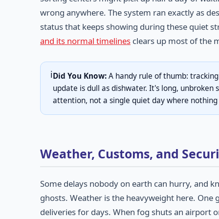
wrong anywhere. The system ran exactly as des
status that keeps showing during these quiet st
and its normal timelines
clears up most of the m
ℹ️
Did You Know:
A handy rule of thumb: tracking
update is dull as dishwater. It's long, unbroken 
attention, not a single quiet day where nothin
Weather, Customs, and Securi
Some delays nobody on earth can hurry, and kn
ghosts. Weather is the heavyweight here. One gr
deliveries for days. When fog shuts an airport or