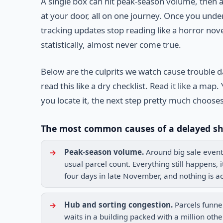
A single box can hit peak-season volume, then a
at your door, all on one journey. Once you un
tracking updates stop reading like a horror novel
statistically, almost never come true.
Below are the culprits we watch cause trouble d
read this like a dry checklist. Read it like a 
you locate it, the next step pretty much chooses 
The most common causes of a delayed s
Peak-season volume.
Around big sale event
usual parcel count. Everything still happens, 
four days in late November, and nothing is act
Hub and sorting congestion.
Parcels funnel
waits in a building packed with a million oth