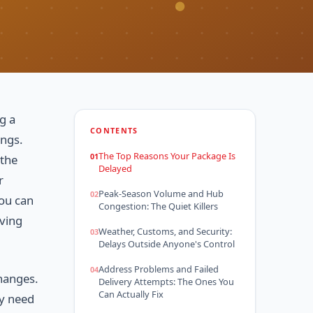
g a
CONTENTS
ings.
The Top Reasons Your Package Is
 the
Delayed
r
Peak-Season Volume and Hub
you can
Congestion: The Quiet Killers
oving
Weather, Customs, and Security:
Delays Outside Anyone's Control
Address Problems and Failed
changes.
Delivery Attempts: The Ones You
Can Actually Fix
ly need