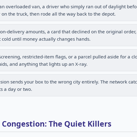
 overloaded van, a driver who simply ran out of daylight befo
y on the truck, then rode all the way back to the depot.
n-delivery amounts, a card that declined on the original order,
 cold until money actually changes hands.
eening, restricted-item flags, or a parcel pulled aside for a cl
ids, and anything that lights up an X-ray.
sion sends your box to the wrong city entirely. The network catc
ts a day or two.
ongestion: The Quiet Killers