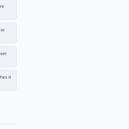
re
 or
oser
hes it