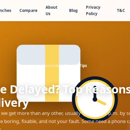
About
Privacy
nches
Compare
Blog
T&C
Us
Policy
Home
›
Blog
›
Courier Tips
e Delayed? Top Reason
ivery
 we get more than any other, usually typed at 11 p.m. by 
e boring, fixable, and not your fault. Some need a phone ca
s.