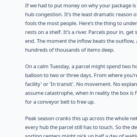
If we had to put money on why your package is de
hub congestion. It's the least dramatic reason 
fools the most people. Here's the thing to unde
rests on a shelf. It's a river. Parcels pour in, g
end. The moment the inflow beats the outflow, a
hundreds of thousands of items deep.
On a calm Tuesday, a parcel might spend two hou
balloon to two or three days. From where you're 
facility' or 'In transit'. No movement. No expla
assume catastrophe, when in reality the box is fif
for a conveyor belt to free up.
Peak season cranks this up across the whole netw
every hub the parcel still has to touch. So the
sorting centers might pick up half a day of waiti