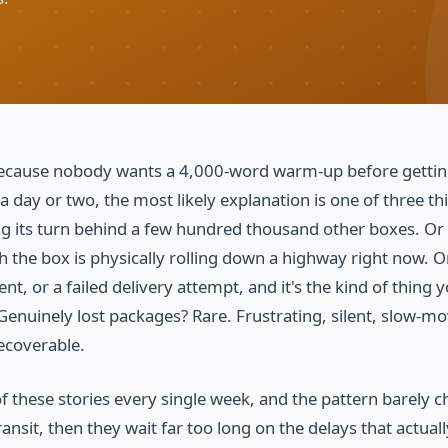
, because nobody wants a 4,000-word warm-up before gettin
 a day or two, the most likely explanation is one of three th
ting its turn behind a few hundred thousand other boxes. Or
 the box is physically rolling down a highway right now. O
t, or a failed delivery attempt, and it's the kind of thing 
 Genuinely lost packages? Rare. Frustrating, silent, slow-m
ecoverable.
f these stories every single week, and the pattern barely 
ansit, then they wait far too long on the delays that actual