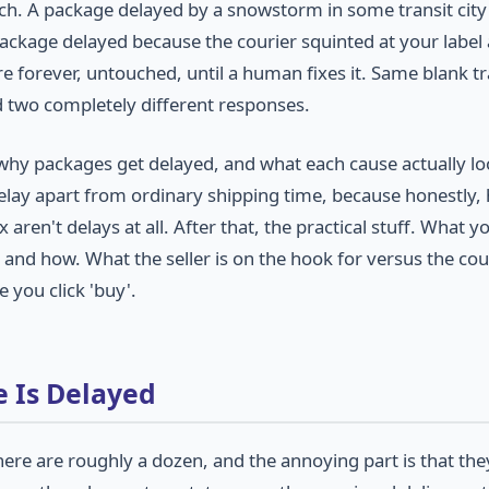
ich. A package delayed by a snowstorm in some transit city
A package delayed because the courier squinted at your label
re forever, untouched, until a human fixes it. Same blank t
d two completely different responses.
 of why packages get delayed, and what each cause actually lo
elay apart from ordinary shipping time, because honestly, 
aren't delays at all. After that, the practical stuff. What y
and how. What the seller is on the hook for versus the cour
 you click 'buy'.
 Is Delayed
here are roughly a dozen, and the annoying part is that the