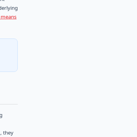
derlying
ly means
ng
, they