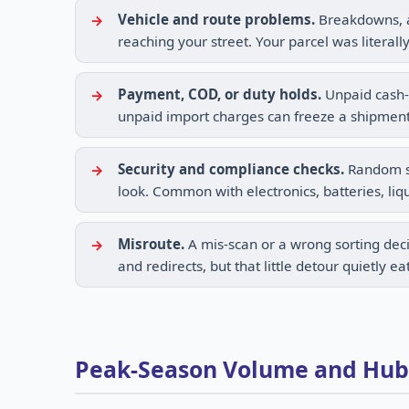
Vehicle and route problems.
Breakdowns, an
reaching your street. Your parcel was literall
Payment, COD, or duty holds.
Unpaid cash-o
unpaid import charges can freeze a shipment
Security and compliance checks.
Random scr
look. Common with electronics, batteries, liqu
Misroute.
A mis-scan or a wrong sorting deci
and redirects, but that little detour quietly ea
Peak-Season Volume and Hub C