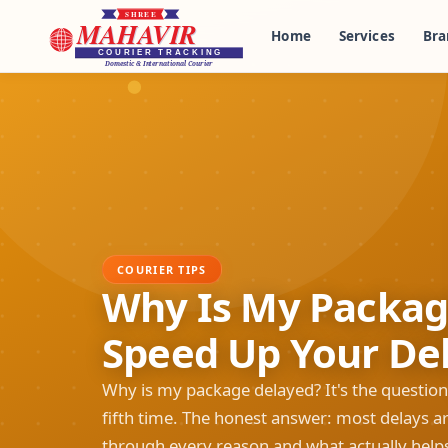
Home
Services
Bra
COURIER TIPS
Why Is My Packag
Speed Up Your Del
Why is my package delayed? It's the question
fifth time. The honest answer: most delays ar
through every reason and what actually help