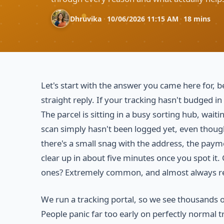
Dhruvika
·
10/06/2026 11:15 AM
·
18 mins
Let's start with the answer you came here for
straight reply. If your tracking hasn't budged in
The parcel is sitting in a busy sorting hub, wai
scan simply hasn't been logged yet, even though
there's a small snag with the address, the paymen
clear up in about five minutes once you spot it.
ones? Extremely common, and almost always r
We run a tracking portal, so we see thousands o
People panic far too early on perfectly normal tr