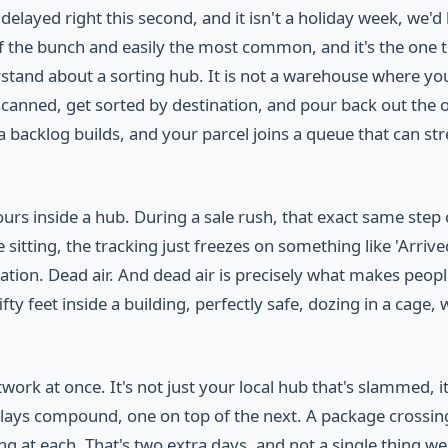
layed right this second, and it isn't a holiday week, we'd
of the bunch and easily the most common, and it's the one 
rstand about a sorting hub. It is not a warehouse where yo
et scanned, get sorted by destination, and pour back out the 
 backlog builds, and your parcel joins a queue that can str
rs inside a hub. During a sale rush, that exact same step
sitting, the tracking just freezes on something like 'Arrive
nation. Dead air. And dead air is precisely what makes peop
ty feet inside a building, perfectly safe, dozing in a cage, 
ork at once. It's not just your local hub that's slammed, it
 delays compound, one on top of the next. A package crossin
ng at each. That's two extra days, and not a single thing w