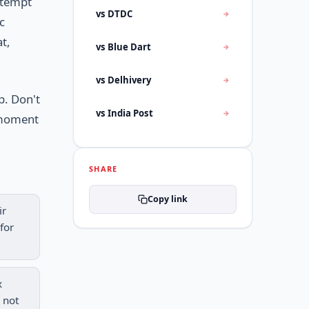
ttempt
vs DTDC
c
at,
vs Blue Dart
vs Delhivery
p. Don't
vs India Post
e moment
SHARE
Copy link
ir
for
x
 not