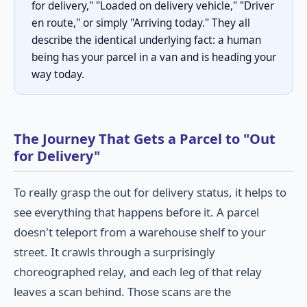
for delivery," "Loaded on delivery vehicle," "Driver
en route," or simply "Arriving today." They all
describe the identical underlying fact: a human
being has your parcel in a van and is heading your
way today.
The Journey That Gets a Parcel to "Out
for Delivery"
To really grasp the out for delivery status, it helps to
see everything that happens before it. A parcel
doesn't teleport from a warehouse shelf to your
street. It crawls through a surprisingly
choreographed relay, and each leg of that relay
leaves a scan behind. Those scans are the