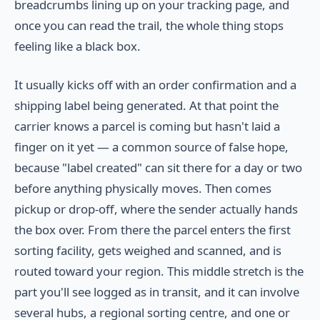
breadcrumbs lining up on your tracking page, and
once you can read the trail, the whole thing stops
feeling like a black box.
It usually kicks off with an order confirmation and a
shipping label being generated. At that point the
carrier knows a parcel is coming but hasn't laid a
finger on it yet — a common source of false hope,
because "label created" can sit there for a day or two
before anything physically moves. Then comes
pickup or drop-off, where the sender actually hands
the box over. From there the parcel enters the first
sorting facility, gets weighed and scanned, and is
routed toward your region. This middle stretch is the
part you'll see logged as in transit, and it can involve
several hubs, a regional sorting centre, and one or