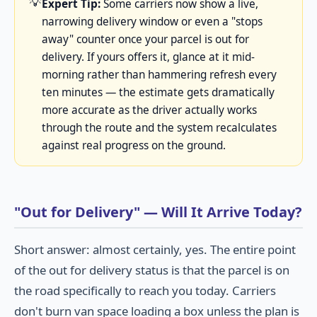
💡
Expert Tip:
Some carriers now show a live,
narrowing delivery window or even a "stops
away" counter once your parcel is out for
delivery. If yours offers it, glance at it mid-
morning rather than hammering refresh every
ten minutes — the estimate gets dramatically
more accurate as the driver actually works
through the route and the system recalculates
against real progress on the ground.
"Out for Delivery" — Will It Arrive Today?
Short answer: almost certainly, yes. The entire point
of the out for delivery status is that the parcel is on
the road specifically to reach you today. Carriers
don't burn van space loading a box unless the plan is