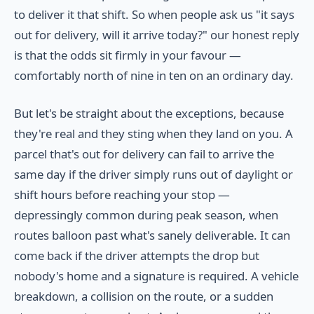
to deliver it that shift. So when people ask us "it says
out for delivery, will it arrive today?" our honest reply
is that the odds sit firmly in your favour —
comfortably north of nine in ten on an ordinary day.
But let's be straight about the exceptions, because
they're real and they sting when they land on you. A
parcel that's out for delivery can fail to arrive the
same day if the driver simply runs out of daylight or
shift hours before reaching your stop —
depressingly common during peak season, when
routes balloon past what's sanely deliverable. It can
come back if the driver attempts the drop but
nobody's home and a signature is required. A vehicle
breakdown, a collision on the route, or a sudden