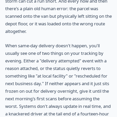
storm can cut a run short. And every now and then
there's a plain old human error: the parcel was
scanned onto the van but physically left sitting on the
depot floor, or it was loaded onto the wrong route
altogether.
When same-day delivery doesn't happen, you'll
usually see one of two things on your tracking by
evening. Either a "delivery attempted" event with a
reason attached, or the status quietly reverts to
something like "at local facility" or "rescheduled for
next business day." If neither appears and it just sits
frozen on out for delivery overnight, give it until the
next morning's first scans before assuming the
worst. Systems don't always update in real time, and
a knackered driver at the tail end of a fourteen-hour