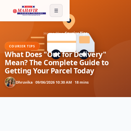
☰
Home
›
Blog
›
Courier Tips
COURIER TIPS
What Does "Out for Delivery"
Mean? The Complete Guide to
Getting Your Parcel Today
Dhruvika
·
09/06/2026 10:30 AM
·
18 mins