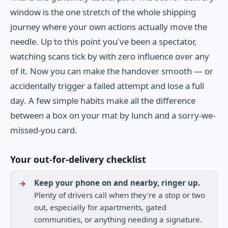
window is the one stretch of the whole shipping
journey where your own actions actually move the
needle. Up to this point you've been a spectator,
watching scans tick by with zero influence over any
of it. Now you can make the handover smooth — or
accidentally trigger a failed attempt and lose a full
day. A few simple habits make all the difference
between a box on your mat by lunch and a sorry-we-
missed-you card.
Your out-for-delivery checklist
Keep your phone on and nearby, ringer up.
Plenty of drivers call when they're a stop or two
out, especially for apartments, gated
communities, or anything needing a signature.