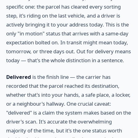
specific one: the parcel has cleared every sorting
step, it's riding on the last vehicle, and a driver is
actively bringing it to your address today. This is the
only "in motion" status that arrives with a same-day
expectation bolted on. In transit might mean today,
tomorrow, or three days out. Out for delivery means
today — that's the whole distinction in a sentence.
Delivered
is the finish line — the carrier has
recorded that the parcel reached its destination,
whether that's into your hands, a safe place, a locker,
or a neighbour's hallway. One crucial caveat:
"delivered" is a claim the system makes based on the
driver's scan. It's accurate the overwhelming
majority of the time, but it's the one status worth