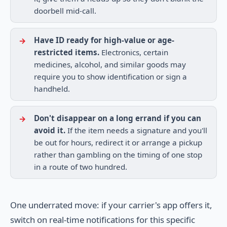
doorbell mid-call.
Have ID ready for high-value or age-
restricted items.
Electronics, certain
medicines, alcohol, and similar goods may
require you to show identification or sign a
handheld.
Don't disappear on a long errand if you can
avoid it.
If the item needs a signature and you'll
be out for hours, redirect it or arrange a pickup
rather than gambling on the timing of one stop
in a route of two hundred.
One underrated move: if your carrier's app offers it,
switch on real-time notifications for this specific