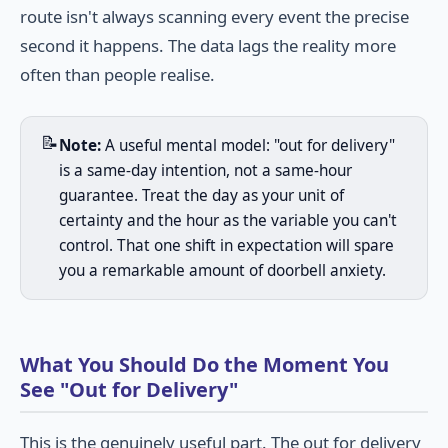
route isn't always scanning every event the precise
second it happens. The data lags the reality more
often than people realise.
📝
Note:
A useful mental model: "out for delivery"
is a same-day intention, not a same-hour
guarantee. Treat the day as your unit of
certainty and the hour as the variable you can't
control. That one shift in expectation will spare
you a remarkable amount of doorbell anxiety.
What You Should Do the Moment You
See "Out for Delivery"
This is the genuinely useful part. The out for delivery