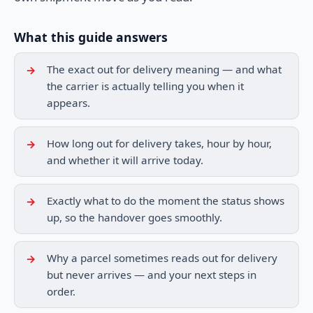
What this guide answers
The exact out for delivery meaning — and what
the carrier is actually telling you when it
appears.
How long out for delivery takes, hour by hour,
and whether it will arrive today.
Exactly what to do the moment the status shows
up, so the handover goes smoothly.
Why a parcel sometimes reads out for delivery
but never arrives — and your next steps in
order.