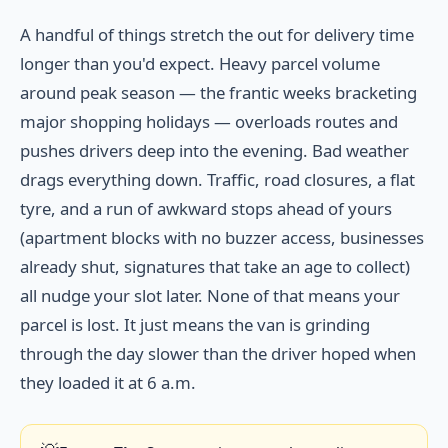
A handful of things stretch the out for delivery time
longer than you'd expect. Heavy parcel volume
around peak season — the frantic weeks bracketing
major shopping holidays — overloads routes and
pushes drivers deep into the evening. Bad weather
drags everything down. Traffic, road closures, a flat
tyre, and a run of awkward stops ahead of yours
(apartment blocks with no buzzer access, businesses
already shut, signatures that take an age to collect)
all nudge your slot later. None of that means your
parcel is lost. It just means the van is grinding
through the day slower than the driver hoped when
they loaded it at 6 a.m.