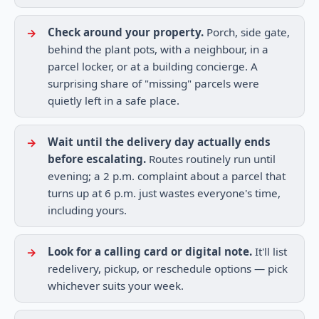
Check around your property.
Porch, side gate,
behind the plant pots, with a neighbour, in a
parcel locker, or at a building concierge. A
surprising share of "missing" parcels were
quietly left in a safe place.
Wait until the delivery day actually ends
before escalating.
Routes routinely run until
evening; a 2 p.m. complaint about a parcel that
turns up at 6 p.m. just wastes everyone's time,
including yours.
Look for a calling card or digital note.
It'll list
redelivery, pickup, or reschedule options — pick
whichever suits your week.