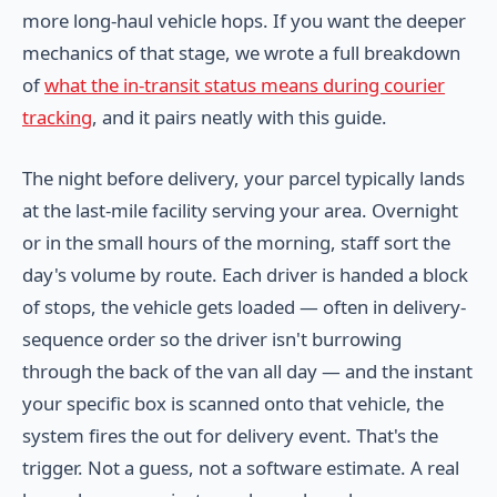
more long-haul vehicle hops. If you want the deeper
mechanics of that stage, we wrote a full breakdown
of
what the in-transit status means during courier
tracking
, and it pairs neatly with this guide.
The night before delivery, your parcel typically lands
at the last-mile facility serving your area. Overnight
or in the small hours of the morning, staff sort the
day's volume by route. Each driver is handed a block
of stops, the vehicle gets loaded — often in delivery-
sequence order so the driver isn't burrowing
through the back of the van all day — and the instant
your specific box is scanned onto that vehicle, the
system fires the out for delivery event. That's the
trigger. Not a guess, not a software estimate. A real