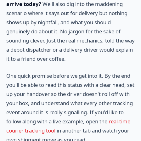
arrive today?
We'll also dig into the maddening
scenario where it says out for delivery but nothing
shows up by nightfall, and what you should
genuinely do about it. No jargon for the sake of
sounding clever. Just the real mechanics, told the way
a depot dispatcher or a delivery driver would explain
it to a friend over coffee.
One quick promise before we get into it. By the end
you'll be able to read this status with a clear head, set
up your handover so the driver doesn't roll off with
your box, and understand what every other tracking
event around it is really signalling. If you'd like to
follow along with a live example, open the
real-time
courier tracking tool
in another tab and watch your
own shipment move as you read.