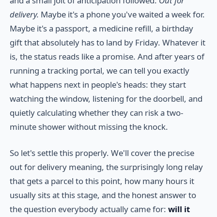
and a small jolt of anticipation followed.
Out for
delivery.
Maybe it's a phone you've waited a week for.
Maybe it's a passport, a medicine refill, a birthday
gift that absolutely has to land by Friday. Whatever it
is, the status reads like a promise. And after years of
running a tracking portal, we can tell you exactly
what happens next in people's heads: they start
watching the window, listening for the doorbell, and
quietly calculating whether they can risk a two-
minute shower without missing the knock.
So let's settle this properly. We'll cover the precise
out for delivery meaning, the surprisingly long relay
that gets a parcel to this point, how many hours it
usually sits at this stage, and the honest answer to
the question everybody actually came for:
will it