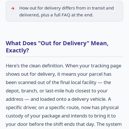
How out for delivery differs from in transit and
delivered, plus a full FAQ at the end.
What Does "Out for Delivery" Mean,
Exactly?
Here's the clean definition. When your tracking page
shows out for delivery, it means your parcel has
been scanned out of the final local facility — the
depot, branch, or last-mile hub closest to your
address — and loaded onto a delivery vehicle. A
specific driver, on a specific route, now has physical
custody of your package and intends to bring it to
your door before the shift ends that day. The system