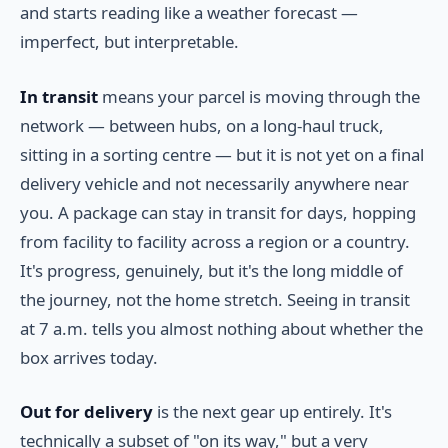
and starts reading like a weather forecast —
imperfect, but interpretable.
In transit
means your parcel is moving through the
network — between hubs, on a long-haul truck,
sitting in a sorting centre — but it is not yet on a final
delivery vehicle and not necessarily anywhere near
you. A package can stay in transit for days, hopping
from facility to facility across a region or a country.
It's progress, genuinely, but it's the long middle of
the journey, not the home stretch. Seeing in transit
at 7 a.m. tells you almost nothing about whether the
box arrives today.
Out for delivery
is the next gear up entirely. It's
technically a subset of "on its way," but a very