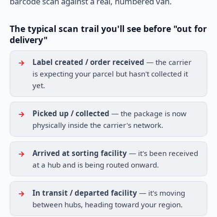
barcode scan against a real, numbered van.
The typical scan trail you'll see before "out for
delivery"
Label created / order received
— the carrier
is expecting your parcel but hasn't collected it
yet.
Picked up / collected
— the package is now
physically inside the carrier's network.
Arrived at sorting facility
— it's been received
at a hub and is being routed onward.
In transit / departed facility
— it's moving
between hubs, heading toward your region.