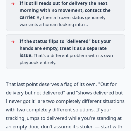
If it still reads out for delivery the next
morning with no movement, contact the
carrier.
By then a frozen status genuinely
warrants a human looking into it.
If the status flips to "delivered" but your
hands are empty, treat it as a separate
issue.
That's a different problem with its own
playbook entirely.
That last point deserves a flag of its own. "Out for
delivery but not delivered" and "shows delivered but
I never got it" are two completely different situations
with two completely different solutions. If your
tracking jumps to delivered while you're standing at
an empty door, don't assume it's stolen — start with