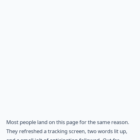
Most people land on this page for the same reason.
They refreshed a tracking screen, two words lit up,