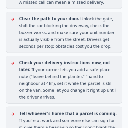
A missed call can mean a missed delivery.
Clear the path to your door.
Unlock the gate,
shift the car blocking the driveway, check the
buzzer works, and make sure your unit number
is actually visible from the street. Drivers get
seconds per stop; obstacles cost you the drop.
Check your delivery instructions now, not
later.
If your carrier lets you add a safe-place
note ("leave behind the planter," "hand to
neighbour at 4B"), set it while the parcel is still
on the van. Some let you change it right up until
the driver arrives.
Tell whoever's home that a parcel is coming.
If you're at work and someone else can sign for
it, give them a heads-up so they don't blank the