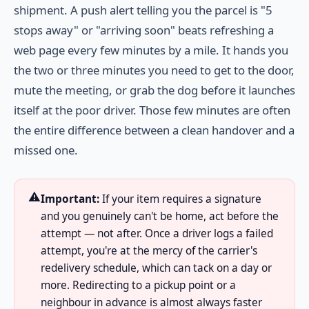
shipment. A push alert telling you the parcel is "5
stops away" or "arriving soon" beats refreshing a
web page every few minutes by a mile. It hands you
the two or three minutes you need to get to the door,
mute the meeting, or grab the dog before it launches
itself at the poor driver. Those few minutes are often
the entire difference between a clean handover and a
missed one.
⚠️
Important:
If your item requires a signature
and you genuinely can't be home, act before the
attempt — not after. Once a driver logs a failed
attempt, you're at the mercy of the carrier's
redelivery schedule, which can tack on a day or
more. Redirecting to a pickup point or a
neighbour in advance is almost always faster