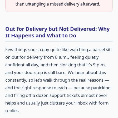
than untangling a missed delivery afterward.
Out for Delivery but Not Delivered: Why
It Happens and What to Do
Few things sour a day quite like watching a parcel sit
on out for delivery from 8 a.m., feeling quietly
confident all day, and then clocking that it's 9 p.m.
and your doorstep is still bare. We hear about this
constantly, so let's walk through the real reasons —
and the right response to each — because panicking
and firing off a dozen support tickets almost never
helps and usually just clutters your inbox with form
replies.