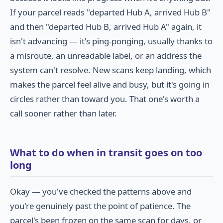
If your parcel reads "departed Hub A, arrived Hub B"
and then "departed Hub B, arrived Hub A" again, it
isn't advancing — it's ping-ponging, usually thanks to
a misroute, an unreadable label, or an address the
system can't resolve. New scans keep landing, which
makes the parcel feel alive and busy, but it's going in
circles rather than toward you. That one's worth a
call sooner rather than later.
What to do when in transit goes on too
long
Okay — you've checked the patterns above and
you're genuinely past the point of patience. The
parcel's been frozen on the same scan for days, or