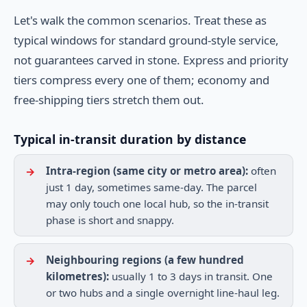
Let's walk the common scenarios. Treat these as
typical windows for standard ground-style service,
not guarantees carved in stone. Express and priority
tiers compress every one of them; economy and
free-shipping tiers stretch them out.
Typical in-transit duration by distance
Intra-region (same city or metro area):
often
just 1 day, sometimes same-day. The parcel
may only touch one local hub, so the in-transit
phase is short and snappy.
Neighbouring regions (a few hundred
kilometres):
usually 1 to 3 days in transit. One
or two hubs and a single overnight line-haul leg.