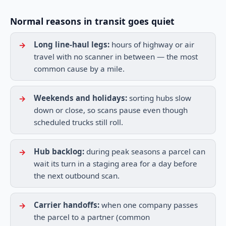
Normal reasons in transit goes quiet
Long line-haul legs:
hours of highway or air
travel with no scanner in between — the most
common cause by a mile.
Weekends and holidays:
sorting hubs slow
down or close, so scans pause even though
scheduled trucks still roll.
Hub backlog:
during peak seasons a parcel can
wait its turn in a staging area for a day before
the next outbound scan.
Carrier handoffs:
when one company passes
the parcel to a partner (common