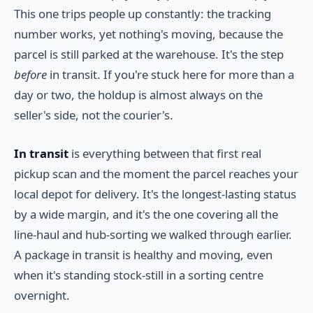
This one trips people up constantly: the tracking
number works, yet nothing's moving, because the
parcel is still parked at the warehouse. It's the step
before
in transit. If you're stuck here for more than a
day or two, the holdup is almost always on the
seller's side, not the courier's.
In transit
is everything between that first real
pickup scan and the moment the parcel reaches your
local depot for delivery. It's the longest-lasting status
by a wide margin, and it's the one covering all the
line-haul and hub-sorting we walked through earlier.
A package in transit is healthy and moving, even
when it's standing stock-still in a sorting centre
overnight.