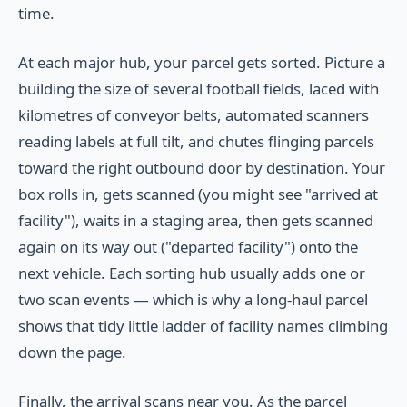
time.
At each major hub, your parcel gets sorted. Picture a
building the size of several football fields, laced with
kilometres of conveyor belts, automated scanners
reading labels at full tilt, and chutes flinging parcels
toward the right outbound door by destination. Your
box rolls in, gets scanned (you might see "arrived at
facility"), waits in a staging area, then gets scanned
again on its way out ("departed facility") onto the
next vehicle. Each sorting hub usually adds one or
two scan events — which is why a long-haul parcel
shows that tidy little ladder of facility names climbing
down the page.
Finally, the arrival scans near you. As the parcel