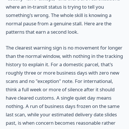
where an in-transit status is trying to tell you
something's wrong. The whole skill is knowing a
normal pause from a genuine stall. Here are the
patterns that earn a second look.
The clearest warning sign is no movement for longer
than the normal window, with nothing in the tracking
history to explain it. For a domestic parcel, that's
roughly three or more business days with zero new
scans and no "exception" note. For international,
think a full week or more of silence after it should
have cleared customs. A single quiet day means
nothing. A run of business days frozen on the same
last scan, while your estimated delivery date slides
past, is when concern becomes reasonable rather