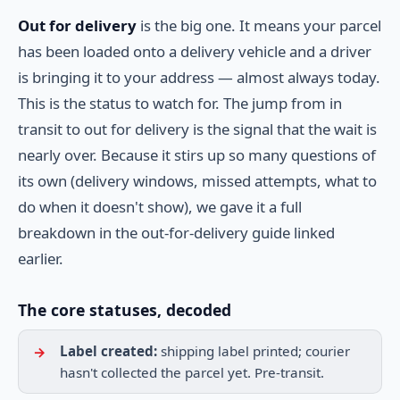
Out for delivery
is the big one. It means your parcel
has been loaded onto a delivery vehicle and a driver
is bringing it to your address — almost always today.
This is the status to watch for. The jump from in
transit to out for delivery is the signal that the wait is
nearly over. Because it stirs up so many questions of
its own (delivery windows, missed attempts, what to
do when it doesn't show), we gave it a full
breakdown in the out-for-delivery guide linked
earlier.
The core statuses, decoded
Label created:
shipping label printed; courier
hasn't collected the parcel yet. Pre-transit.