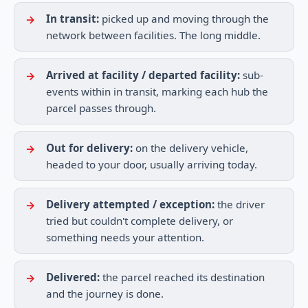
In transit:
picked up and moving through the
network between facilities. The long middle.
Arrived at facility / departed facility:
sub-
events within in transit, marking each hub the
parcel passes through.
Out for delivery:
on the delivery vehicle,
headed to your door, usually arriving today.
Delivery attempted / exception:
the driver
tried but couldn't complete delivery, or
something needs your attention.
Delivered:
the parcel reached its destination
and the journey is done.