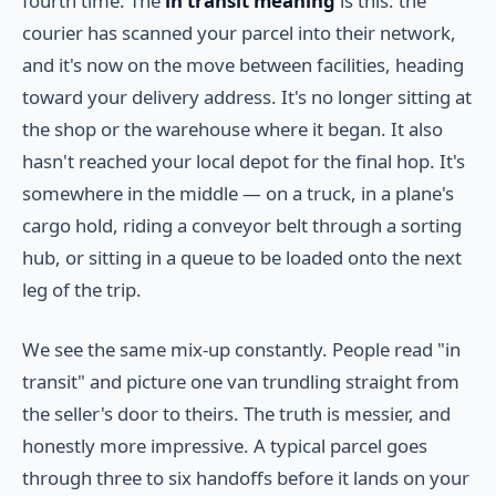
fourth time. The
in transit meaning
is this: the
courier has scanned your parcel into their network,
and it's now on the move between facilities, heading
toward your delivery address. It's no longer sitting at
the shop or the warehouse where it began. It also
hasn't reached your local depot for the final hop. It's
somewhere in the middle — on a truck, in a plane's
cargo hold, riding a conveyor belt through a sorting
hub, or sitting in a queue to be loaded onto the next
leg of the trip.
We see the same mix-up constantly. People read "in
transit" and picture one van trundling straight from
the seller's door to theirs. The truth is messier, and
honestly more impressive. A typical parcel goes
through three to six handoffs before it lands on your