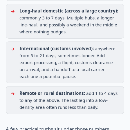
Long-haul domestic (across a large country):
commonly 3 to 7 days. Multiple hubs, a longer
line-haul, and possibly a weekend in the middle
where nothing budges.
International (customs involved):
anywhere
from 5 to 21 days, sometimes longer. Add
export processing, a flight, customs clearance
on arrival, and a handoff to a local carrier —
each one a potential pause.
Remote or rural destinations:
add 1 to 4 days
to any of the above. The last leg into a low-
density area often runs less than daily.
A few practical truths sit under those numbers.