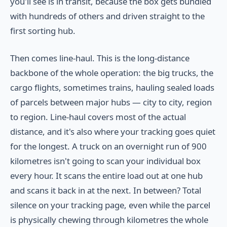
you'll see is in transit, because the box gets bundled
with hundreds of others and driven straight to the
first sorting hub.
Then comes line-haul. This is the long-distance
backbone of the whole operation: the big trucks, the
cargo flights, sometimes trains, hauling sealed loads
of parcels between major hubs — city to city, region
to region. Line-haul covers most of the actual
distance, and it's also where your tracking goes quiet
for the longest. A truck on an overnight run of 900
kilometres isn't going to scan your individual box
every hour. It scans the entire load out at one hub
and scans it back in at the next. In between? Total
silence on your tracking page, even while the parcel
is physically chewing through kilometres the whole