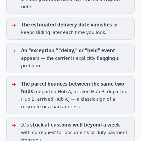
note.
The estimated delivery date vanishes
or
keeps sliding later each time you look.
An "exception," "delay," or "held" event
appears — the carrier is explicitly flagging a
problem.
The parcel bounces between the same two
hubs
(departed Hub A, arrived Hub B, departed
Hub B, arrived Hub A) — a classic sign of a
misroute or a bad address.
It's stuck at customs well beyond a week
with no request for documents or duty payment
from you.