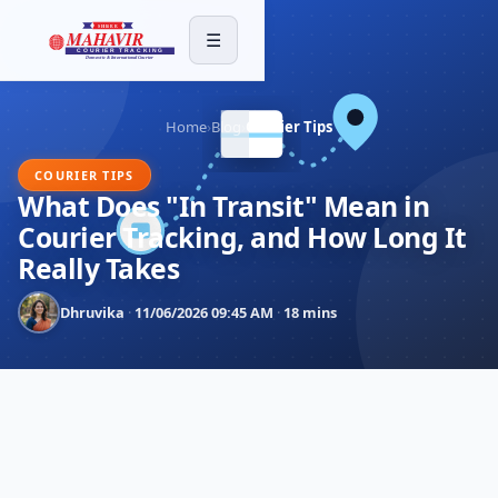
☰
Home
›
Blog
›
Courier Tips
COURIER TIPS
What Does "In Transit" Mean in
Courier Tracking, and How Long It
Really Takes
Dhruvika
·
11/06/2026 09:45 AM
·
18 mins