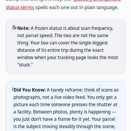
status terms
spells each one out in plain language.
📝
Note:
A frozen status is about scan frequency,
not parcel speed. The two are not the same
thing. Your box can cover the single biggest
distance of its entire trip during the exact
window when your tracking page looks the most
"stuck."
ℹ️
Did You Know:
A handy reframe: think of scans as
photographs, not a live video feed. You only get a
picture each time someone presses the shutter at
a facility. Between photos, plenty is happening —
you just don't have a frame for it yet. Your parcel
is the subject moving steadily through the scene,