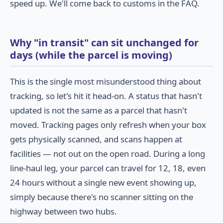
speed up. We'll come back to customs in the FAQ.
Why "in transit" can sit unchanged for
days (while the parcel is moving)
This is the single most misunderstood thing about
tracking, so let's hit it head-on. A status that hasn't
updated is not the same as a parcel that hasn't
moved. Tracking pages only refresh when your box
gets physically scanned, and scans happen at
facilities — not out on the open road. During a long
line-haul leg, your parcel can travel for 12, 18, even
24 hours without a single new event showing up,
simply because there's no scanner sitting on the
highway between two hubs.