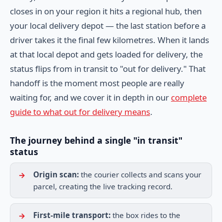
closes in on your region it hits a regional hub, then
your local delivery depot — the last station before a
driver takes it the final few kilometres. When it lands
at that local depot and gets loaded for delivery, the
status flips from in transit to "out for delivery." That
handoff is the moment most people are really
waiting for, and we cover it in depth in our
complete
guide to what out for delivery means
.
The journey behind a single "in transit"
status
Origin scan:
the courier collects and scans your
parcel, creating the live tracking record.
First-mile transport:
the box rides to the