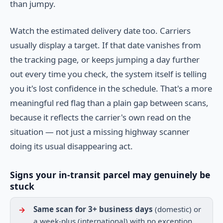
than jumpy.
Watch the estimated delivery date too. Carriers
usually display a target. If that date vanishes from
the tracking page, or keeps jumping a day further
out every time you check, the system itself is telling
you it's lost confidence in the schedule. That's a more
meaningful red flag than a plain gap between scans,
because it reflects the carrier's own read on the
situation — not just a missing highway scanner
doing its usual disappearing act.
Signs your in-transit parcel may genuinely be
stuck
Same scan for 3+ business days
(domestic) or
a week-plus (international) with no exception