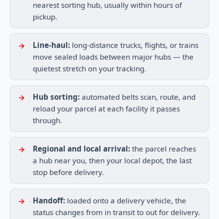
nearest sorting hub, usually within hours of
pickup.
Line-haul:
long-distance trucks, flights, or trains
move sealed loads between major hubs — the
quietest stretch on your tracking.
Hub sorting:
automated belts scan, route, and
reload your parcel at each facility it passes
through.
Regional and local arrival:
the parcel reaches
a hub near you, then your local depot, the last
stop before delivery.
Handoff:
loaded onto a delivery vehicle, the
status changes from in transit to out for delivery.