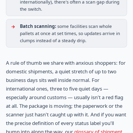
internationally), there's often a scan gap during
the switch.
Batch scanning:
some facilities scan whole
pallets at once at set times, so updates arrive in
clumps instead of a steady drip.
A rule of thumb we share with anxious shoppers: for
domestic shipments, a quiet stretch of up to two
business days sits well inside normal. For
international ones, three to five quiet days —
especially around customs — usually isn't a red flag
at all. The package is moving; the paperwork or the
scanner just hasn't caught up with it. And if you want
the precise definition of every status label you'll
bump into along the way, our
glossary of shipment