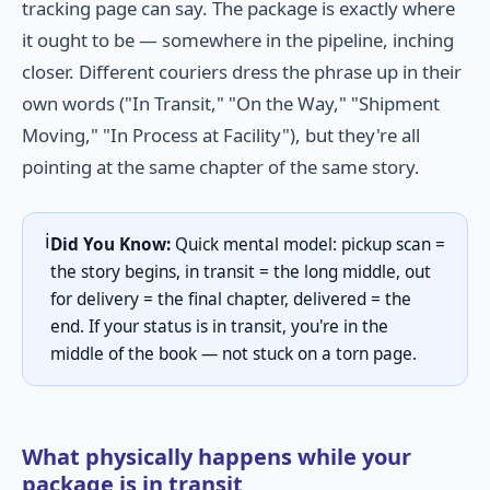
tracking page can say. The package is exactly where
it ought to be — somewhere in the pipeline, inching
closer. Different couriers dress the phrase up in their
own words ("In Transit," "On the Way," "Shipment
Moving," "In Process at Facility"), but they're all
pointing at the same chapter of the same story.
ℹ️
Did You Know:
Quick mental model: pickup scan =
the story begins, in transit = the long middle, out
for delivery = the final chapter, delivered = the
end. If your status is in transit, you're in the
middle of the book — not stuck on a torn page.
What physically happens while your
package is in transit