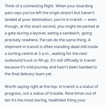
Think of a connecting flight. When your boarding
pass says you've left the origin airport but haven't
landed at your destination, you're in transit — even
though, at this exact second, you might be parked at
a gate during a layover, eating a sandwich, going
precisely nowhere. Parcels do the same thing. A
shipment in transit is often standing dead still inside
a sorting centre at 3 a.m., waiting for the next
outbound truck to fill up. It's still officially in transit
because it's mid-journey and hasn't been handed to
the final delivery team yet.
Worth saying right at the top: in transit is a status of
progress, not a status of trouble. Nine times out of
ten it's the most boring, healthiest thing your