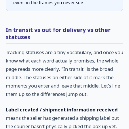
even on the frames you never see.
In transit vs out for delivery vs other
statuses
Tracking statuses are a tiny vocabulary, and once you
know what each word actually promises, the whole
page reads more clearly. "In transit" is the broad
middle. The statuses on either side of it mark the
moments you enter and leave that middle. Let's line
them up so the differences jump out.
Label created / shipment information received
means the seller has generated a shipping label but
the courier hasn't physically picked the box up yet.