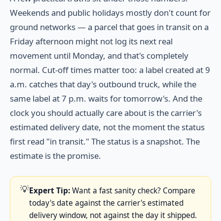
Weekends and public holidays mostly don't count for
ground networks — a parcel that goes in transit on a
Friday afternoon might not log its next real
movement until Monday, and that's completely
normal. Cut-off times matter too: a label created at 9
a.m. catches that day's outbound truck, while the
same label at 7 p.m. waits for tomorrow's. And the
clock you should actually care about is the carrier's
estimated delivery date, not the moment the status
first read "in transit." The status is a snapshot. The
estimate is the promise.
💡
Expert Tip:
Want a fast sanity check? Compare
today's date against the carrier's estimated
delivery window, not against the day it shipped.