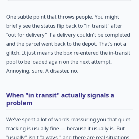
One subtle point that throws people. You might
briefly see the status flip back to "in transit" after
"out for delivery" if a delivery couldn't be completed
and the parcel went back to the depot. That's not a
glitch. It just means the box re-entered the in-transit
pool to be loaded again on the next attempt.
Annoying, sure. A disaster, no.
When "in transit" actually signals a
problem
We've spent a lot of words reassuring you that quiet
tracking is usually fine — because it usually is. But
"usually" isn't "always," and there are real situations