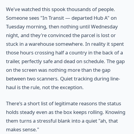
We've watched this spook thousands of people.
Someone sees "In Transit — departed Hub A" on
Tuesday morning, then nothing until Wednesday
night, and they're convinced the parcel is lost or
stuck in a warehouse somewhere. In reality it spent
those hours crossing half a country in the back of a
trailer, perfectly safe and dead on schedule. The gap
on the screen was nothing more than the gap
between two scanners. Quiet tracking during line-
haul is the rule, not the exception.
There's a short list of legitimate reasons the status
holds steady even as the box keeps rolling. Knowing
them turns a stressful blank into a quiet "ah, that
makes sense."