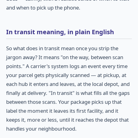
and when to pick up the phone.
In transit meaning, in plain English
So what does in transit mean once you strip the
jargon away? It means "on the way, between scan
points." A carrier's system logs an event every time
your parcel gets physically scanned — at pickup, at
each hub it enters and leaves, at the local depot, and
finally at delivery. "In transit" is what fills all the gaps
between those scans. Your package picks up that
label the moment it leaves its first facility, and it
keeps it, more or less, until it reaches the depot that
handles your neighbourhood.