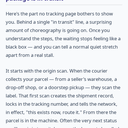
Here's the part no tracking page bothers to show
you. Behind a single "in transit" line, a surprising
amount of choreography is going on. Once you
understand the steps, the waiting stops feeling like a
black box — and you can tell a normal quiet stretch
apart from a real stall.
It starts with the origin scan. When the courier
collects your parcel — from a seller's warehouse, a
drop-off shop, or a doorstep pickup — they scan the
label. That first scan creates the shipment record,
locks in the tracking number, and tells the network,
in effect, "this exists now, route it." From there the
parcel is in the machine. Often the very next status