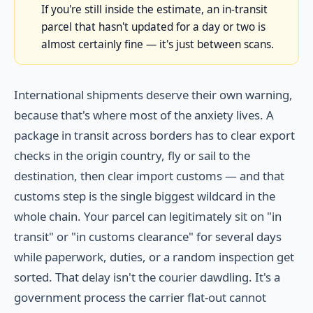
If you're still inside the estimate, an in-transit
parcel that hasn't updated for a day or two is
almost certainly fine — it's just between scans.
International shipments deserve their own warning,
because that's where most of the anxiety lives. A
package in transit across borders has to clear export
checks in the origin country, fly or sail to the
destination, then clear import customs — and that
customs step is the single biggest wildcard in the
whole chain. Your parcel can legitimately sit on "in
transit" or "in customs clearance" for several days
while paperwork, duties, or a random inspection get
sorted. That delay isn't the courier dawdling. It's a
government process the carrier flat-out cannot