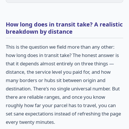
How long does in transit take? A realistic
breakdown by distance
This is the question we field more than any other:
how long does in transit take? The honest answer is
that it depends almost entirely on three things —
distance, the service level you paid for, and how
many borders or hubs sit between origin and
destination. There's no single universal number. But
there are reliable ranges, and once you know
roughly how far your parcel has to travel, you can
set sane expectations instead of refreshing the page
every twenty minutes.