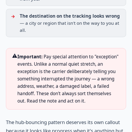
The destination on the tracking looks wrong
— a city or region that isn't on the way to you at
all.
⚠️
Important:
Pay special attention to "exception"
events. Unlike a normal quiet stretch, an
exception is the carrier deliberately telling you
something interrupted the journey — a wrong
address, weather, a damaged label, a failed
handoff. These don't always sort themselves
out. Read the note and act on it.
The hub-bouncing pattern deserves its own callout
because it looks like progress when it's anything but.