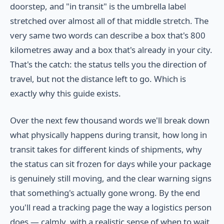
doorstep, and "in transit" is the umbrella label
stretched over almost all of that middle stretch. The
very same two words can describe a box that's 800
kilometres away and a box that's already in your city.
That's the catch: the status tells you the direction of
travel, but not the distance left to go. Which is
exactly why this guide exists.
Over the next few thousand words we'll break down
what physically happens during transit, how long in
transit takes for different kinds of shipments, why
the status can sit frozen for days while your package
is genuinely still moving, and the clear warning signs
that something's actually gone wrong. By the end
you'll read a tracking page the way a logistics person
does — calmly, with a realistic sense of when to wait