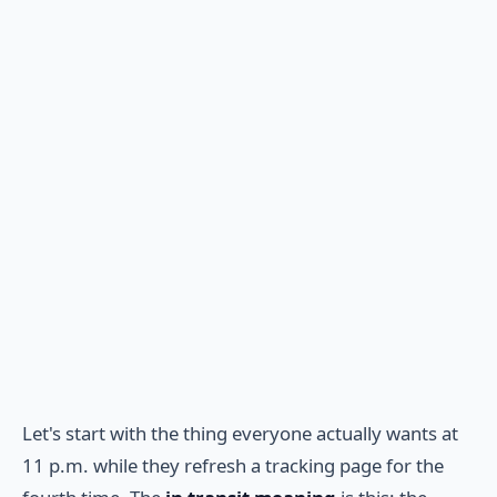
Let's start with the thing everyone actually wants at
11 p.m. while they refresh a tracking page for the