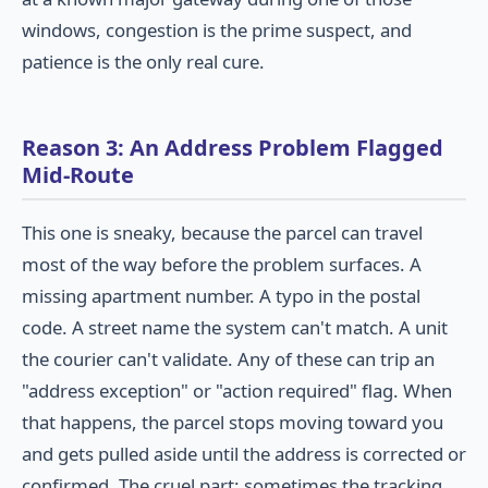
windows, congestion is the prime suspect, and
patience is the only real cure.
Reason 3: An Address Problem Flagged
Mid-Route
This one is sneaky, because the parcel can travel
most of the way before the problem surfaces. A
missing apartment number. A typo in the postal
code. A street name the system can't match. A unit
the courier can't validate. Any of these can trip an
"address exception" or "action required" flag. When
that happens, the parcel stops moving toward you
and gets pulled aside until the address is corrected or
confirmed. The cruel part: sometimes the tracking