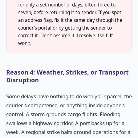
for only a set number of days, often three to
seven, before returning it to sender. If you spot
an address flag, fix it the same day through the
courier's portal or by getting the sender to
correct it. Don't assume it'll resolve itself. It
won't.
Reason 4: Weather, Strikes, or Transport
Disruption
Some delays have nothing to do with your parcel, the
courier's competence, or anything inside anyone's
control. A storm grounds cargo flights. Flooding
swallows a highway corridor. A port backs up for a
week. A regional strike halts ground operations for a