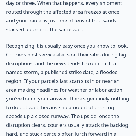
day or three. When that happens, every shipment
routed through the affected area freezes at once,
and your parcel is just one of tens of thousands
stacked up behind the same wall.
Recognizing it is usually easy once you know to look.
Couriers post service alerts on their sites during big
disruptions, and the news tends to confirm it, a
named storm, a published strike date, a flooded
region. If your parcel's last scan sits in or near an
area making headlines for weather or labor action,
you've found your answer. There's genuinely nothing
to do but wait, because no amount of phoning
speeds up a closed runway. The upside: once the
disruption clears, couriers usually attack the backlog
hard, and stuck parcels often lurch forward in a