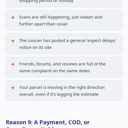
shopping period or holiday
Scans are still happening, just slower and
further apart than usual
The courier has posted a general 'expect delays'
notice on its site
Friends, forums, and reviews are full of the
same complaint on the same dates
Your parcel is moving in the right direction
overall, even if it's lagging the estimate
Reason 9: A Payment, COD, or