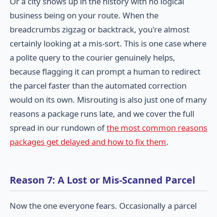
Or a city shows up in the history with no logical
business being on your route. When the
breadcrumbs zigzag or backtrack, you're almost
certainly looking at a mis-sort. This is one case where
a polite query to the courier genuinely helps,
because flagging it can prompt a human to redirect
the parcel faster than the automated correction
would on its own. Misrouting is also just one of many
reasons a package runs late, and we cover the full
spread in our rundown of
the most common reasons
packages get delayed and how to fix them
.
Reason 7: A Lost or Mis-Scanned Parcel
Now the one everyone fears. Occasionally a parcel