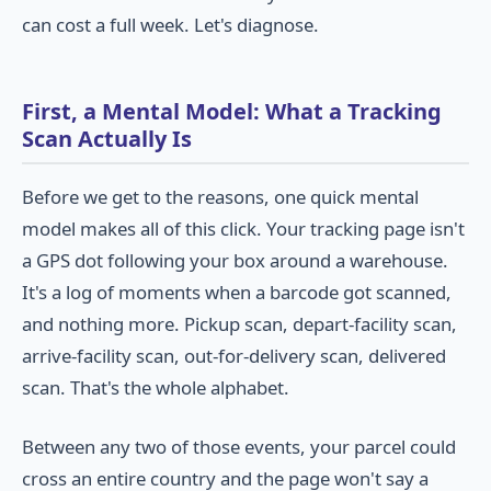
can cost a full week. Let's diagnose.
First, a Mental Model: What a Tracking
Scan Actually Is
Before we get to the reasons, one quick mental
model makes all of this click. Your tracking page isn't
a GPS dot following your box around a warehouse.
It's a log of moments when a barcode got scanned,
and nothing more. Pickup scan, depart-facility scan,
arrive-facility scan, out-for-delivery scan, delivered
scan. That's the whole alphabet.
Between any two of those events, your parcel could
cross an entire country and the page won't say a