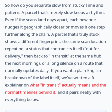
So how do you separate slow from stuck? Time and
pattern. A parcel that's merely slow keeps a rhythm.
Even if the scans land days apart, each new one
nudges it geographically closer or moves it one step
further along the chain. A parcel that's truly stuck
shows a different fingerprint: the same scan location
repeating, a status that contradicts itself ("out for
delivery," then back to "in transit" at the same hub
the next morning), or a long silence on a route that
normally updates daily. If you want a plain-English
breakdown of the label itself, we've written a full
explainer on
what "in transit" actually means and the
normal timelines behind it
, and it pairs neatly with
everything below.