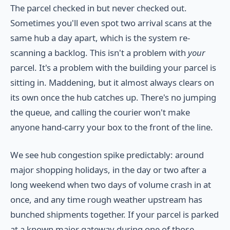
The parcel checked in but never checked out.
Sometimes you'll even spot two arrival scans at the
same hub a day apart, which is the system re-
scanning a backlog. This isn't a problem with
your
parcel. It's a problem with the building your parcel is
sitting in. Maddening, but it almost always clears on
its own once the hub catches up. There's no jumping
the queue, and calling the courier won't make
anyone hand-carry your box to the front of the line.
We see hub congestion spike predictably: around
major shopping holidays, in the day or two after a
long weekend when two days of volume crash in at
once, and any time rough weather upstream has
bunched shipments together. If your parcel is parked
at a known major gateway during one of those