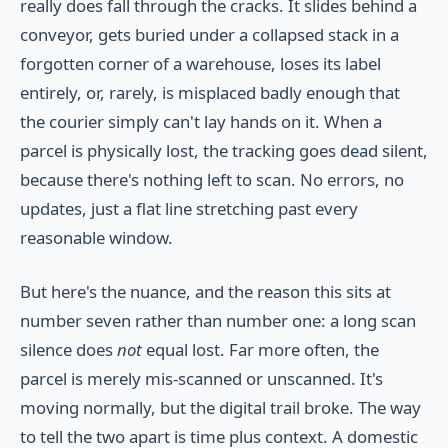
really does fall through the cracks. It slides behind a
conveyor, gets buried under a collapsed stack in a
forgotten corner of a warehouse, loses its label
entirely, or, rarely, is misplaced badly enough that
the courier simply can't lay hands on it. When a
parcel is physically lost, the tracking goes dead silent,
because there's nothing left to scan. No errors, no
updates, just a flat line stretching past every
reasonable window.
But here's the nuance, and the reason this sits at
number seven rather than number one: a long scan
silence does
not
equal lost. Far more often, the
parcel is merely mis-scanned or unscanned. It's
moving normally, but the digital trail broke. The way
to tell the two apart is time plus context. A domestic