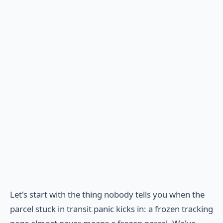
Let's start with the thing nobody tells you when the
parcel stuck in transit panic kicks in: a frozen tracking