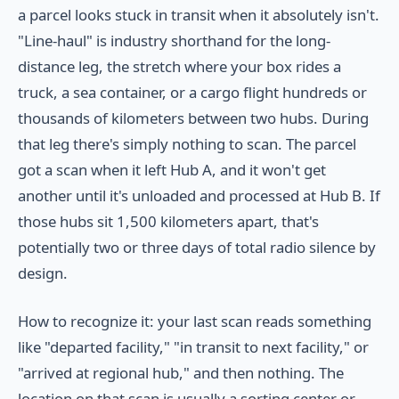
a parcel looks stuck in transit when it absolutely isn't.
"Line-haul" is industry shorthand for the long-
distance leg, the stretch where your box rides a
truck, a sea container, or a cargo flight hundreds or
thousands of kilometers between two hubs. During
that leg there's simply nothing to scan. The parcel
got a scan when it left Hub A, and it won't get
another until it's unloaded and processed at Hub B. If
those hubs sit 1,500 kilometers apart, that's
potentially two or three days of total radio silence by
design.
How to recognize it: your last scan reads something
like "departed facility," "in transit to next facility," or
"arrived at regional hub," and then nothing. The
location on that scan is usually a sorting center or