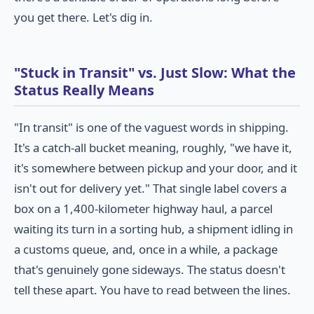
you get there. Let's dig in.
"Stuck in Transit" vs. Just Slow: What the
Status Really Means
"In transit" is one of the vaguest words in shipping.
It's a catch-all bucket meaning, roughly, "we have it,
it's somewhere between pickup and your door, and it
isn't out for delivery yet." That single label covers a
box on a 1,400-kilometer highway haul, a parcel
waiting its turn in a sorting hub, a shipment idling in
a customs queue, and, once in a while, a package
that's genuinely gone sideways. The status doesn't
tell these apart. You have to read between the lines.