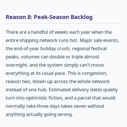
Reason 8: Peak-Season Backlog
There are a handful of weeks each year when the
entire shipping network runs hot. Major sale events,
the end-of-year holiday crush, regional festival
peaks, volumes can double or triple almost
overnight, and the system simply can't move
everything at its usual pace. This is congestion,
reason two, blown up across the whole network
instead of one hub. Estimated delivery dates quietly
turn into optimistic fiction, and a parcel that would
normally take three days takes seven without
anything actually going wrong.