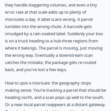
they handle staggering volumes, and even a tiny
error rate at that scale adds up to plenty of
misroutes a day. A label scans wrong. A parcel
tumbles into the wrong chute. A barcode gets
smudged by a rain-soaked label. Suddenly your box
is on a truck heading to a hub three regions from
where it belongs. The parcel is moving, just moving
the wrong way. Eventually a downstream scan
catches the mistake, the package gets re-routed
back, and you've lost a few days.
How to spot a misroute: the geography stops
making sense. You're tracking a parcel that should be
heading north, and a scan pops up well to the south.
Or a near-local parcel reappears at a distant gateway.