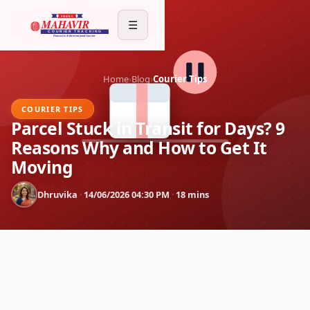
☰
Home
›
Blog
›
Courier Tips
COURIER TIPS
Parcel Stuck in Transit for Days? 9
Reasons Why and How to Get It
Moving
Dhruvika
·
14/06/2026 04:30 PM
·
18 mins