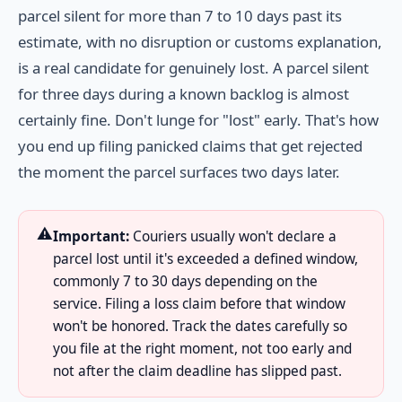
parcel silent for more than 7 to 10 days past its
estimate, with no disruption or customs explanation,
is a real candidate for genuinely lost. A parcel silent
for three days during a known backlog is almost
certainly fine. Don't lunge for "lost" early. That's how
you end up filing panicked claims that get rejected
the moment the parcel surfaces two days later.
⚠️
Important:
Couriers usually won't declare a
parcel lost until it's exceeded a defined window,
commonly 7 to 30 days depending on the
service. Filing a loss claim before that window
won't be honored. Track the dates carefully so
you file at the right moment, not too early and
not after the claim deadline has slipped past.