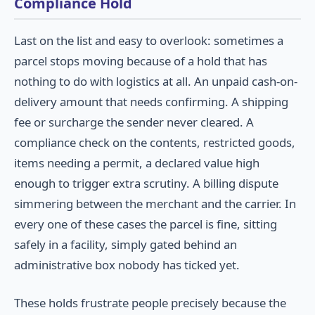
Compliance Hold
Last on the list and easy to overlook: sometimes a
parcel stops moving because of a hold that has
nothing to do with logistics at all. An unpaid cash-on-
delivery amount that needs confirming. A shipping
fee or surcharge the sender never cleared. A
compliance check on the contents, restricted goods,
items needing a permit, a declared value high
enough to trigger extra scrutiny. A billing dispute
simmering between the merchant and the carrier. In
every one of these cases the parcel is fine, sitting
safely in a facility, simply gated behind an
administrative box nobody has ticked yet.
These holds frustrate people precisely because the