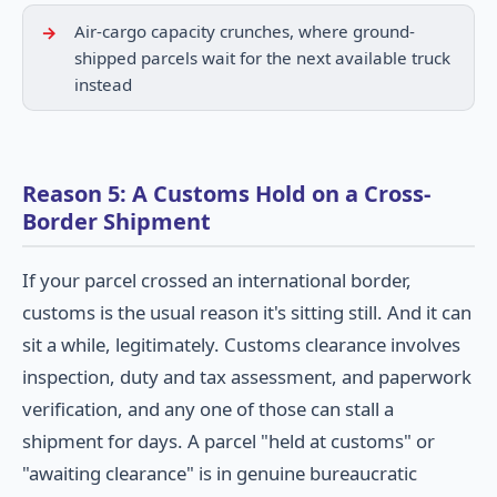
Air-cargo capacity crunches, where ground-
shipped parcels wait for the next available truck
instead
Reason 5: A Customs Hold on a Cross-
Border Shipment
If your parcel crossed an international border,
customs is the usual reason it's sitting still. And it can
sit a while, legitimately. Customs clearance involves
inspection, duty and tax assessment, and paperwork
verification, and any one of those can stall a
shipment for days. A parcel "held at customs" or
"awaiting clearance" is in genuine bureaucratic