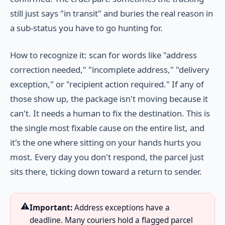
still just says "in transit" and buries the real reason in
a sub-status you have to go hunting for.
How to recognize it: scan for words like "address
correction needed," "incomplete address," "delivery
exception," or "recipient action required." If any of
those show up, the package isn't moving because it
can't. It needs a human to fix the destination. This is
the single most fixable cause on the entire list, and
it's the one where sitting on your hands hurts you
most. Every day you don't respond, the parcel just
sits there, ticking down toward a return to sender.
⚠️
Important:
Address exceptions have a
deadline. Many couriers hold a flagged parcel