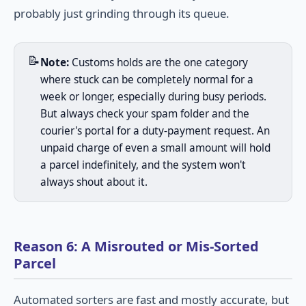
probably just grinding through its queue.
📝
Note:
Customs holds are the one category
where stuck can be completely normal for a
week or longer, especially during busy periods.
But always check your spam folder and the
courier's portal for a duty-payment request. An
unpaid charge of even a small amount will hold
a parcel indefinitely, and the system won't
always shout about it.
Reason 6: A Misrouted or Mis-Sorted
Parcel
Automated sorters are fast and mostly accurate, but