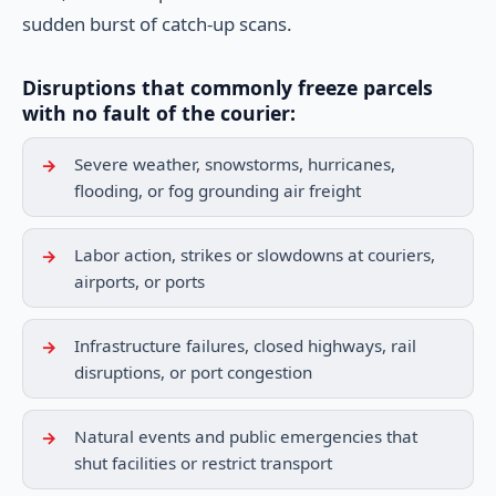
sudden burst of catch-up scans.
Disruptions that commonly freeze parcels
with no fault of the courier:
Severe weather, snowstorms, hurricanes,
flooding, or fog grounding air freight
Labor action, strikes or slowdowns at couriers,
airports, or ports
Infrastructure failures, closed highways, rail
disruptions, or port congestion
Natural events and public emergencies that
shut facilities or restrict transport