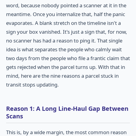
word, because nobody pointed a scanner at it in the
meantime. Once you internalize that, half the panic
evaporates. A blank stretch on the timeline isn't a
sign your box vanished. It's just a sign that, for now,
no scanner has had a reason to ping it. That single
idea is what separates the people who calmly wait
two days from the people who file a frantic claim that
gets rejected when the parcel turns up. With that in
mind, here are the nine reasons a parcel stuck in
transit stops updating.
Reason 1: A Long Line-Haul Gap Between
Scans
This is, by a wide margin, the most common reason