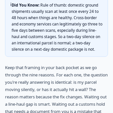
ℹ️
Did You Know:
Rule of thumb: domestic ground
shipments usually scan at least once every 24 to
48 hours when things are healthy. Cross-border
and economy services can legitimately go three to
five days between scans, especially during line-
haul and customs stages. So a two-day silence on
an international parcel is normal; a two-day
silence on a next-day domestic package is not.
Keep that framing in your back pocket as we go
through the nine reasons. For each one, the question
you're really answering is identical: is my parcel
moving silently, or has it actually hit a wall? The
reason matters because the fix changes. Waiting out
a line-haul gap is smart. Waiting out a customs hold
that needs a document from you is a mistake that