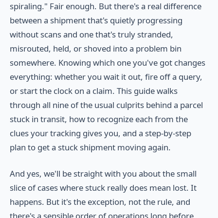
spiraling." Fair enough. But there's a real difference
between a shipment that's quietly progressing
without scans and one that's truly stranded,
misrouted, held, or shoved into a problem bin
somewhere. Knowing which one you've got changes
everything: whether you wait it out, fire off a query,
or start the clock on a claim. This guide walks
through all nine of the usual culprits behind a parcel
stuck in transit, how to recognize each from the
clues your tracking gives you, and a step-by-step
plan to get a stuck shipment moving again.
And yes, we'll be straight with you about the small
slice of cases where stuck really does mean lost. It
happens. But it's the exception, not the rule, and
there's a sensible order of operations long before