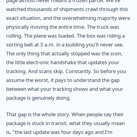
page almost never means a frozen parcel. We've
watched thousands of shipments crawl through this
exact situation, and the overwhelming majority were
physically moving the entire time. The truck was
rolling. The plane was loaded. The box was riding a
sorting belt at 3 a.m. in a building you'll never see.
The only thing that actually stopped was the
scan
,
the little electronic handshake that updates your
tracking. And scans skip. Constantly. So before you
assume the worst, it pays to understand the gap
between what your tracking shows and what your
package is genuinely doing.
That gap is the whole story. When people say their
package is stuck in transit, what they usually mean
is, "the last update was four days ago and I'm