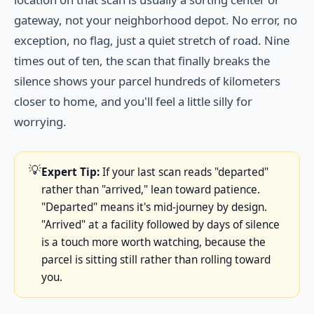
gateway, not your neighborhood depot. No error, no
exception, no flag, just a quiet stretch of road. Nine
times out of ten, the scan that finally breaks the
silence shows your parcel hundreds of kilometers
closer to home, and you'll feel a little silly for
worrying.
💡
Expert Tip:
If your last scan reads "departed"
rather than "arrived," lean toward patience.
"Departed" means it's mid-journey by design.
"Arrived" at a facility followed by days of silence
is a touch more worth watching, because the
parcel is sitting still rather than rolling toward
you.