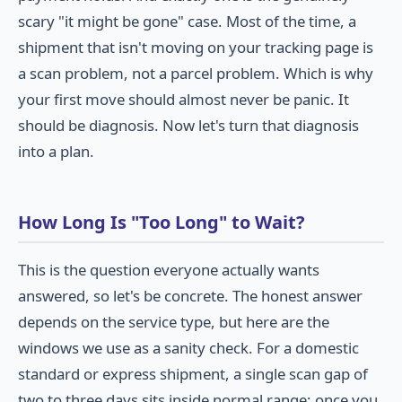
scary "it might be gone" case. Most of the time, a
shipment that isn't moving on your tracking page is
a scan problem, not a parcel problem. Which is why
your first move should almost never be panic. It
should be diagnosis. Now let's turn that diagnosis
into a plan.
How Long Is "Too Long" to Wait?
This is the question everyone actually wants
answered, so let's be concrete. The honest answer
depends on the service type, but here are the
windows we use as a sanity check. For a domestic
standard or express shipment, a single scan gap of
two to three days sits inside normal range; once you