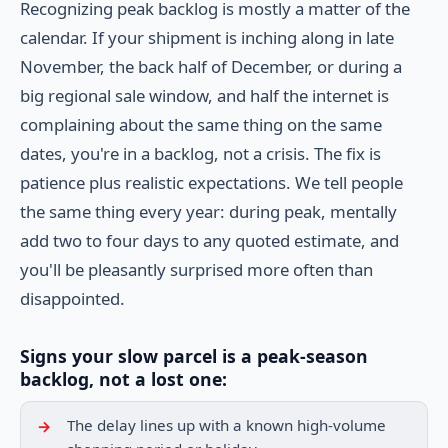
Recognizing peak backlog is mostly a matter of the
calendar. If your shipment is inching along in late
November, the back half of December, or during a
big regional sale window, and half the internet is
complaining about the same thing on the same
dates, you're in a backlog, not a crisis. The fix is
patience plus realistic expectations. We tell people
the same thing every year: during peak, mentally
add two to four days to any quoted estimate, and
you'll be pleasantly surprised more often than
disappointed.
Signs your slow parcel is a peak-season
backlog, not a lost one:
The delay lines up with a known high-volume