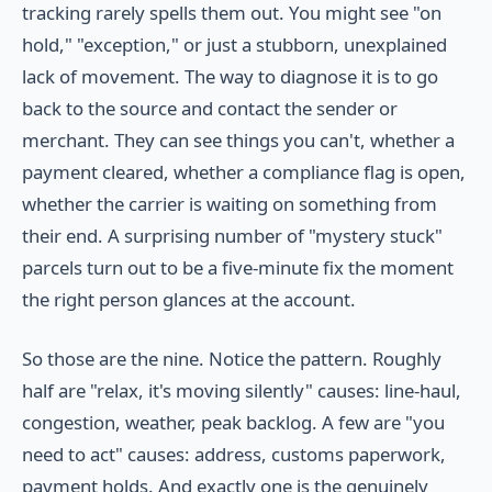
tracking rarely spells them out. You might see "on
hold," "exception," or just a stubborn, unexplained
lack of movement. The way to diagnose it is to go
back to the source and contact the sender or
merchant. They can see things you can't, whether a
payment cleared, whether a compliance flag is open,
whether the carrier is waiting on something from
their end. A surprising number of "mystery stuck"
parcels turn out to be a five-minute fix the moment
the right person glances at the account.
So those are the nine. Notice the pattern. Roughly
half are "relax, it's moving silently" causes: line-haul,
congestion, weather, peak backlog. A few are "you
need to act" causes: address, customs paperwork,
payment holds. And exactly one is the genuinely