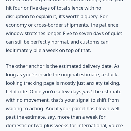
hit four or five days of total silence with no
disruption to explain it, it's worth a query. For
economy or cross-border shipments, the patience
window stretches longer. Five to seven days of quiet
can still be perfectly normal, and customs can
legitimately pile a week on top of that.
The other anchor is the estimated delivery date. As
long as you're inside the original estimate, a stuck-
looking tracking page is mostly just anxiety talking.
Let it ride. Once you're a few days
past
the estimate
with no movement, that's your signal to shift from
waiting to acting. And if your parcel has blown well
past the estimate, say, more than a week for
domestic or two-plus weeks for international, you're