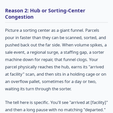
Reason 2: Hub or Sorting-Center
Congestion
Picture a sorting center as a giant funnel. Parcels
pour in faster than they can be scanned, sorted, and
pushed back out the far side. When volume spikes, a
sale event, a regional surge, a staffing gap, a sorter
machine down for repair, that funnel clogs. Your
parcel physically reaches the hub, earns its "arrived
at facility" scan, and then sits in a holding cage or on
an overflow pallet, sometimes for a day or two,
waiting its turn through the sorter.
The tell here is specific. You'll see "arrived at [facility]"
and then a long pause with no matching "departed."