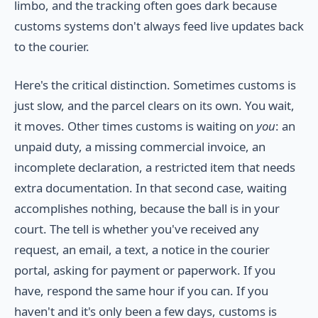
limbo, and the tracking often goes dark because
customs systems don't always feed live updates back
to the courier.
Here's the critical distinction. Sometimes customs is
just slow, and the parcel clears on its own. You wait,
it moves. Other times customs is waiting on
you
: an
unpaid duty, a missing commercial invoice, an
incomplete declaration, a restricted item that needs
extra documentation. In that second case, waiting
accomplishes nothing, because the ball is in your
court. The tell is whether you've received any
request, an email, a text, a notice in the courier
portal, asking for payment or paperwork. If you
have, respond the same hour if you can. If you
haven't and it's only been a few days, customs is