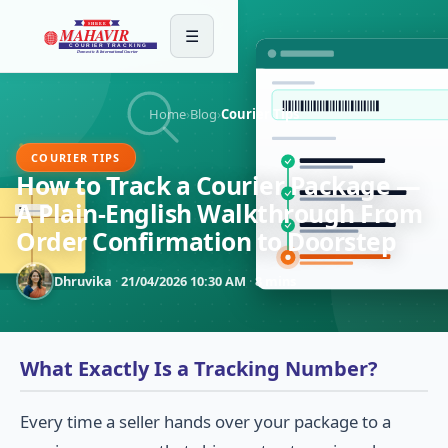
☰
Home
›
Blog
›
Courier Tips
COURIER TIPS
How to Track a Courier Package —
A Plain-English Walkthrough From
Order Confirmation to Doorstep
Dhruvika
·
21/04/2026 10:30 AM
·
8 mins
What Exactly Is a Tracking Number?
Every time a seller hands over your package to a