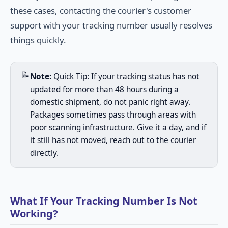
these cases, contacting the courier's customer
support with your tracking number usually resolves
things quickly.
📝
Note:
Quick Tip: If your tracking status has not
updated for more than 48 hours during a
domestic shipment, do not panic right away.
Packages sometimes pass through areas with
poor scanning infrastructure. Give it a day, and if
it still has not moved, reach out to the courier
directly.
What If Your Tracking Number Is Not
Working?