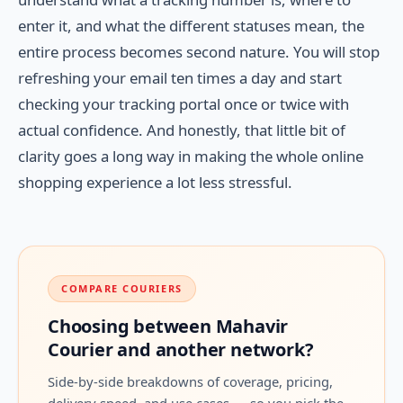
enter it, and what the different statuses mean, the
entire process becomes second nature. You will stop
refreshing your email ten times a day and start
checking your tracking portal once or twice with
actual confidence. And honestly, that little bit of
clarity goes a long way in making the whole online
shopping experience a lot less stressful.
COMPARE COURIERS
Choosing between Mahavir
Courier and another network?
Side-by-side breakdowns of coverage, pricing,