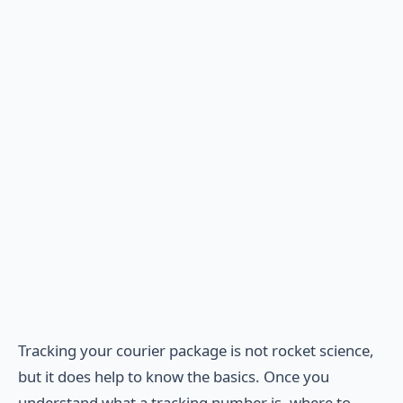
Tracking your courier package is not rocket science,
but it does help to know the basics. Once you
understand what a tracking number is, where to