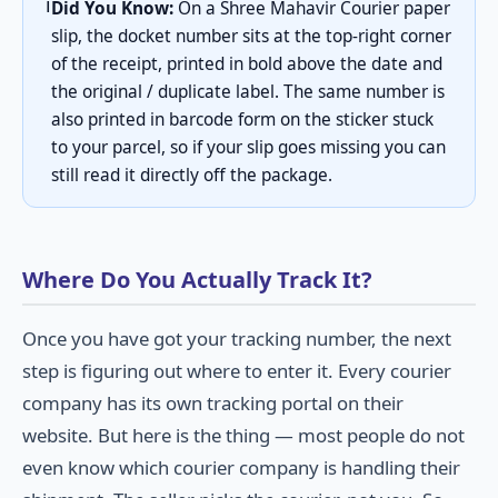
ℹ️
Did You Know:
On a Shree Mahavir Courier paper
slip, the docket number sits at the top-right corner
of the receipt, printed in bold above the date and
the original / duplicate label. The same number is
also printed in barcode form on the sticker stuck
to your parcel, so if your slip goes missing you can
still read it directly off the package.
Where Do You Actually Track It?
Once you have got your tracking number, the next
step is figuring out where to enter it. Every courier
company has its own tracking portal on their
website. But here is the thing — most people do not
even know which courier company is handling their