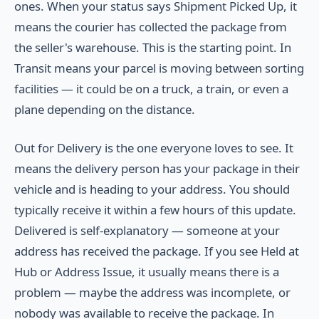
ones. When your status says Shipment Picked Up, it
means the courier has collected the package from
the seller's warehouse. This is the starting point. In
Transit means your parcel is moving between sorting
facilities — it could be on a truck, a train, or even a
plane depending on the distance.
Out for Delivery is the one everyone loves to see. It
means the delivery person has your package in their
vehicle and is heading to your address. You should
typically receive it within a few hours of this update.
Delivered is self-explanatory — someone at your
address has received the package. If you see Held at
Hub or Address Issue, it usually means there is a
problem — maybe the address was incomplete, or
nobody was available to receive the package. In