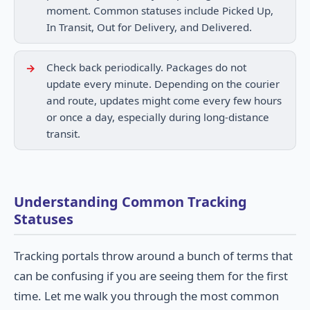
moment. Common statuses include Picked Up,
In Transit, Out for Delivery, and Delivered.
Check back periodically. Packages do not
update every minute. Depending on the courier
and route, updates might come every few hours
or once a day, especially during long-distance
transit.
Understanding Common Tracking
Statuses
Tracking portals throw around a bunch of terms that
can be confusing if you are seeing them for the first
time. Let me walk you through the most common