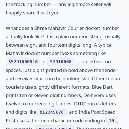
the tracking number — any legitimate seller will
happily share it with you.
What does a Shree Mahavir Courier docket number
actually look like? It is a plain numeric string, usually
between eight and fourteen digits long. A typical
Mahavir docket number looks something like
or
— no letters, no
85291000810
52910008
spaces, just digits printed in bold above the sender
and receiver block on the booking slip. Other Indian
couriers use slightly different formats. Blue Dart
prints ten or eleven digit numbers, Delhivery uses
twelve to fourteen digit codes, DTDC mixes letters
and digits like
, and India Post Speed
X12345678
Post uses a thirteen-character code ending in
,
IN