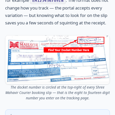
for example
. The format does not
EM123456789IN
change how you track — the portal accepts every
variation — but knowing what to look for on the slip
saves you a few seconds of squinting at the receipt.
The docket number is circled at the top-right of every Shree
Mahavir Courier booking slip — that is the eight to fourteen digit
number you enter on the tracking page.