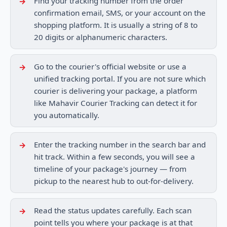
Find your tracking number from the order
confirmation email, SMS, or your account on the
shopping platform. It is usually a string of 8 to
20 digits or alphanumeric characters.
Go to the courier's official website or use a
unified tracking portal. If you are not sure which
courier is delivering your package, a platform
like Mahavir Courier Tracking can detect it for
you automatically.
Enter the tracking number in the search bar and
hit track. Within a few seconds, you will see a
timeline of your package's journey — from
pickup to the nearest hub to out-for-delivery.
Read the status updates carefully. Each scan
point tells you where your package is at that