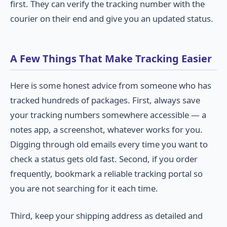
first. They can verify the tracking number with the
courier on their end and give you an updated status.
A Few Things That Make Tracking Easier
Here is some honest advice from someone who has
tracked hundreds of packages. First, always save
your tracking numbers somewhere accessible — a
notes app, a screenshot, whatever works for you.
Digging through old emails every time you want to
check a status gets old fast. Second, if you order
frequently, bookmark a reliable tracking portal so
you are not searching for it each time.
Third, keep your shipping address as detailed and