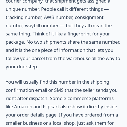
courier company, that shipment gets assigned a
unique number. People call it different things —
tracking number, AWB number, consignment
number, waybill number — but they all mean the
same thing. Think of it like a fingerprint for your
package. No two shipments share the same number,
and it is the one piece of information that lets you
follow your parcel from the warehouse all the way to
your doorstep.
You will usually find this number in the shipping
confirmation email or SMS that the seller sends you
right after dispatch. Some e-commerce platforms
like Amazon and Flipkart also show it directly inside
your order details page. If you have ordered from a
smaller business or a local shop, just ask them for