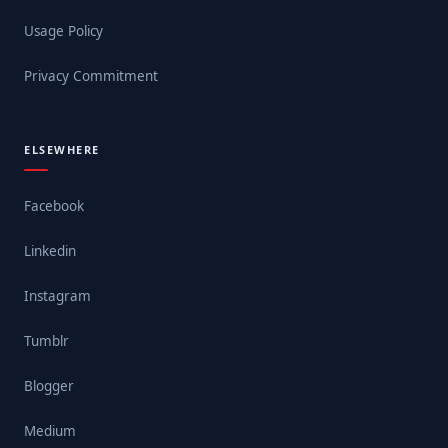
Usage Policy
Privacy Commitment
ELSEWHERE
Facebook
Linkedin
Instagram
Tumblr
Blogger
Medium