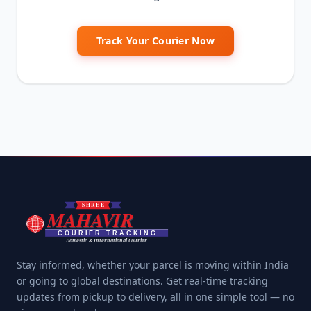
Track Your Courier Now
Stay informed, whether your parcel is moving within India
or going to global destinations. Get real-time tracking
updates from pickup to delivery, all in one simple tool — no