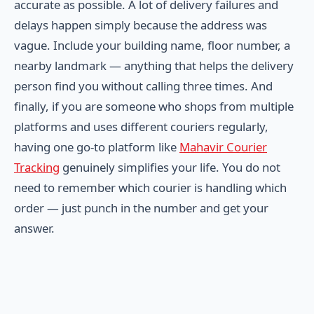
accurate as possible. A lot of delivery failures and
delays happen simply because the address was
vague. Include your building name, floor number, a
nearby landmark — anything that helps the delivery
person find you without calling three times. And
finally, if you are someone who shops from multiple
platforms and uses different couriers regularly,
having one go-to platform like
Mahavir Courier
Tracking
genuinely simplifies your life. You do not
need to remember which courier is handling which
order — just punch in the number and get your
answer.