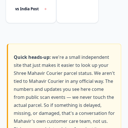
vs India Post
Quick heads-up:
we're a small independent
site that just makes it easier to look up your
Shree Mahavir Courier parcel status. We aren't
tied to Mahavir Courier in any official way. The
numbers and updates you see here come
from public scan events — we never touch the
actual parcel. So if something is delayed,
missing, or damaged, that's a conversation for
Mahavir's own customer care team, not us.