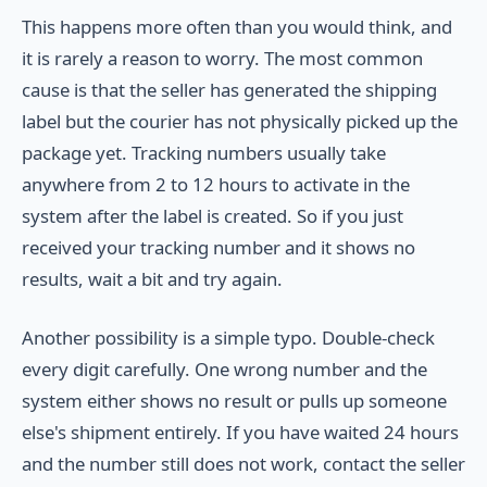
This happens more often than you would think, and
it is rarely a reason to worry. The most common
cause is that the seller has generated the shipping
label but the courier has not physically picked up the
package yet. Tracking numbers usually take
anywhere from 2 to 12 hours to activate in the
system after the label is created. So if you just
received your tracking number and it shows no
results, wait a bit and try again.
Another possibility is a simple typo. Double-check
every digit carefully. One wrong number and the
system either shows no result or pulls up someone
else's shipment entirely. If you have waited 24 hours
and the number still does not work, contact the seller