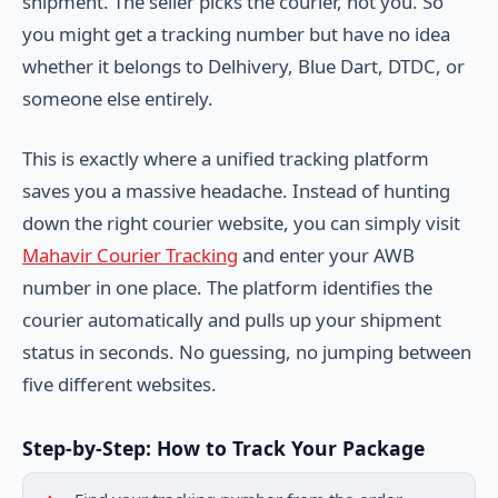
shipment. The seller picks the courier, not you. So
you might get a tracking number but have no idea
whether it belongs to Delhivery, Blue Dart, DTDC, or
someone else entirely.
This is exactly where a unified tracking platform
saves you a massive headache. Instead of hunting
down the right courier website, you can simply visit
Mahavir Courier Tracking
and enter your AWB
number in one place. The platform identifies the
courier automatically and pulls up your shipment
status in seconds. No guessing, no jumping between
five different websites.
Step-by-Step: How to Track Your Package