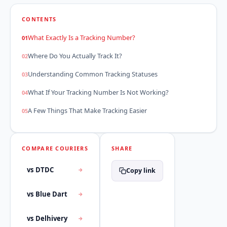
CONTENTS
What Exactly Is a Tracking Number?
Where Do You Actually Track It?
Understanding Common Tracking Statuses
What If Your Tracking Number Is Not Working?
A Few Things That Make Tracking Easier
COMPARE COURIERS
SHARE
vs DTDC
Copy link
vs Blue Dart
vs Delhivery