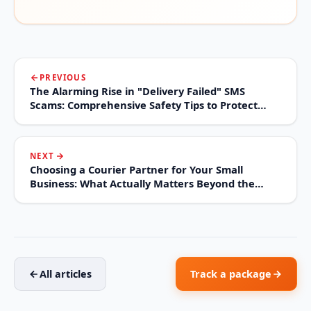
PREVIOUS
The Alarming Rise in "Delivery Failed" SMS
Scams: Comprehensive Safety Tips to Protect
Your Digital Life
NEXT
Choosing a Courier Partner for Your Small
Business: What Actually Matters Beyond the
Price Sheet
All articles
Track a package