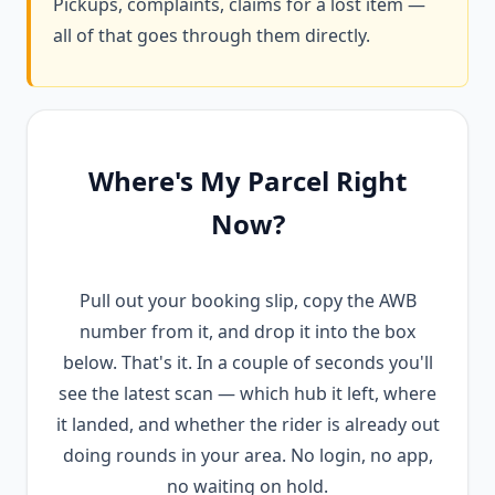
Pickups, complaints, claims for a lost item —
all of that goes through them directly.
Where's My Parcel Right
Now?
Pull out your booking slip, copy the AWB
number from it, and drop it into the box
below. That's it. In a couple of seconds you'll
see the latest scan — which hub it left, where
it landed, and whether the rider is already out
doing rounds in your area. No login, no app,
no waiting on hold.