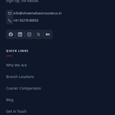
sign-up, no hassle.
info@shreemahavircourier.co.in
+91 92278 80033
QUICK LINKS
Who We Are
Branch Locations
Courier Comparisons
Blog
Get in Touch