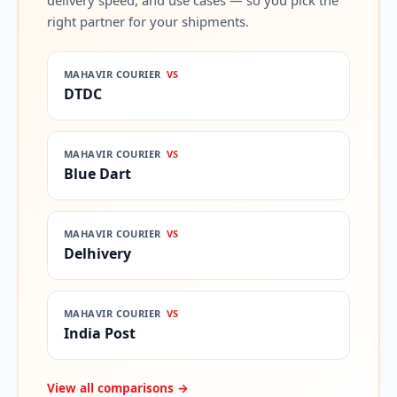
delivery speed, and use cases — so you pick the
right partner for your shipments.
MAHAVIR COURIER
VS
DTDC
MAHAVIR COURIER
VS
Blue Dart
MAHAVIR COURIER
VS
Delhivery
MAHAVIR COURIER
VS
India Post
View all comparisons →