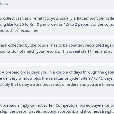
loss.
 collect cash and remit it to you, usually a flat amount per ord
g like Rs 20 to Rs 40 per order, or 1.5 to 2 percent of the colle
no such collection fee.
ash collected by the courier has to be counted, reconciled agai
nts do not match your records. This is real staff time, and at
: A prepaid order pays you in a couple of days through the gat
e delivery window plus the remittance cycle, often 7 to 15 days
ultiply that delay across thousands of orders and you are financ
t prepaid simply cannot suffer. Competitors, bored buyers, or b
ship, the parcel travels, nobody accepts it, and it comes straigh