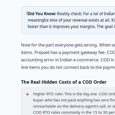
ℹ️
Did You Know:
Reality check: For a lot of India
meaningful slice of your revenue exists at all. K
faster than it improves your margins. The goal i
Now for the part everyone gets wrong. When sel
items. Prepaid has a payment gateway fee. COD 
accounting error in Indian e-commerce. COD is l
line items you do not connect back to the payme
The Real Hidden Costs of a COD Order
Higher RTO rate: This is the big one. COD ord
buyer who has not paid anything has zero fin
unreachable on the delivery agent's call, or 
COD RTO rates commonly in the 15 to 30 perc