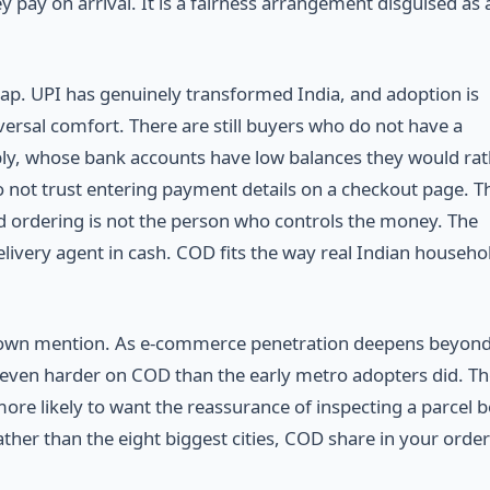
ey pay on arrival. It is a fairness arrangement disguised as 
gap. UPI has genuinely transformed India, and adoption is
versal comfort. There are still buyers who do not have a
bly, whose bank accounts have low balances they would rat
 not trust entering payment details on a checkout page. T
 ordering is not the person who controls the money. The
elivery agent in cash. COD fits the way real Indian househo
ts own mention. As e-commerce penetration deepens beyond
even harder on COD than the early metro adopters did. Th
re likely to want the reassurance of inspecting a parcel 
ther than the eight biggest cities, COD share in your orde