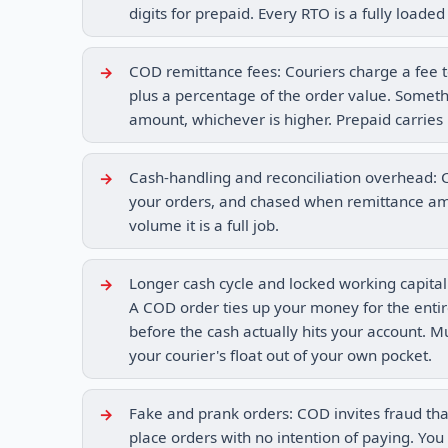
digits for prepaid. Every RTO is a fully loaded 
COD remittance fees: Couriers charge a fee to
plus a percentage of the order value. Somethin
amount, whichever is higher. Prepaid carries 
Cash-handling and reconciliation overhead: C
your orders, and chased when remittance amou
volume it is a full job.
Longer cash cycle and locked working capital
A COD order ties up your money for the entir
before the cash actually hits your account. M
your courier's float out of your own pocket.
Fake and prank orders: COD invites fraud tha
place orders with no intention of paying. You 