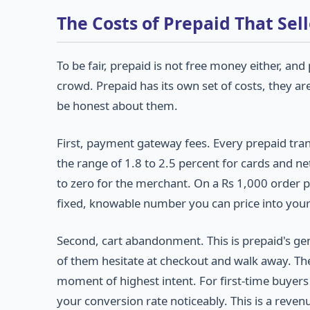
The Costs of Prepaid That Sel
To be fair, prepaid is not free money either, a
crowd. Prepaid has its own set of costs, they ar
be honest about them.
First, payment gateway fees. Every prepaid tran
the range of 1.8 to 2.5 percent for cards and n
to zero for the merchant. On a Rs 1,000 order pa
fixed, knowable number you can price into you
Second, cart abandonment. This is prepaid's g
of them hesitate at checkout and walk away. The
moment of highest intent. For first-time buye
your conversion rate noticeably. This is a revenu