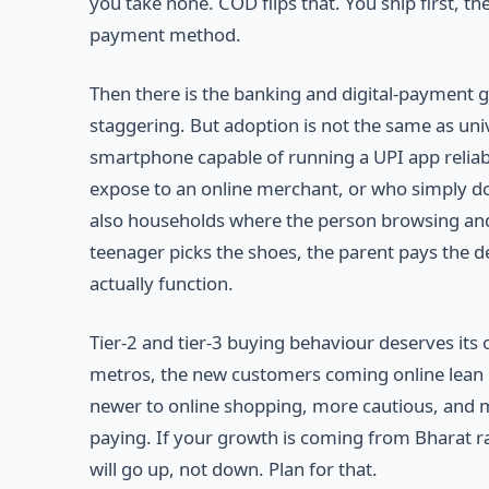
you take none. COD flips that. You ship first, th
payment method.
Then there is the banking and digital-payment 
staggering. But adoption is not the same as uni
smartphone capable of running a UPI app relia
expose to an online merchant, or who simply do
also households where the person browsing and
teenager picks the shoes, the parent pays the d
actually function.
Tier-2 and tier-3 buying behaviour deserves i
metros, the new customers coming online lean 
newer to online shopping, more cautious, and mo
paying. If your growth is coming from Bharat ra
will go up, not down. Plan for that.