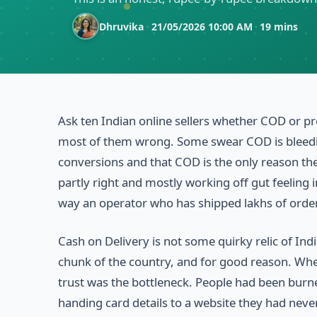
Dhruvika
·
21/05/2026 10:00 AM
·
19 mins
Ask ten Indian online sellers whether COD or pr
most of them wrong. Some swear COD is bleeding
conversions and that COD is the only reason the
partly right and mostly working off gut feeling 
way an operator who has shipped lakhs of order
Cash on Delivery is not some quirky relic of I
chunk of the country, and for good reason. When
trust was the bottleneck. People had been burne
handing card details to a website they had neve