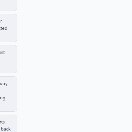
er
cted
nst
eway.
ing
ots
t back