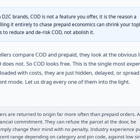
n D2C brands, COD is not a feature you offer, it is the reason a
illing it entirely to chase prepaid economics can shrink your top
s to reduce and de-risk COD, not abolish it.
lers compare COD and prepaid, they look at the obvious l
does not. So COD looks free. This is the single most expe
oaded with costs, they are just hidden, delayed, or spread
nt mode. Let us drag every one of them into the light.
ers are returned to origin far more often than prepaid orders. A
ancial commitment. They can refuse the parcel at the door, be
simply change their mind with no penalty. Industry experience p
ent range depending on category and pin code, against low si