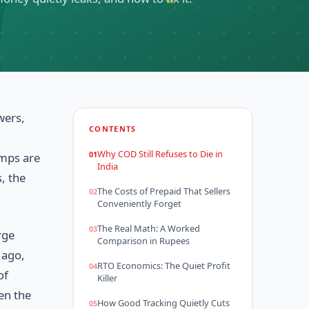
wers,
CONTENTS
Why COD Still Refuses to Die in
amps are
India
, the
The Costs of Prepaid That Sellers
Conveniently Forget
The Real Math: A Worked
rge
Comparison in Rupees
 ago,
RTO Economics: The Quiet Profit
of
Killer
en the
How Good Tracking Quietly Cuts