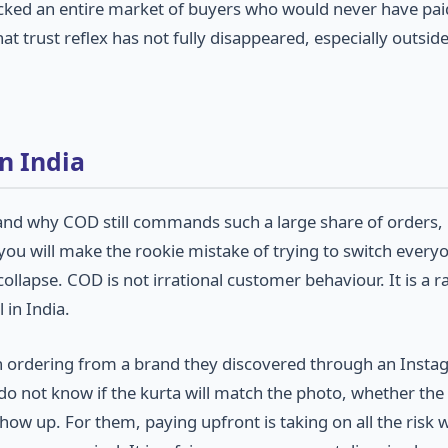
ocked an entire market of buyers who would never have pai
 trust reflex has not fully disappeared, especially outside
n India
and why COD still commands such a large share of orders,
ou will make the rookie mistake of trying to switch every
lapse. COD is not irrational customer behaviour. It is a ra
 in India.
 town ordering from a brand they discovered through an Inst
do not know if the kurta will match the photo, whether th
n show up. For them, paying upfront is taking on all the risk 