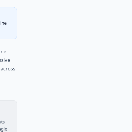
line
ine
nsive
 across
uts
ngle