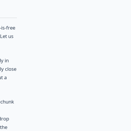
is-free
 Let us
y in
ly close
ut a
a chunk
drop
 the