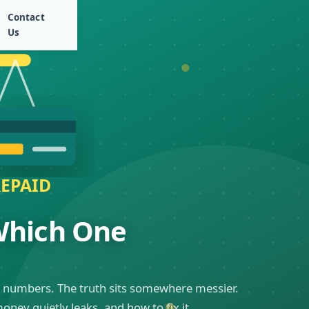
Contact
Us
 Which One
ual numbers. The truth sits somewhere messier.
ey quietly leaks, and how to fix it.