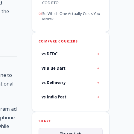
d
COD RTO
 the
So Which One Actually Costs You
More?
COMPARE COURIERS
vs DTDC
vs Blue Dart
one to
vs Delhivery
tional
vs India Post
agram ad
e phone
SHARE
while