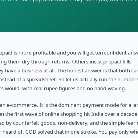
epaid is more profitable and you will get ten confident ans
 them dry through returns. Others insist prepaid kills
y have a business at all. The honest answer is that both c
instead of a spreadsheet. So let us actually run the numbers
s would, with real rupee figures and no hand-waving.
ndian e-commerce. It is the dominant payment mode for a la
 the first wave of online shopping hit India over a decade
d by counterfeit goods, non-delivery, and the simple fear 
r heard of. COD solved that in one stroke. You pay only wh