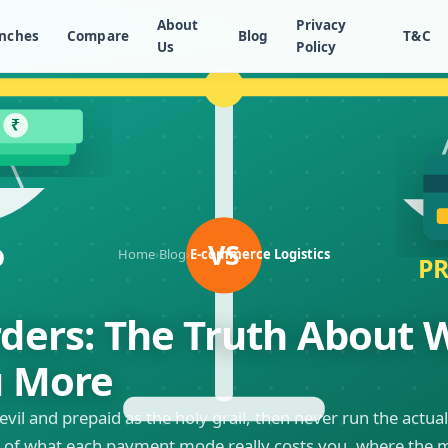
About
Privacy
nches
Compare
Blog
T&C
Us
Policy
Home
›
Blog
›
E-commerce Logistics
rders: The Truth About
u More
evil and prepaid as the holy grail, then never run the act
of what each payment mode really costs you, where the mon