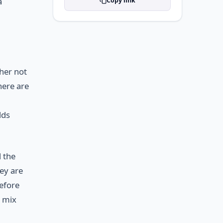
a
Copy link
her not
here are
lds
 the
ey are
before
r mix