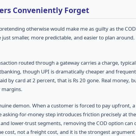
lers Conveniently Forget
nd pretending otherwise would make me as guilty as the COD-
e just smaller, more predictable, and easier to plan around.
saction routed through a gateway carries a charge, typicall
etbanking, though UPI is dramatically cheaper and frequent
id by card at 2 percent, that is Rs 20 gone. Real money, b
r margins.
enuine demon. When a customer is forced to pay upfront, 
 asking-for-money step introduces friction precisely at the
rs and lower-trust segments, removing the COD option can 
e cost, not a freight cost, and it is the strongest argument