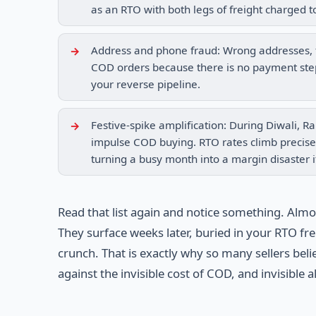
as an RTO with both legs of freight charged t
Address and phone fraud: Wrong addresses, f
COD orders because there is no payment step 
your reverse pipeline.
Festive-spike amplification: During Diwali, 
impulse COD buying. RTO rates climb precisel
turning a busy month into a margin disaster i
Read that list again and notice something. Alm
They surface weeks later, buried in your RTO fre
crunch. That is exactly why so many sellers bel
against the invisible cost of COD, and invisible 