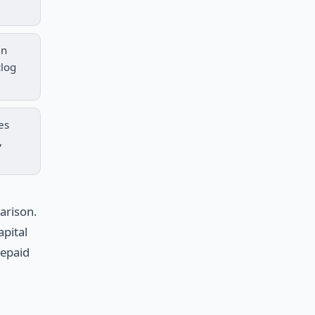
in
clog
es
,
arison.
apital
repaid