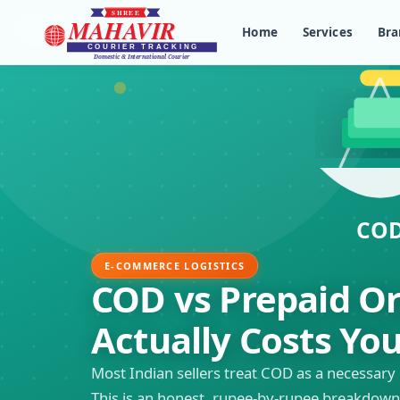
Home
Services
Bra
E-COMMERCE LOGISTICS
COD vs Prepaid O
Actually Costs Yo
Most Indian sellers treat COD as a necessary 
This is an honest, rupee-by-rupee breakdown 