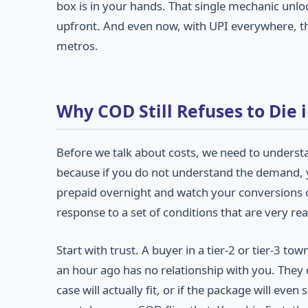
box is in your hands. That single mechanic unl
upfront. And even now, with UPI everywhere, that
metros.
Why COD Still Refuses to Die i
Before we talk about costs, we need to underst
because if you do not understand the demand, y
prepaid overnight and watch your conversions col
response to a set of conditions that are very real
Start with trust. A buyer in a tier-2 or tier-3
an hour ago has no relationship with you. They 
case will actually fit, or if the package will eve