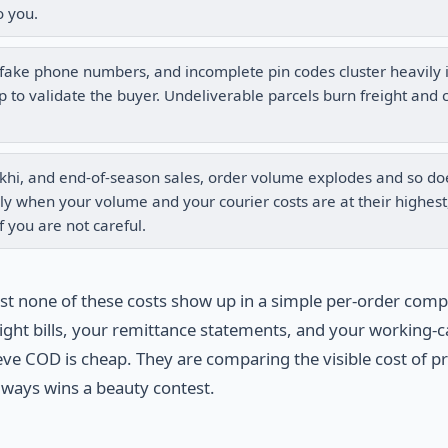
o you.
ake phone numbers, and incomplete pin codes cluster heavily 
to validate the buyer. Undeliverable parcels burn freight and 
Rakhi, and end-of-season sales, order volume explodes and so do
y when your volume and your courier costs are at their highest
f you are not careful.
ost none of these costs show up in a simple per-order comp
ight bills, your remittance statements, and your working-c
ieve COD is cheap. They are comparing the visible cost of p
always wins a beauty contest.