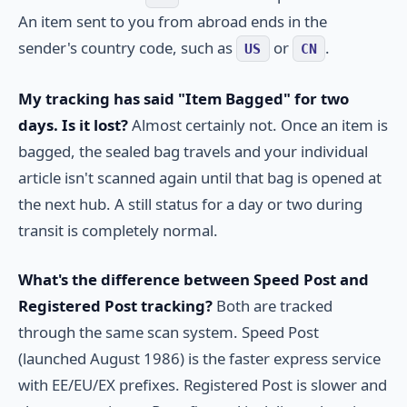
An item sent to you from abroad ends in the
sender's country code, such as
or
.
US
CN
My tracking has said "Item Bagged" for two
days. Is it lost?
Almost certainly not. Once an item is
bagged, the sealed bag travels and your individual
article isn't scanned again until that bag is opened at
the next hub. A still status for a day or two during
transit is completely normal.
What's the difference between Speed Post and
Registered Post tracking?
Both are tracked
through the same scan system. Speed Post
(launched August 1986) is the faster express service
with EE/EU/EX prefixes. Registered Post is slower and