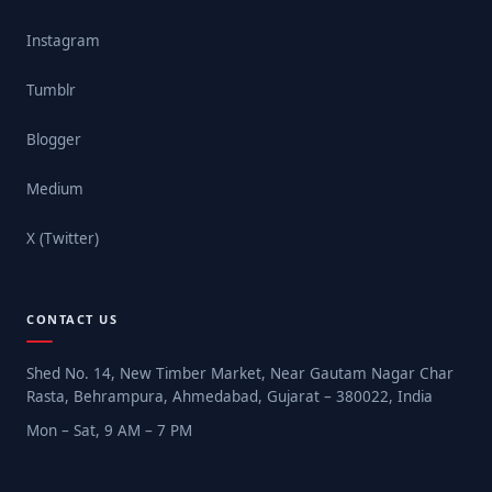
Instagram
Tumblr
Blogger
Medium
X (Twitter)
CONTACT US
Shed No. 14, New Timber Market, Near Gautam Nagar Char
Rasta, Behrampura, Ahmedabad, Gujarat – 380022, India
Mon – Sat, 9 AM – 7 PM