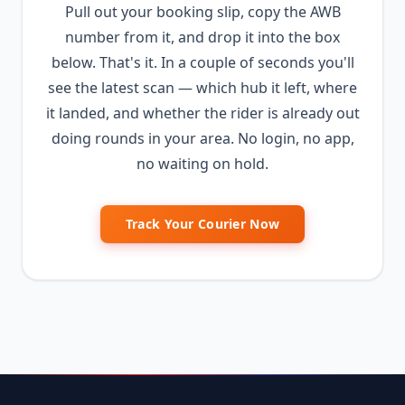
Pull out your booking slip, copy the AWB
number from it, and drop it into the box
below. That's it. In a couple of seconds you'll
see the latest scan — which hub it left, where
it landed, and whether the rider is already out
doing rounds in your area. No login, no app,
no waiting on hold.
Track Your Courier Now