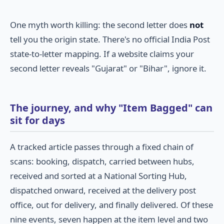
One myth worth killing: the second letter does
not
tell you the origin state. There's no official India Post
state-to-letter mapping. If a website claims your
second letter reveals "Gujarat" or "Bihar", ignore it.
The journey, and why "Item Bagged" can
sit for days
A tracked article passes through a fixed chain of
scans: booking, dispatch, carried between hubs,
received and sorted at a National Sorting Hub,
dispatched onward, received at the delivery post
office, out for delivery, and finally delivered. Of these
nine events, seven happen at the item level and two