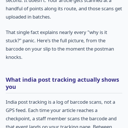
second. It doesn't. Your article gets scanned at a
handful of points along its route, and those scans get
uploaded in batches.
That single fact explains nearly every "why is it
stuck?" panic. Here's the full picture, from the
barcode on your slip to the moment the postman
knocks.
What india post tracking actually shows
you
India post tracking is a log of barcode scans, not a
GPS feed. Each time your article reaches a
checkpoint, a staff member scans the barcode and
that event lands on your tracking page. Between