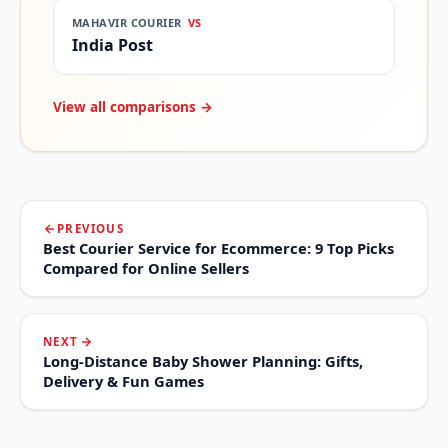
MAHAVIR COURIER
VS
India Post
View all comparisons →
PREVIOUS
Best Courier Service for Ecommerce: 9 Top Picks
Compared for Online Sellers
NEXT
Long-Distance Baby Shower Planning: Gifts,
Delivery & Fun Games