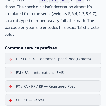
those. The check digit isn't decoration either; it's
calculated from the serial (weights 8,6,4,2,3,5,9,7),
so a mistyped number usually fails the math. The
barcode on your slip encodes this exact 13-character
value.
Common service prefixes
EE / EU / EX — domestic Speed Post (Express)
EM / EA — international EMS
RX / RA / RP / RR — Registered Post
CP / CE — Parcel