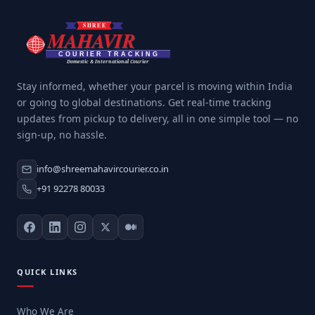
Stay informed, whether your parcel is moving within India
or going to global destinations. Get real-time tracking
updates from pickup to delivery, all in one simple tool — no
sign-up, no hassle.
info@shreemahavircourier.co.in
+91 92278 80033
QUICK LINKS
Who We Are