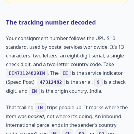
The tracking number decoded
Your consignment number follows the UPU S10
standard, used by postal services worldwide. It's 13
characters: two letters, an eight-digit serial, a single
check digit, and a two-letter country code. Take
. The
is the service indicator
EE473124829IN
EE
(Speed Post),
is the serial,
is a check
47312482
9
digit, and
is the origin country, India.
IN
That trailing
trips people up. It marks where the
IN
item was
booked
, not where it's going. An inbound
international parcel ends in the sender's country
code, so you'll see
,
,
, or
on
US
CN
KR
GB