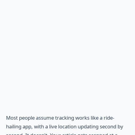
Most people assume tracking works like a ride-
hailing app, with a live location updating second by