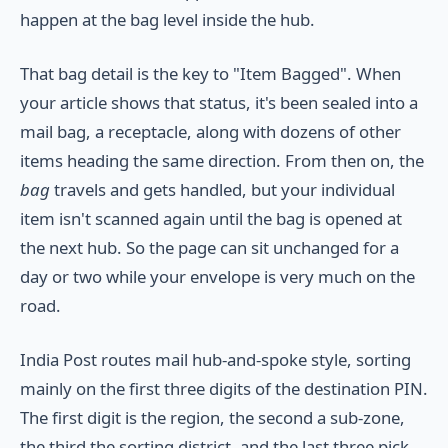
happen at the bag level inside the hub.
That bag detail is the key to "Item Bagged". When
your article shows that status, it's been sealed into a
mail bag, a receptacle, along with dozens of other
items heading the same direction. From then on, the
bag
travels and gets handled, but your individual
item isn't scanned again until the bag is opened at
the next hub. So the page can sit unchanged for a
day or two while your envelope is very much on the
road.
India Post routes mail hub-and-spoke style, sorting
mainly on the first three digits of the destination PIN.
The first digit is the region, the second a sub-zone,
the third the sorting district, and the last three pick