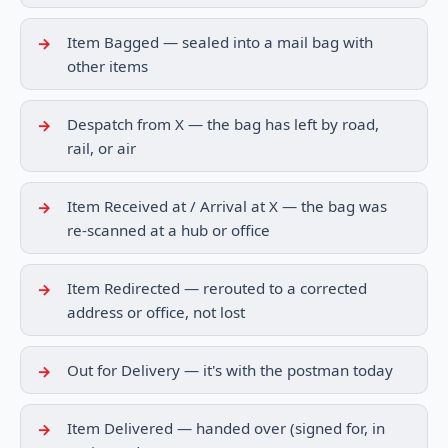
Item Bagged — sealed into a mail bag with
other items
Despatch from X — the bag has left by road,
rail, or air
Item Received at / Arrival at X — the bag was
re-scanned at a hub or office
Item Redirected — rerouted to a corrected
address or office, not lost
Out for Delivery — it's with the postman today
Item Delivered — handed over (signed for, in