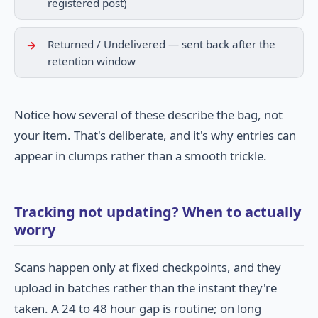
registered post)
Returned / Undelivered — sent back after the
retention window
Notice how several of these describe the bag, not
your item. That's deliberate, and it's why entries can
appear in clumps rather than a smooth trickle.
Tracking not updating? When to actually
worry
Scans happen only at fixed checkpoints, and they
upload in batches rather than the instant they're
taken. A 24 to 48 hour gap is routine; on long