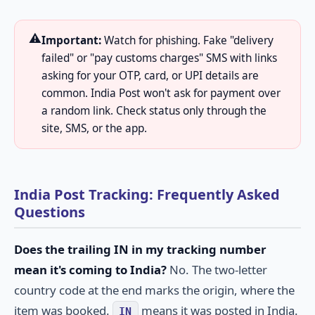
⚠️
Important:
Watch for phishing. Fake "delivery
failed" or "pay customs charges" SMS with links
asking for your OTP, card, or UPI details are
common. India Post won't ask for payment over
a random link. Check status only through the
site, SMS, or the app.
India Post Tracking: Frequently Asked
Questions
Does the trailing IN in my tracking number
mean it's coming to India?
No. The two-letter
country code at the end marks the origin, where the
item was booked.
means it was posted in India.
IN