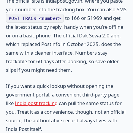
The official site is indiapost.gov.in, where you paste
your number into the tracking box. You can also SMS
to 166 or 51969 and get
POST TRACK <number>
the latest status by reply, handy when you're offline
or on a basic phone. The official Dak Sewa 2.0 app,
which replaced Postinfo in October 2025, does the
same with a cleaner interface. Numbers stay
trackable for 60 days after booking, so save older
slips if you might need them.
If you want a quick lookup without opening the
government portal, a convenient third-party page
like
India post tracking
can pull the same status for
you. Treat it as a convenience, though, not an official
source; the authoritative record always lives with
India Post itself.