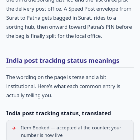
the delivery post office. A Speed Post envelope from
Surat to Patna gets bagged in Surat, rides to a
sorting hub, then onward toward Patna's PIN before
the bag is finally split for the local office.
India post tracking status meanings
The wording on the page is terse and a bit
institutional. Here's what each common entry is
actually telling you.
India post tracking status, translated
Item Booked — accepted at the counter; your
number is now live