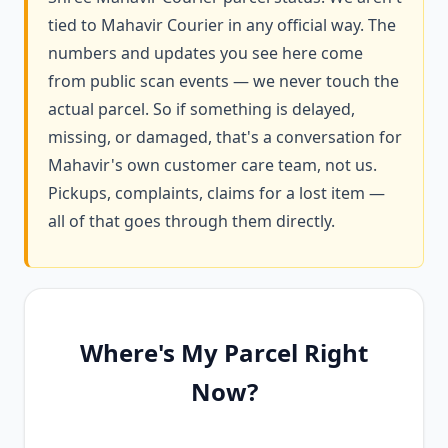
tied to Mahavir Courier in any official way. The
numbers and updates you see here come
from public scan events — we never touch the
actual parcel. So if something is delayed,
missing, or damaged, that's a conversation for
Mahavir's own customer care team, not us.
Pickups, complaints, claims for a lost item —
all of that goes through them directly.
Where's My Parcel Right
Now?