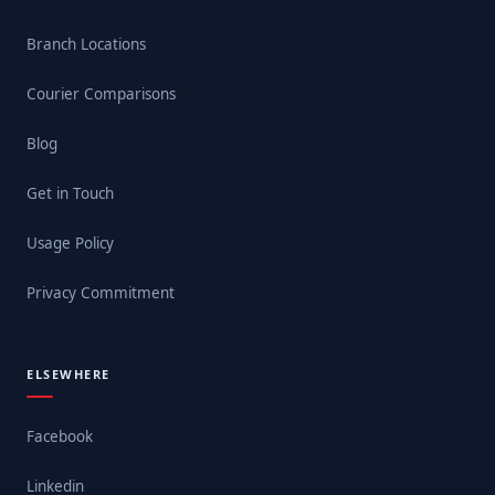
Branch Locations
Courier Comparisons
Blog
Get in Touch
Usage Policy
Privacy Commitment
ELSEWHERE
Facebook
Linkedin