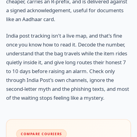
cheaper, carries an R-prefix, and is delivered against
a signed acknowledgement, useful for documents
like an Aadhaar card.
India post tracking isn't a live map, and that's fine
once you know how to read it. Decode the number,
understand that the bag travels while the item rides
quietly inside it, and give long routes their honest 7
to 10 days before raising an alarm. Check only
through India Post's own channels, ignore the
second-letter myth and the phishing texts, and most
of the waiting stops feeling like a mystery.
COMPARE COURIERS