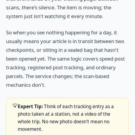
scans, there's silence. The item is moving; the
system just isn't watching it every minute.
So when you see nothing happening for a day, it
usually means your article is in transit between two
checkpoints, or sitting in a sealed bag that hasn't
been opened yet. The same logic covers speed post
tracking, registered post tracking, and ordinary
parcels. The service changes; the scan-based
mechanics don't.
💡
Expert Tip:
Think of each tracking entry as a
photo taken at a station, not a video of the
whole trip. No new photo doesn't mean no
movement.