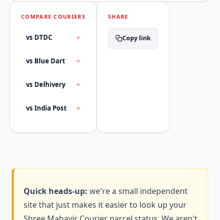
COMPARE COURIERS
SHARE
vs DTDC
Copy link
vs Blue Dart
vs Delhivery
vs India Post
Quick heads-up:
we're a small independent
site that just makes it easier to look up your
Shree Mahavir Courier parcel status. We aren't