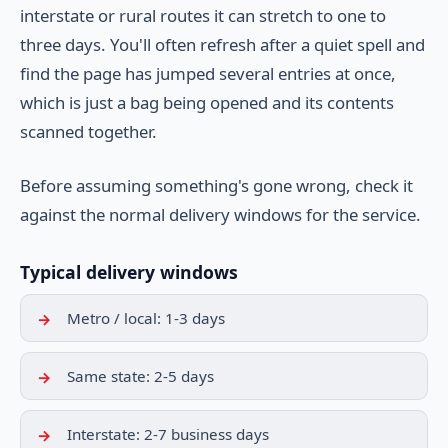
interstate or rural routes it can stretch to one to
three days. You'll often refresh after a quiet spell and
find the page has jumped several entries at once,
which is just a bag being opened and its contents
scanned together.
Before assuming something's gone wrong, check it
against the normal delivery windows for the service.
Typical delivery windows
Metro / local: 1-3 days
Same state: 2-5 days
Interstate: 2-7 business days