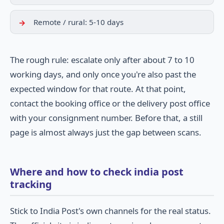
Remote / rural: 5-10 days
The rough rule: escalate only after about 7 to 10
working days, and only once you're also past the
expected window for that route. At that point,
contact the booking office or the delivery post office
with your consignment number. Before that, a still
page is almost always just the gap between scans.
Where and how to check india post
tracking
Stick to India Post's own channels for the real status.