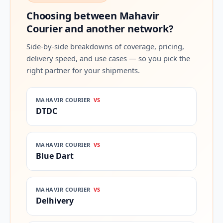
Choosing between Mahavir
Courier and another network?
Side-by-side breakdowns of coverage, pricing,
delivery speed, and use cases — so you pick the
right partner for your shipments.
MAHAVIR COURIER
VS
DTDC
MAHAVIR COURIER
VS
Blue Dart
MAHAVIR COURIER
VS
Delhivery