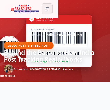
☰
Home
›
Blog
›
India Post & Speed Post
INDIA POST & SPEED POST
Behind the Barcode: How India
Post Tracking Really Works
Dhruvika
·
28/06/2026 11:30 AM
·
7 mins