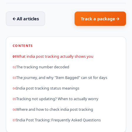
All articles
Track a package
CONTENTS
What india post tracking actually shows you
The tracking number decoded
The journey, and why "Item Bagged" can sit for days
India post tracking status meanings
Tracking not updating? When to actually worry
Where and how to check india post tracking
India Post Tracking: Frequently Asked Questions