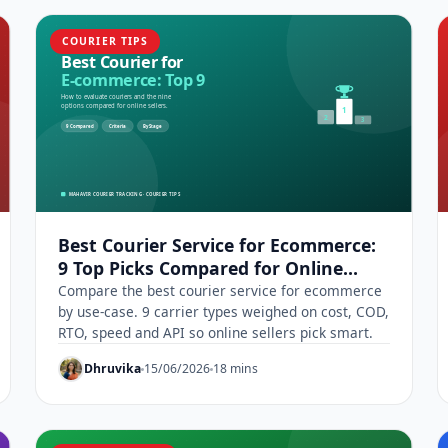
COURIER TIPS
Best Courier Service for Ecommerce:
9 Top Picks Compared for Online
Sellers
Compare the best courier service for ecommerce
by use-case. 9 carrier types weighed on cost, COD,
RTO, speed and API so online sellers pick smart.
Dhruvika
15/06/2026
18 mins