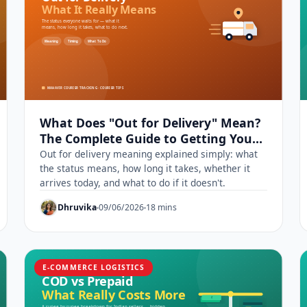
What Does "Out for Delivery" Mean?
The Complete Guide to Getting Your
Parcel Today
Out for delivery meaning explained simply: what
the status means, how long it takes, whether it
arrives today, and what to do if it doesn't.
Dhruvika
09/06/2026
18 mins
E-COMMERCE LOGISTICS