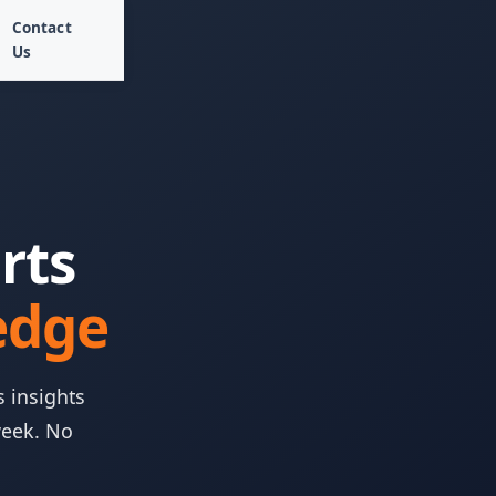
Contact
Us
rts
edge
s insights
week. No