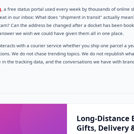
g
, a free status portal used every week by thousands of onlin
peat in our inbox: What does "shipment in transit" actually me
 scam? Can the address be changed after a docket has been booked
answer we wish we could have given them all in one place.
eracts with a courier service whether you ship one parcel a yea
ions. We do not chase trending topics. We do not republish what
e in the tracking data, and the conversations we have with branc
Long-Distance 
Gifts, Delivery