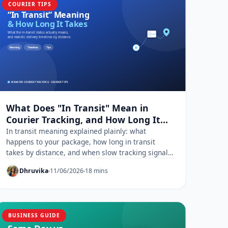
COURIER TIPS
What Does "In Transit" Mean in
Courier Tracking, and How Long It
Really Takes
In transit meaning explained plainly: what
happens to your package, how long in transit
takes by distance, and when slow tracking signals
a real problem.
Dhruvika
11/06/2026
18 mins
BUSINESS GUIDE