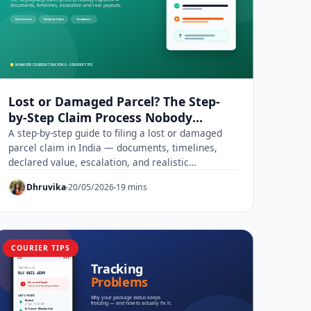
Lost or Damaged Parcel? The Step-
by-Step Claim Process Nobody
Explains
A step-by-step guide to filing a lost or damaged
parcel claim in India — documents, timelines,
declared value, escalation, and realistic
compensation.
Dhruvika
20/05/2026
19 mins
COURIER TIPS