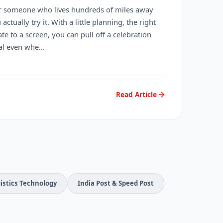
r someone who lives hundreds of miles away
ctually try it. With a little planning, the right
te to a screen, you can pull off a celebration
l even whe...
Read Article
istics Technology
India Post & Speed Post