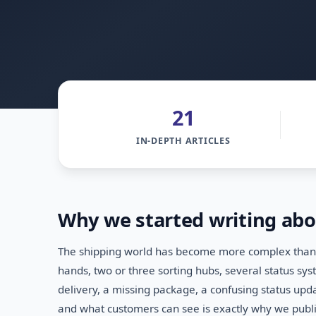
21
IN-DEPTH ARTICLES
Why we started writing abo
The shipping world has become more complex than m
hands, two or three sorting hubs, several status s
delivery, a missing package, a confusing status up
and what customers can see is exactly why we publis