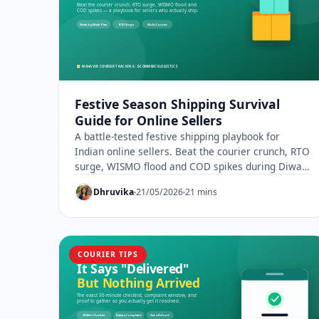
Festive Season Shipping Survival
Guide for Online Sellers
A battle-tested festive shipping playbook for
Indian online sellers. Beat the courier crunch, RTO
surge, WISMO flood and COD spikes during Diwali
sales.
Dhruvika
21/05/2026
21 mins
COURIER TIPS