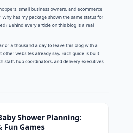
e shoppers, small business owners, and ecommerce
an? Why has my package shown the same status for
? Behind every article on this blog is a real
r or a thousand a day to leave this blog with a
 other websites already say. Each guide is built
h staff, hub coordinators, and delivery executives
Baby Shower Planning:
 & Fun Games