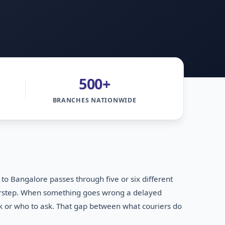
500+
BRANCHES NATIONWIDE
 Bangalore passes through five or six different
doorstep. When something goes wrong a delayed
ok or who to ask. That gap between what couriers do