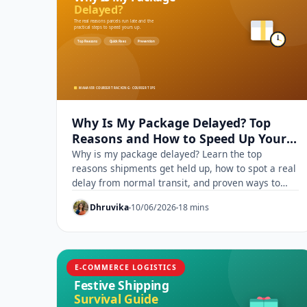
Why Is My Package Delayed? Top
Reasons and How to Speed Up Your
Delivery
Why is my package delayed? Learn the top
reasons shipments get held up, how to spot a real
delay from normal transit, and proven ways to
speed up delivery.
Dhruvika
10/06/2026
18 mins
E-COMMERCE LOGISTICS