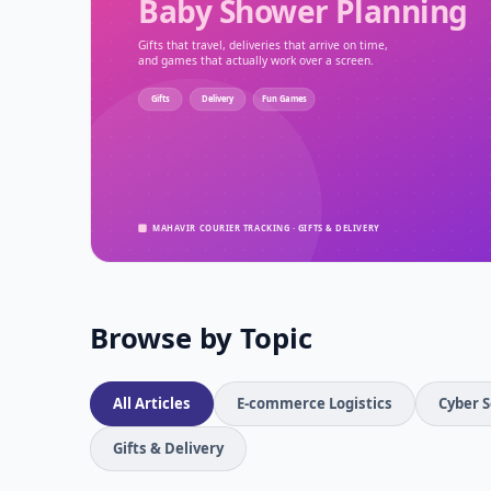
Browse by Topic
All Articles
E-commerce Logistics
Cyber S
Gifts & Delivery