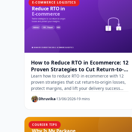
E-COMMERCE LOGISTICS
How to Reduce RTO in Ecommerce: 12
Proven Strategies to Cut Return-to-
Origin Losses
Learn how to reduce RTO in ecommerce with 12
proven strategies that cut return-to-origin losses,
protect margins, and lift your delivery success
rate.
Dhruvika
13/06/2026
19 mins
COURIER TIPS