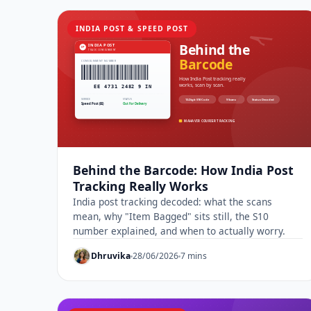
INDIA POST & SPEED POST
Behind the Barcode: How India Post
Tracking Really Works
India post tracking decoded: what the scans
mean, why "Item Bagged" sits still, the S10
number explained, and when to actually worry.
Dhruvika
28/06/2026
7 mins