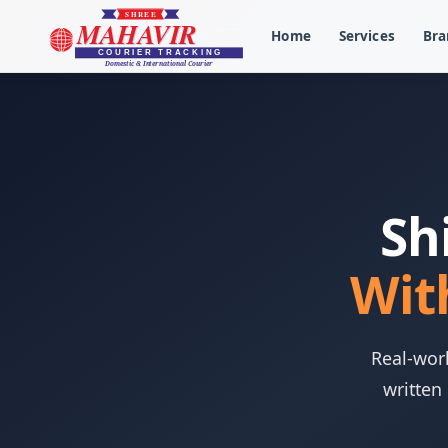
Home
Services
Bra
Sh
Wit
Real-worl
written