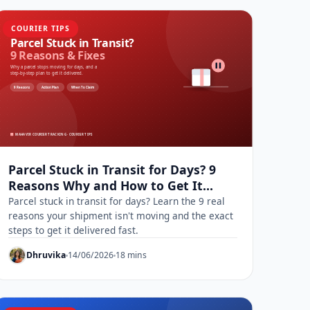
COURIER TIPS
Parcel Stuck in Transit for Days? 9
Reasons Why and How to Get It
Moving
Parcel stuck in transit for days? Learn the 9 real
reasons your shipment isn't moving and the exact
steps to get it delivered fast.
Dhruvika
14/06/2026
18 mins