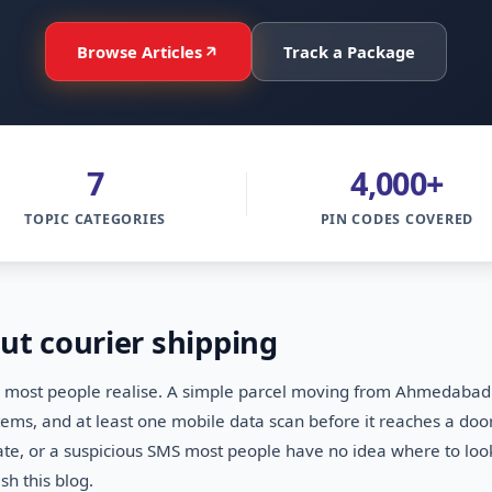
Browse Articles
Track a Package
7
4,000+
TOPIC CATEGORIES
PIN CODES COVERED
ut courier shipping
ost people realise. A simple parcel moving from Ahmedabad to
ystems, and at least one mobile data scan before it reaches a 
date, or a suspicious SMS most people have no idea where to lo
h this blog.