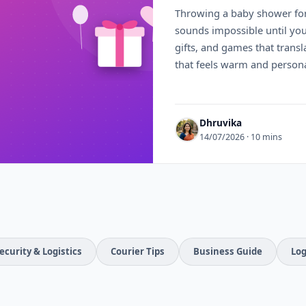
Throwing a baby shower fo
sounds impossible until you a
gifts, and games that transla
that feels warm and persona
Dhruvika
14/07/2026 · 10 mins
ecurity & Logistics
Courier Tips
Business Guide
Log