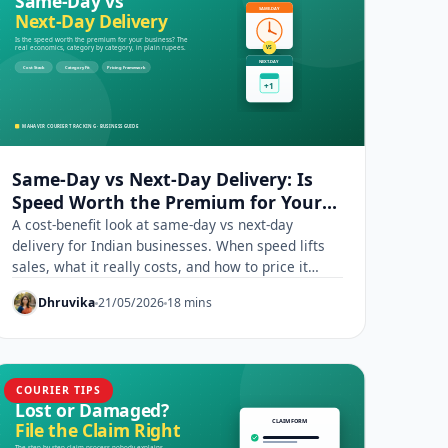
Same-Day vs Next-Day Delivery: Is
Speed Worth the Premium for Your
Business?
A cost-benefit look at same-day vs next-day
delivery for Indian businesses. When speed lifts
sales, what it really costs, and how to price it
right.
Dhruvika
21/05/2026
18 mins
COURIER TIPS