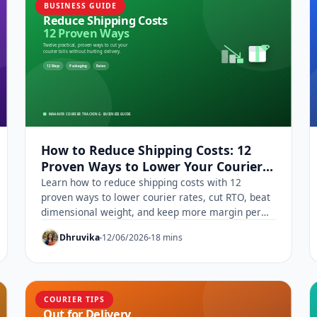
BUSINESS GUIDE
How to Reduce Shipping Costs: 12
Proven Ways to Lower Your Courier
Rates
Learn how to reduce shipping costs with 12
proven ways to lower courier rates, cut RTO, beat
dimensional weight, and keep more margin per
parcel.
Dhruvika
12/06/2026
18 mins
COURIER TIPS