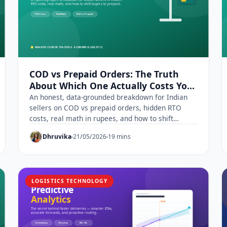
COD vs Prepaid Orders: The Truth
About Which One Actually Costs You
More
An honest, data-grounded breakdown for Indian
sellers on COD vs prepaid orders, hidden RTO
costs, real math in rupees, and how to shift
buyers to prepaid.
Dhruvika
21/05/2026
19 mins
LOGISTICS TECHNOLOGY