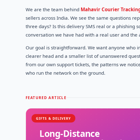
We are the team behind
Mahavir Courier Trackin
sellers across India. We see the same questions re
three days? Is this delivery SMS real or a phishing
conversation we have had with a real user and the 
Our goal is straightforward. We want anyone who int
clearer head and a smaller list of unanswered quest
from our own support tickets, the patterns we notic
who run the network on the ground.
FEATURED ARTICLE
GIFTS & DELIVERY