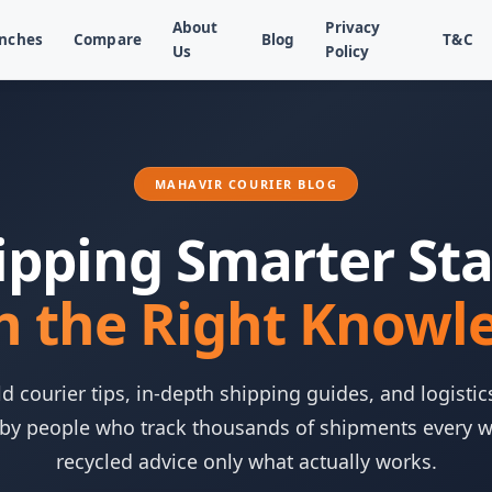
About
Privacy
nches
Compare
Blog
T&C
Us
Policy
MAHAVIR COURIER BLOG
ipping Smarter Sta
h the Right Knowl
d courier tips, in-depth shipping guides, and logistic
 by people who track thousands of shipments every 
recycled advice only what actually works.