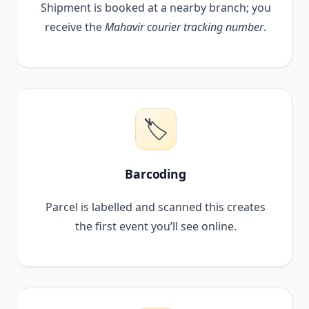
Shipment is booked at a nearby branch; you
receive the
Mahavir courier tracking number
.
🏷️
Barcoding
Parcel is labelled and scanned this creates
the first event you’ll see online.