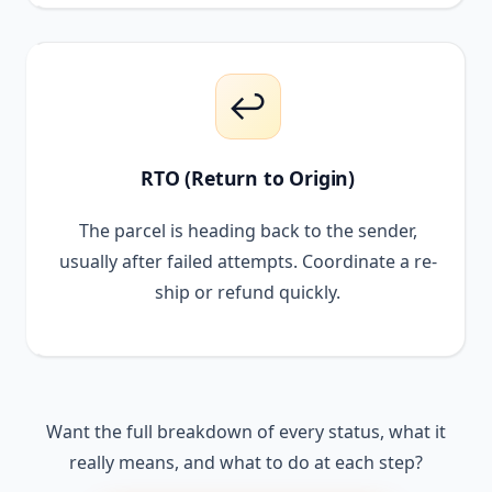
↩️
RTO (Return to Origin)
The parcel is heading back to the sender,
usually after failed attempts. Coordinate a re-
ship or refund quickly.
Want the full breakdown of every status, what it
really means, and what to do at each step?