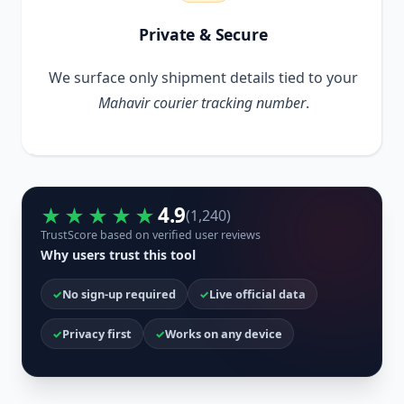
Private & Secure
We surface only shipment details tied to your
Mahavir courier tracking number
.
4.9
★★★★★
(1,240)
TrustScore based on verified user reviews
Why users trust this tool
No sign-up required
Live official data
Privacy first
Works on any device