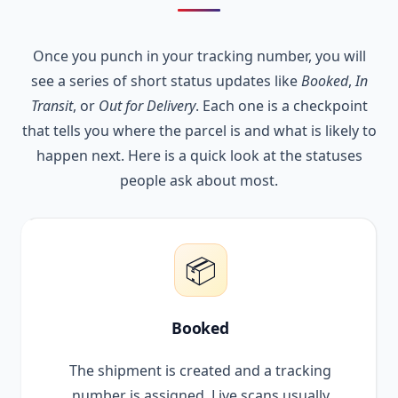
Once you punch in your tracking number, you will
see a series of short status updates like
Booked
,
In
Transit
, or
Out for Delivery
. Each one is a checkpoint
that tells you where the parcel is and what is likely to
happen next. Here is a quick look at the statuses
people ask about most.
📦
Booked
The shipment is created and a tracking
number is assigned. Live scans usually