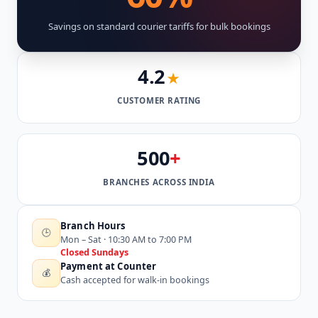
Savings on standard courier tariffs for bulk bookings
4.2
★
CUSTOMER RATING
500
+
BRANCHES ACROSS INDIA
Branch Hours
🕒
Mon – Sat · 10:30 AM to 7:00 PM
Closed Sundays
Payment at Counter
💰
Cash accepted for walk-in bookings