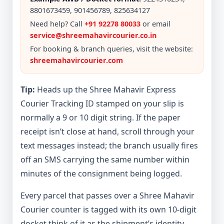
8801673459, 901456789, 825634127
Need help? Call
+91 92278 80033
or email
service@shreemahavircourier.co.in
For booking & branch queries, visit the website:
shreemahavircourier.com
Tip:
Heads up the Shree Mahavir Express
Courier Tracking ID stamped on your slip is
normally a 9 or 10 digit string. If the paper
receipt isn’t close at hand, scroll through your
text messages instead; the branch usually fires
off an SMS carrying the same number within
minutes of the consignment being logged.
Every parcel that passes over a Shree Mahavir
Courier counter is tagged with its own 10-digit
docket think of it as the shipment’s identity