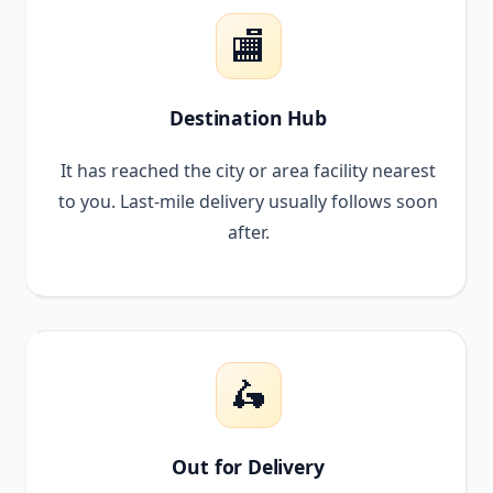
🏬
Destination Hub
It has reached the city or area facility nearest
to you. Last-mile delivery usually follows soon
after.
🛵
Out for Delivery