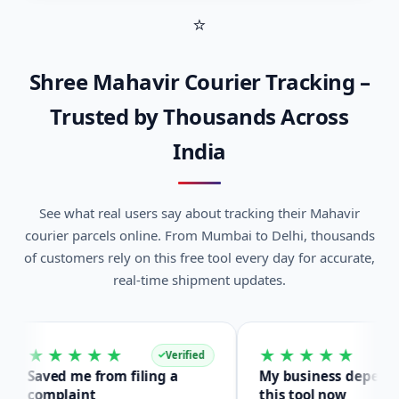
Shree Mahavir Courier Tracking –
Trusted by Thousands Across
India
See what real users say about tracking their Mahavir
courier parcels online. From Mumbai to Delhi, thousands
of customers rely on this free tool every day for accurate,
real-time shipment updates.
★★★★★
★★★★★
Verified
Verified
aved me from filing a
My business depends on
omplaint
this tool now