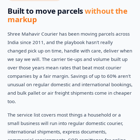
Built to move parcels
without the
markup
Shree Mahavir Courier has been moving parcels across
India since 2011, and the playbook hasn't really
changed pick up on time, handle with care, deliver when
we say we will. The carrier tie-ups and volume built up
over those years mean rates that beat most courier
companies by a fair margin. Savings of up to 60% aren't
unusual on regular domestic and international bookings,
and bulk pallet or air freight shipments come in cheaper
too.
The service list covers most things a household or a
small business will run into regular domestic courier,
international shipments, express documents,
commercial consignments, COD remittance for online