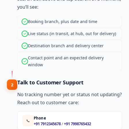
you’ll see:
Booking branch, plus date and time
Live status (in transit, at hub, out for delivery)
Destination branch and delivery center
Contact point and an expected delivery
window
Talk to Customer Support
2
No tracking number yet or status not updating?
Reach out to customer care:
Phone
📞
+91 7912345678
/
+91 7998765432