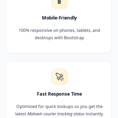
📱
Mobile-Friendly
100% responsive on phones, tablets, and
desktops with Bootstrap
🚀
Fast Response Time
Optimized for quick lookups so you get the
latest
Mahavir courier tracking status
instantly.