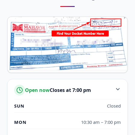
Open now
Closes at 7:00 pm
SUN
Closed
MON
10:30 am – 7:00 pm