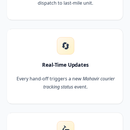
dispatch to last-mile unit.
🔄
Real-Time Updates
Every hand-off triggers a new
Mahavir courier
tracking status
event.
🛵