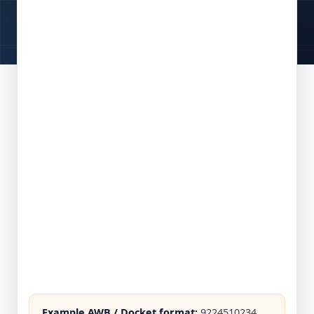
Example AWB / Docket format:
9224510234,