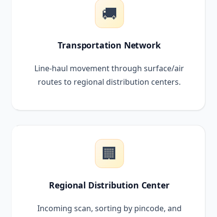
🚚
Transportation Network
Line-haul movement through surface/air
routes to regional distribution centers.
🏢
Regional Distribution Center
Incoming scan, sorting by pincode, and