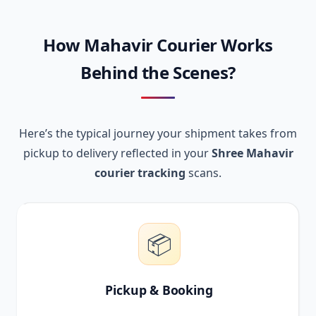
How Mahavir Courier Works
Behind the Scenes?
Here’s the typical journey your shipment takes from
pickup to delivery reflected in your
Shree Mahavir
courier tracking
scans.
📦
Pickup & Booking