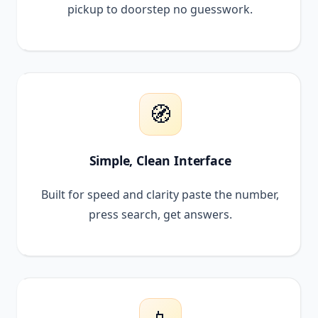
pickup to doorstep no guesswork.
🧭
Simple, Clean Interface
Built for speed and clarity paste the number,
press search, get answers.