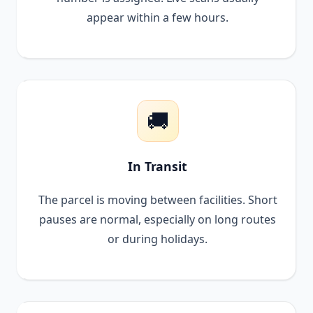
appear within a few hours.
🚚
In Transit
The parcel is moving between facilities. Short
pauses are normal, especially on long routes
or during holidays.