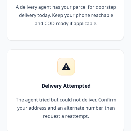
A delivery agent has your parcel for doorstep
delivery today. Keep your phone reachable
and COD ready if applicable.
⚠️
Delivery Attempted
The agent tried but could not deliver. Confirm
your address and an alternate number, then
request a reattempt.