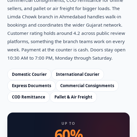
sellers, and pallet or air freight for bigger loads. The
Limda Chowk branch in Ahmedabad handles walk-in
bookings and coordinates the wider Gujarat network.
Customer rating holds around 4.2 across public review
platforms, something the branch teams work on every
week. Payment at the counter is cash. Doors stay open
10:30 AM to 7:00 PM, Monday through Saturday.
Domestic Courier
International Courier
Express Documents
Commercial Consignments
COD Remittance
Pallet & Air Freight
UP TO
60%