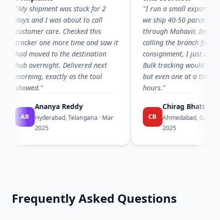
My shipment was stuck for 2
"I run a small export office and
ays and I was about to call
we ship 40-50 parcels a week
ustomer care. Checked this
through Mahavir. Instead of
racker one more time and saw it
calling the branch for every
ad moved to the destination
consignment, I just check here.
ub overnight. Delivered next
Bulk tracking would be amazin
orning, exactly as the tool
but even one at a time, it saves
howed."
hours."
Ananya Reddy
Chirag Bhatt
AR
CB
Hyderabad, Telangana · Mar
Ahmedabad, Gujarat · Feb
2025
2025
Frequently Asked Questions