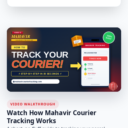
VIDEO WALKTHROUGH
Watch How Mahavir Courier
Tracking Works