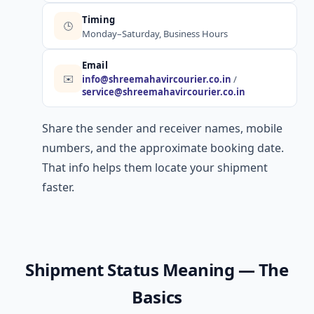
Timing
🕒
Monday–Saturday, Business Hours
Email
✉️
info@shreemahavircourier.co.in
/
service@shreemahavircourier.co.in
Share the sender and receiver names, mobile
numbers, and the approximate booking date.
That info helps them locate your shipment
faster.
Shipment Status Meaning — The
Basics