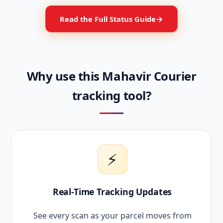
Read the Full Status Guide
Why use this Mahavir Courier
tracking tool?
⚡
Real-Time Tracking Updates
See every scan as your parcel moves from