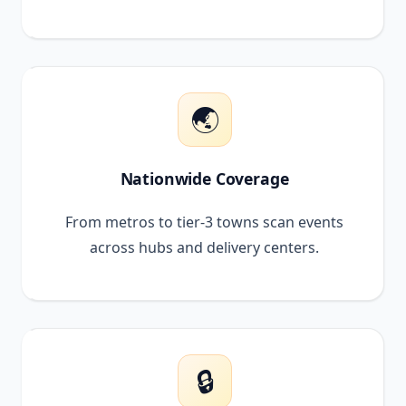
🌏
Nationwide Coverage
From metros to tier-3 towns scan events
across hubs and delivery centers.
🔒