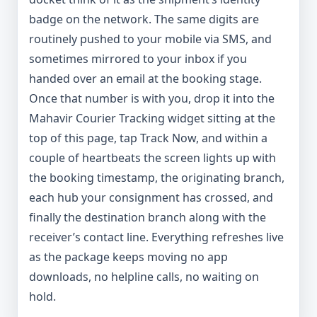
badge on the network. The same digits are
routinely pushed to your mobile via SMS, and
sometimes mirrored to your inbox if you
handed over an email at the booking stage.
Once that number is with you, drop it into the
Mahavir Courier Tracking widget sitting at the
top of this page, tap Track Now, and within a
couple of heartbeats the screen lights up with
the booking timestamp, the originating branch,
each hub your consignment has crossed, and
finally the destination branch along with the
receiver’s contact line. Everything refreshes live
as the package keeps moving no app
downloads, no helpline calls, no waiting on
hold.