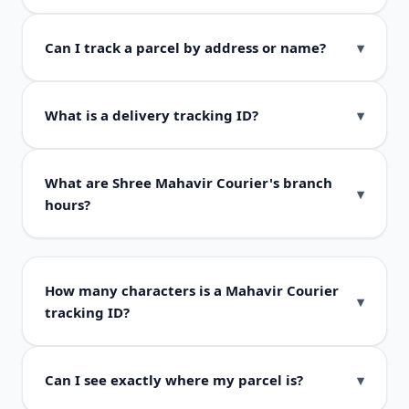
Can I track a parcel by address or name?
What is a delivery tracking ID?
What are Shree Mahavir Courier's branch
hours?
How many characters is a Mahavir Courier
tracking ID?
Can I see exactly where my parcel is?