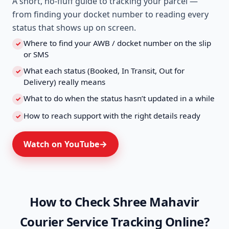
A short, no-fluff guide to tracking your parcel —
from finding your docket number to reading every
status that shows up on screen.
Where to find your AWB / docket number on the slip
✓
or SMS
What each status (Booked, In Transit, Out for
✓
Delivery) really means
What to do when the status hasn’t updated in a while
✓
How to reach support with the right details ready
✓
Watch on YouTube
How to Check Shree Mahavir
Courier Service Tracking Online?