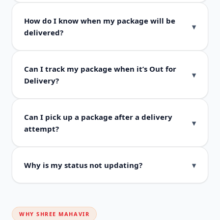
How do I know when my package will be
delivered?
Can I track my package when it’s Out for
Delivery?
Can I pick up a package after a delivery
attempt?
Why is my status not updating?
WHY SHREE MAHAVIR