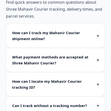
Find quick answers to common questions about
Shree Mahavir Courier tracking, delivery times, and
parcel services.
How can I track my Mahavir Courier
shipment online?
What payment methods are accepted at
Shree Mahavir Courier?
How can I locate my Mahavir Courier
tracking ID?
Can I track without a tracking number?