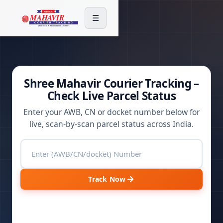
☰
Shree Mahavir Courier Tracking –
Check Live Parcel Status
Enter your AWB, CN or docket number below for
live, scan-by-scan parcel status across India.
Track Now