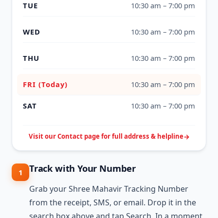
TUE
10:30 am – 7:00 pm
WED
10:30 am – 7:00 pm
THU
10:30 am – 7:00 pm
FRI (Today)
10:30 am – 7:00 pm
SAT
10:30 am – 7:00 pm
Visit our Contact page for full address & helpline
Track with Your Number
1
Grab your Shree Mahavir Tracking Number
from the receipt, SMS, or email. Drop it in the
search box above and tap Search. In a moment,